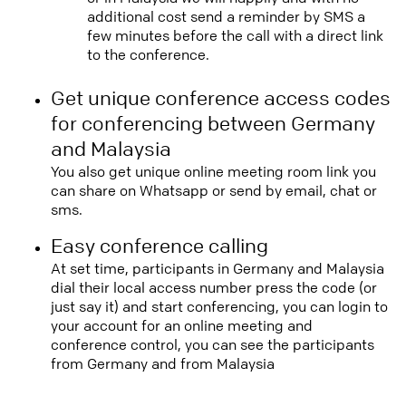
additional cost send a reminder by SMS a
few minutes before the call with a direct link
to the conference.
Get unique conference access codes
for conferencing between Germany
and Malaysia
You also get unique online meeting room link you
can share on Whatsapp or send by email, chat or
sms.
Easy conference calling
At set time, participants in Germany and Malaysia
dial their local access number press the code (or
just say it) and start conferencing, you can login to
your account for an online meeting and
conference control, you can see the participants
from Germany and from Malaysia