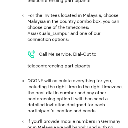
teleconferencing participants
For the invitees located in Malaysia, choose
Malaysia in the country combo box, you can
choose one of the timezones:
Asia/Kuala_Lumpur and one of our
connection options:
Call Me service. Dial-Out to
teleconferencing participants
QCONF will calculate everything for you,
including the right time in the right timezone,
the best dial in number and any other
conferencing option it will then send a
detailed invitation designed for each
participant's location and needs.
If you'll provide mobile numbers in Germany
or in Malaysia we will happily and with no