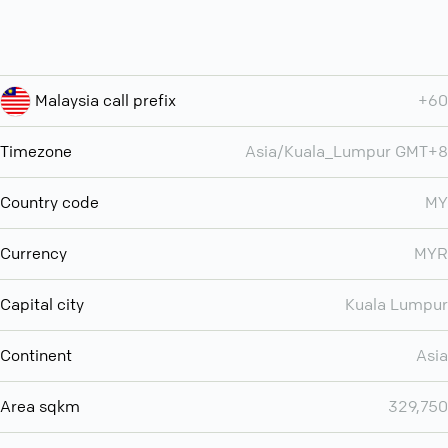
Malaysia call prefix
+60
Timezone
Asia/Kuala_Lumpur GMT+8
Country code
MY
Currency
MYR
Capital city
Kuala Lumpur
Continent
Asia
Area sqkm
329,750