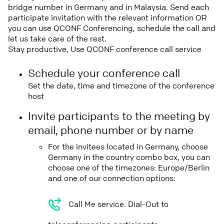
bridge number in Germany and in Malaysia. Send each
participate invitation with the relevant information OR
you can use QCONF Conferencing, schedule the call and
let us take care of the rest.
Stay productive, Use QCONF conference call service
Schedule your conference call
Set the date, time and timezone of the conference
host
Invite participants to the meeting by
email, phone number or by name
For the invitees located in Germany, choose
Germany in the country combo box, you can
choose one of the timezones: Europe/Berlin
and one of our connection options:
Call Me service. Dial-Out to