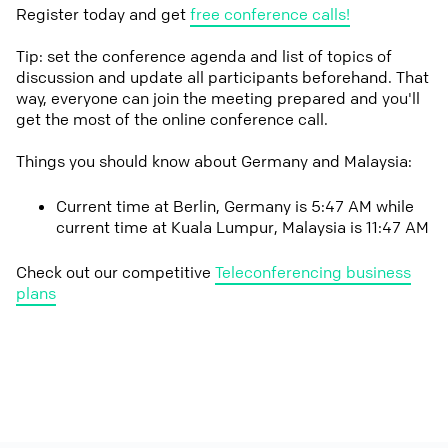
Register today and get
free conference calls!
Tip: set the conference agenda and list of topics of
discussion and update all participants beforehand. That
way, everyone can join the meeting prepared and you'll
get the most of the online conference call.
Things you should know about Germany and Malaysia:
Current time at Berlin, Germany is 5:47 AM while
current time at Kuala Lumpur, Malaysia is 11:47 AM
Check out our competitive
Teleconferencing business
plans