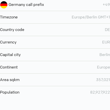
Germany call prefix
+49
Timezone
Europe/Berlin GMT+1
Country code
DE
Currency
EUR
Capital city
Berlin
Continent
Europe
Area sqkm
357,021
Population
82,927,922