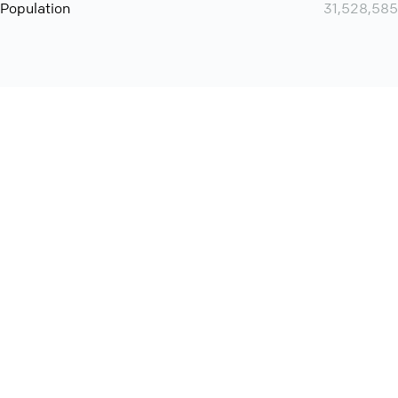
Population
31,528,585
Want even more? Add
screen share
, personlize your
meeting space with welcoming message and much more
online meeting features
International
Contact
Support
Conference Calls
Policy
Privacy
QConf 2026