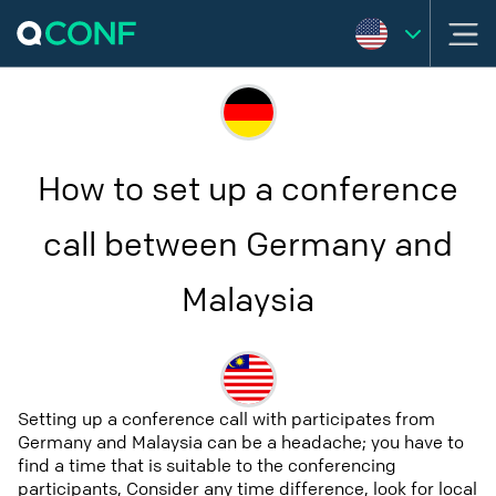
How to set up a conference
call between Germany and
Malaysia
Setting up a conference call with participates from
Germany and Malaysia can be a headache; you have to
find a time that is suitable to the conferencing
participants, Consider any time difference, look for local