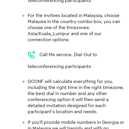
teleconferencing participants
For the invitees located in Malaysia, choose
Malaysia in the country combo box, you can
choose one of the timezones:
Asia/Kuala_Lumpur and one of our
connection options:
Call Me service. Dial-Out to
teleconferencing participants
QCONF will calculate everything for you,
including the right time in the right timezone,
the best dial in number and any other
conferencing option it will then send a
detailed invitation designed for each
participant's location and needs.
If you'll provide mobile numbers in Georgia or
in Malaysia we will happily and with no