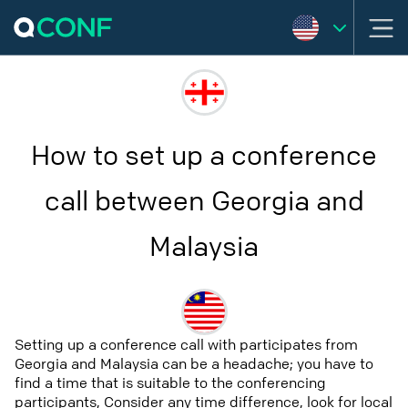
How to set up a conference
call between Georgia and
Malaysia
Setting up a conference call with participates from
Georgia and Malaysia can be a headache; you have to
find a time that is suitable to the conferencing
participants, Consider any time difference, look for local