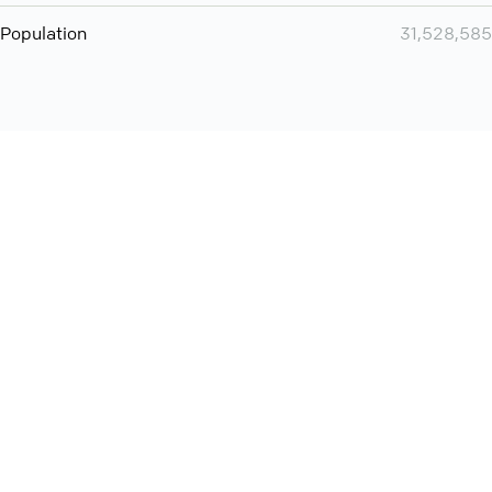
Population
31,528,585
Want even more? Add
screen share
, personlize your
meeting space with welcoming message and much more
online meeting features
International
Contact
Support
Conference Calls