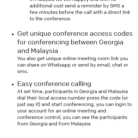
additional cost send a reminder by SMS a
few minutes before the call with a direct link
to the conference.
Get unique conference access codes
for conferencing between Georgia
and Malaysia
You also get unique online meeting room link you
can share on Whatsapp or send by email, chat or
sms.
Easy conference calling
At set time, participants in Georgia and Malaysia
dial their local access number press the code (or
just say it) and start conferencing, you can login to
your account for an online meeting and
conference control, you can see the participants
from Georgia and from Malaysia