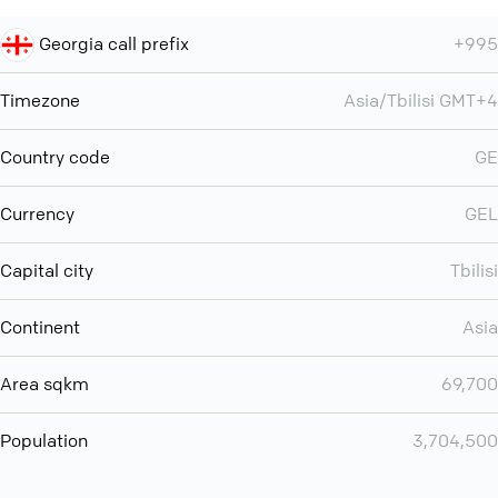
Georgia call prefix
+995
Timezone
Asia/Tbilisi GMT+4
Country code
GE
Currency
GEL
Capital city
Tbilisi
Continent
Asia
Area sqkm
69,700
Population
3,704,500