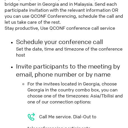
bridge number in Georgia and in Malaysia. Send each
participate invitation with the relevant information OR
you can use QCONF Conferencing, schedule the call and
let us take care of the rest.
Stay productive, Use QCONF conference call service
Schedule your conference call
Set the date, time and timezone of the conference
host
Invite participants to the meeting by
email, phone number or by name
For the invitees located in Georgia, choose
Georgia in the country combo box, you can
choose one of the timezones: Asia/Tbilisi and
one of our connection options:
Call Me service. Dial-Out to