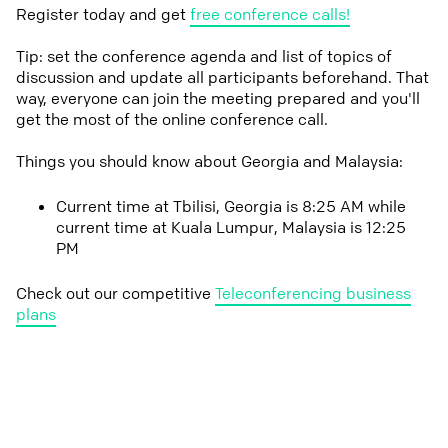
Register today and get
free conference calls!
Tip: set the conference agenda and list of topics of
discussion and update all participants beforehand. That
way, everyone can join the meeting prepared and you'll
get the most of the online conference call.
Things you should know about Georgia and Malaysia:
Current time at Tbilisi, Georgia is 8:25 AM while
current time at Kuala Lumpur, Malaysia is 12:25
PM
Check out our competitive
Teleconferencing business
plans