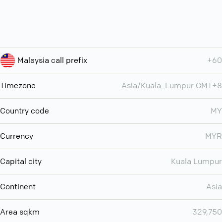
Malaysia call prefix
+60
Timezone
Asia/Kuala_Lumpur GMT+8
Country code
MY
Currency
MYR
Capital city
Kuala Lumpur
Continent
Asia
Area sqkm
329,750