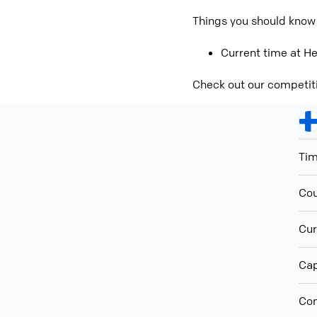
Things you should know
Current time at He
Check out our competit
Ti
Cou
Cur
Cap
Con