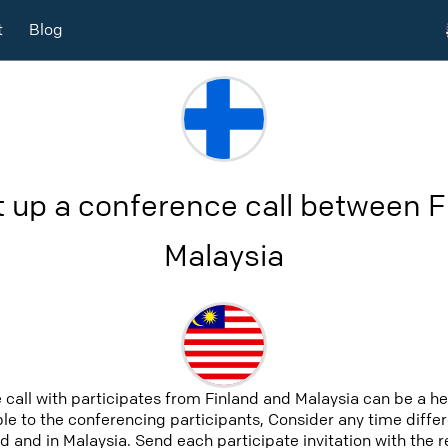
t
Blog
t up a conference call between F
Malaysia
 call with participates from Finland and Malaysia can be a h
able to the conferencing participants, Consider any time differ
d and in Malaysia. Send each participate invitation with the 