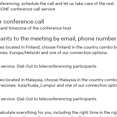
rencing, schedule the call and let us take care of the rest.
CONF conference call service
r conference call
e and timezone of the conference host
ipants to the meeting by email, phone numbe
tees located in Finland, choose Finland in the country combo 
ones: Europe/Helsinki and one of our connection options:
 service. Dial-Out to teleconferencing participants
tees located in Malaysia, choose Malaysia in the country com
imezones: Asia/Kuala_Lumpur and one of our connection opti
 service. Dial-Out to teleconferencing participants
lculate everything for you, including the right time in the ri