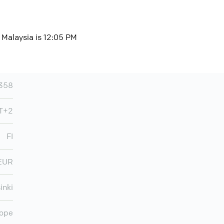
, Malaysia is 12:05 PM
358
MT+2
FI
EUR
inki
ope