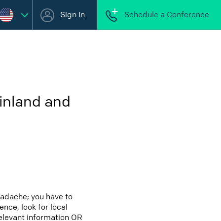
Sign In
Schedule a Conference
inland and
eadache; you have to
ence, look for local
relevant information OR