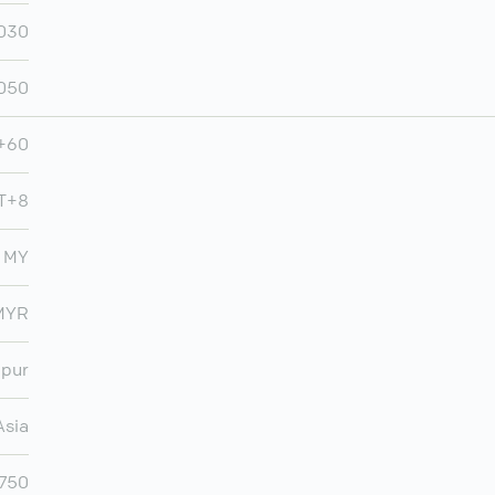
030
,050
+60
T+8
MY
MYR
mpur
Asia
,750