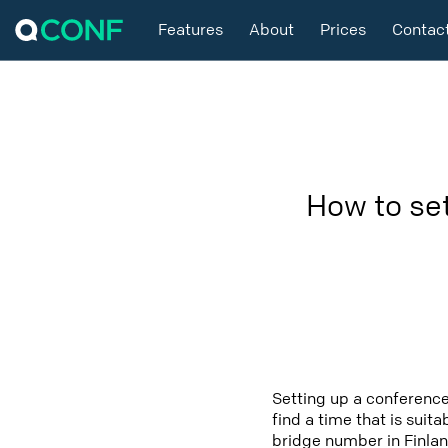
Features
About
Prices
Contac
How to se
Setting up a conference
find a time that is suit
bridge number in Finlan