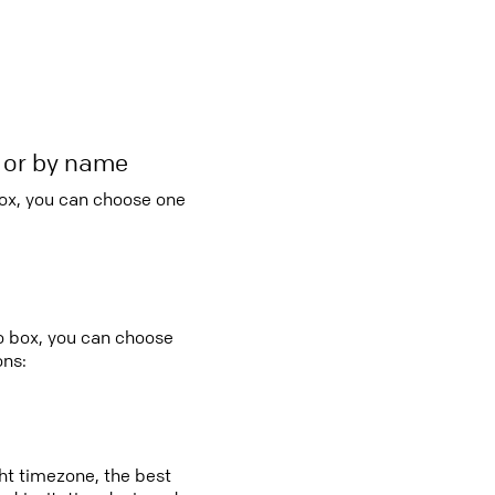
r or by name
box, you can choose one
bo box, you can choose
ons:
ght timezone, the best