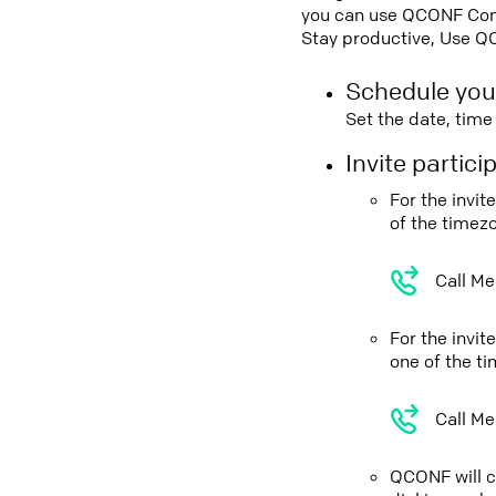
you can use QCONF Confe
Stay productive, Use Q
Schedule you
Set the date, tim
Invite partic
For the invi
of the timez
Call Me
For the invi
one of the t
Call Me
QCONF will ca