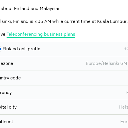
 about Finland and Malaysia:
lsinki, Finland is 7:05 AM while current time at Kuala Lumpur
ive
Teleconferencing business plans
Finland call prefix
+
mezone
Europe/Helsinki G
ntry code
rency
ital city
Hels
tinent
Eur