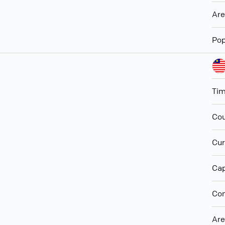
Ar
Pop
Ti
Cou
Cur
Cap
Con
Ar