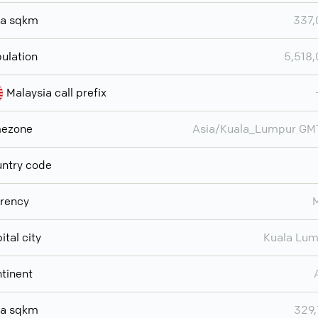
ea sqkm
337,
ulation
5,518
Malaysia call prefix
mezone
Asia/Kuala_Lumpur GM
ntry code
rency
ital city
Kuala Lu
tinent
ea sqkm
329