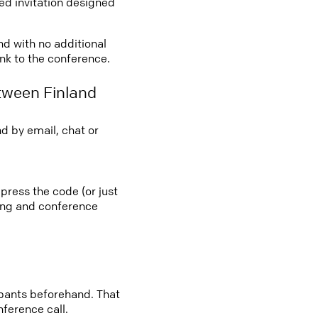
led invitation designed
nd with no additional
ink to the conference.
tween Finland
d by email, chat or
 press the code (or just
ting and conference
cipants beforehand. That
nference call.