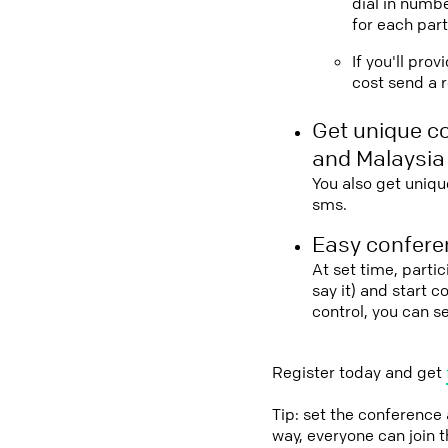
dial in numbe
for each part
If you'll pro
cost send a r
Get unique c
and Malaysia
You also get uniqu
sms.
Easy conferen
At set time, parti
say it) and start 
control, you can s
Register today and get
Tip: set the conference
way, everyone can join 