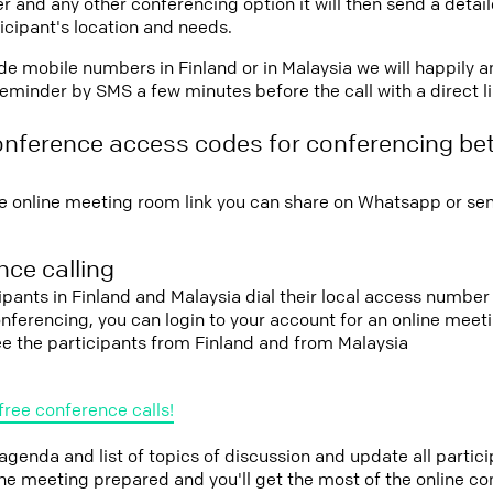
r and any other conferencing option it will then send a detai
icipant's location and needs.
vide mobile numbers in Finland or in Malaysia we will happily a
eminder by SMS a few minutes before the call with a direct l
onference access codes for conferencing be
e online meeting room link you can share on Whatsapp or sen
ce calling
cipants in Finland and Malaysia dial their local access number
conferencing, you can login to your account for an online mee
ee the participants from Finland and from Malaysia
free conference calls!
 agenda and list of topics of discussion and update all parti
the meeting prepared and you'll get the most of the online co