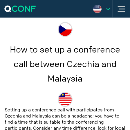
How to set up a conference
call between Czechia and
Malaysia
Setting up a conference call with participates from
Czechia and Malaysia can be a headache; you have to
find a time that is suitable to the conferencing
participants, Consider any time difference, look for local