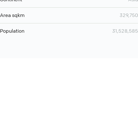
Area sqkm
329,750
Population
31,528,585
Want even more? Add
screen share
, personlize your
meeting space with welcoming message and much more
online meeting features