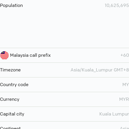
Population
10,625,695
Malaysia call prefix
+60
Timezone
Asia/Kuala_Lumpur GMT+8
Country code
MY
Currency
MYR
Capital city
Kuala Lumpur
Continent
Asia