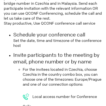
bridge number in Czechia and in Malaysia. Send each
participate invitation with the relevant information OR
you can use QCONF Conferencing, schedule the call and
let us take care of the rest.
Stay productive, Use QCONF conference call service
Schedule your conference call
Set the date, time and timezone of the conference
host
Invite participants to the meeting by
email, phone number or by name
For the invitees located in Czechia, choose
Czechia in the country combo box, you can
choose one of the timezones: Europe/Prague
and one of our connection options:
Local access number for Conference