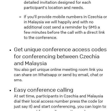
detailed invitation designed for each
participant's location and needs.
If you'll provide mobile numbers in Czechia or
in Malaysia we will happily and with no
additional cost send a reminder by SMS a
few minutes before the call with a direct link
to the conference.
Get unique conference access codes
for conferencing between Czechia
and Malaysia
You also get unique online meeting room link you
can share on Whatsapp or send by email, chat or
sms.
Easy conference calling
At set time, participants in Czechia and Malaysia
dial their local access number press the code (or
just say it) and start conferencing, you can login to