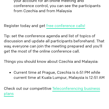
your account for an online meeting and
conference control, you can see the participants
from Czechia and from Malaysia
Register today and get
free conference calls!
Tip: set the conference agenda and list of topics of
discussion and update all participants beforehand. That
way, everyone can join the meeting prepared and you'll
get the most of the online conference call.
Things you should know about Czechia and Malaysia:
Current time at Prague, Czechia is 6:51 PM while
current time at Kuala Lumpur, Malaysia is 12:51 AM
Check out our competitive
Teleconferencing business
plans