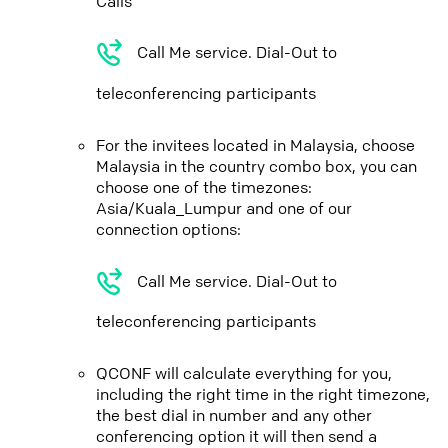
Calls
Call Me service. Dial-Out to
teleconferencing participants
For the invitees located in Malaysia, choose
Malaysia in the country combo box, you can
choose one of the timezones:
Asia/Kuala_Lumpur and one of our
connection options:
Call Me service. Dial-Out to
teleconferencing participants
QCONF will calculate everything for you,
including the right time in the right timezone,
the best dial in number and any other
conferencing option it will then send a