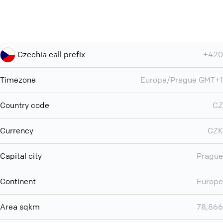
Czechia call prefix
+420
Timezone
Europe/Prague GMT+1
Country code
CZ
Currency
CZK
Capital city
Prague
Continent
Europe
Area sqkm
78,866