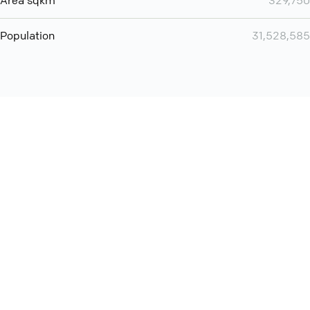
Area sqkm
329,750
Population
31,528,585
Want even more? Add
screen share
, personlize your
meeting space with welcoming message and much more
online meeting features
International
Contact
Support
Conference Calls