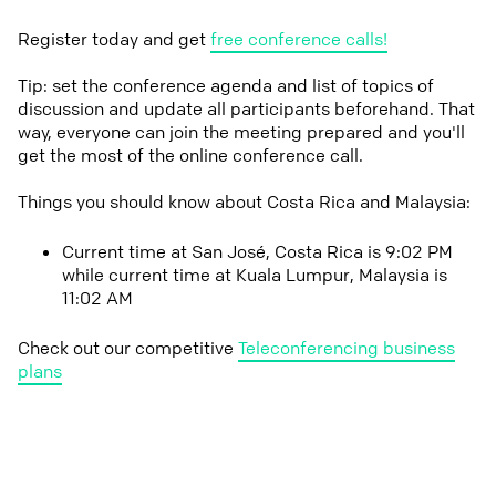
Register today and get
free conference calls!
Tip: set the conference agenda and list of topics of
discussion and update all participants beforehand. That
way, everyone can join the meeting prepared and you'll
get the most of the online conference call.
Things you should know about Costa Rica and Malaysia:
Current time at San José, Costa Rica is 9:02 PM
while current time at Kuala Lumpur, Malaysia is
11:02 AM
Check out our competitive
Teleconferencing business
plans