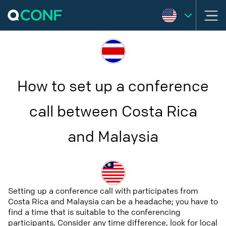
How to set up a conference
call between Costa Rica
and Malaysia
Setting up a conference call with participates from
Costa Rica and Malaysia can be a headache; you have to
find a time that is suitable to the conferencing
participants, Consider any time difference, look for local