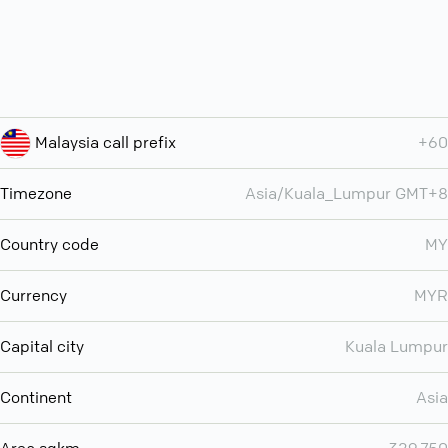
Malaysia call prefix
+60
Timezone
Asia/Kuala_Lumpur GMT+8
Country code
MY
Currency
MYR
Capital city
Kuala Lumpur
Continent
Asia