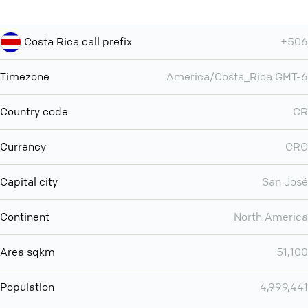
Costa Rica call prefix
+506
Timezone
America/Costa_Rica GMT-6
Country code
CR
Currency
CRC
Capital city
San José
Continent
North America
Area sqkm
51,100
Population
4,999,441