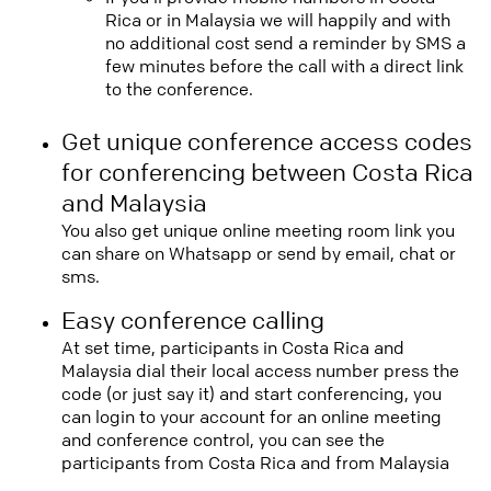
Rica or in Malaysia we will happily and with
no additional cost send a reminder by SMS a
few minutes before the call with a direct link
to the conference.
Get unique conference access codes
for conferencing between Costa Rica
and Malaysia
You also get unique online meeting room link you
can share on Whatsapp or send by email, chat or
sms.
Easy conference calling
At set time, participants in Costa Rica and
Malaysia dial their local access number press the
code (or just say it) and start conferencing, you
can login to your account for an online meeting
and conference control, you can see the
participants from Costa Rica and from Malaysia