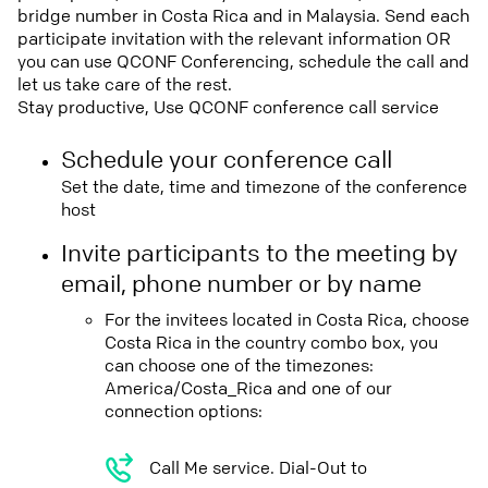
bridge number in Costa Rica and in Malaysia. Send each
participate invitation with the relevant information OR
you can use QCONF Conferencing, schedule the call and
let us take care of the rest.
Stay productive, Use QCONF conference call service
Schedule your conference call
Set the date, time and timezone of the conference
host
Invite participants to the meeting by
email, phone number or by name
For the invitees located in Costa Rica, choose
Costa Rica in the country combo box, you
can choose one of the timezones:
America/Costa_Rica and one of our
connection options:
Call Me service. Dial-Out to