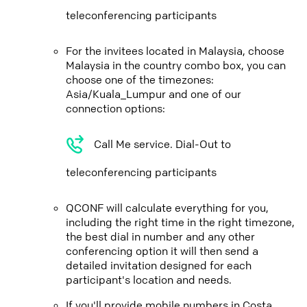
teleconferencing participants
For the invitees located in Malaysia, choose
Malaysia in the country combo box, you can
choose one of the timezones:
Asia/Kuala_Lumpur and one of our
connection options:
Call Me service. Dial-Out to
teleconferencing participants
QCONF will calculate everything for you,
including the right time in the right timezone,
the best dial in number and any other
conferencing option it will then send a
detailed invitation designed for each
participant's location and needs.
If you'll provide mobile numbers in Costa