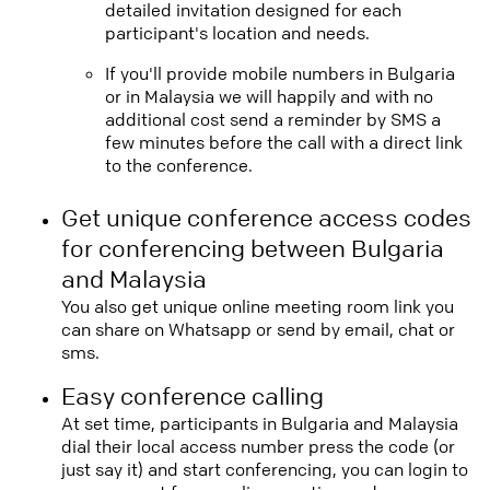
detailed invitation designed for each
participant's location and needs.
If you'll provide mobile numbers in Bulgaria
or in Malaysia we will happily and with no
additional cost send a reminder by SMS a
few minutes before the call with a direct link
to the conference.
Get unique conference access codes
for conferencing between Bulgaria
and Malaysia
You also get unique online meeting room link you
can share on Whatsapp or send by email, chat or
sms.
Easy conference calling
At set time, participants in Bulgaria and Malaysia
dial their local access number press the code (or
just say it) and start conferencing, you can login to