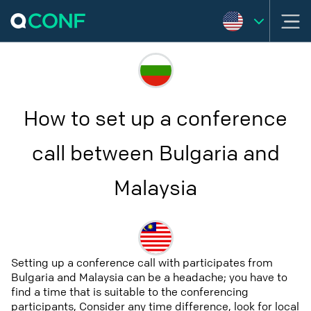
How to set up a conference
call between Bulgaria and
Malaysia
Setting up a conference call with participates from
Bulgaria and Malaysia can be a headache; you have to
find a time that is suitable to the conferencing
participants, Consider any time difference, look for local