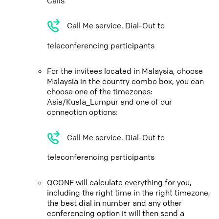
Calls
Call Me service. Dial-Out to
teleconferencing participants
For the invitees located in Malaysia, choose
Malaysia in the country combo box, you can
choose one of the timezones:
Asia/Kuala_Lumpur and one of our
connection options:
Call Me service. Dial-Out to
teleconferencing participants
QCONF will calculate everything for you,
including the right time in the right timezone,
the best dial in number and any other
conferencing option it will then send a