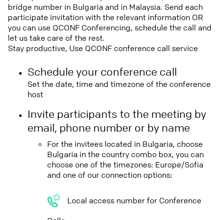
bridge number in Bulgaria and in Malaysia. Send each
participate invitation with the relevant information OR
you can use QCONF Conferencing, schedule the call and
let us take care of the rest.
Stay productive, Use QCONF conference call service
Schedule your conference call
Set the date, time and timezone of the conference
host
Invite participants to the meeting by
email, phone number or by name
For the invitees located in Bulgaria, choose
Bulgaria in the country combo box, you can
choose one of the timezones: Europe/Sofia
and one of our connection options:
Local access number for Conference