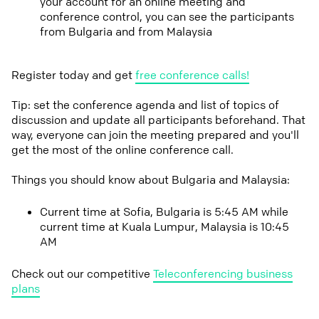
your account for an online meeting and
conference control, you can see the participants
from Bulgaria and from Malaysia
Register today and get
free conference calls!
Tip: set the conference agenda and list of topics of
discussion and update all participants beforehand. That
way, everyone can join the meeting prepared and you'll
get the most of the online conference call.
Things you should know about Bulgaria and Malaysia:
Current time at Sofia, Bulgaria is 5:45 AM while
current time at Kuala Lumpur, Malaysia is 10:45
AM
Check out our competitive
Teleconferencing business
plans