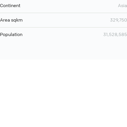
Continent
Asia
Area sqkm
329,750
Population
31,528,585
Want even more? Add
screen share
, personlize your
meeting space with welcoming message and much more
online meeting features