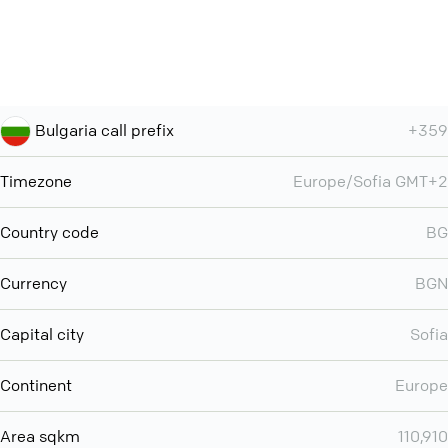
Bulgaria call prefix
+359
Timezone
Europe/Sofia GMT+2
Country code
BG
Currency
BGN
Capital city
Sofia
Continent
Europe
Area sqkm
110,910