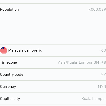
Population
7,000,039
Malaysia call prefix
+60
Timezone
Asia/Kuala_Lumpur GMT+8
Country code
MY
Currency
MYR
Capital city
Kuala Lumpur