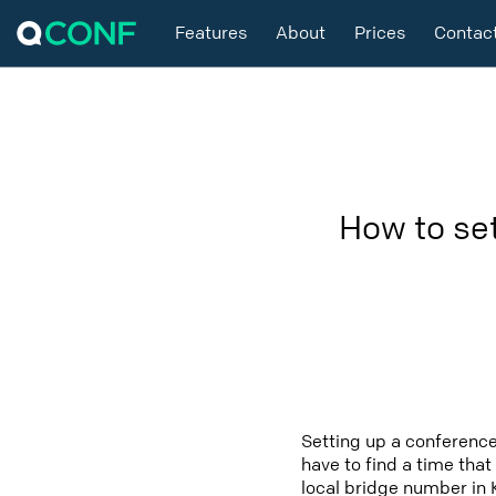
Features
About
Prices
Contac
How to se
Setting up a conference
have to find a time that
local bridge number in 