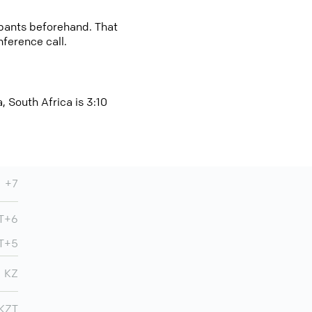
cipants beforehand. That
nference call.
, South Africa is 3:10
+7
MT+6
MT+5
KZ
KZT