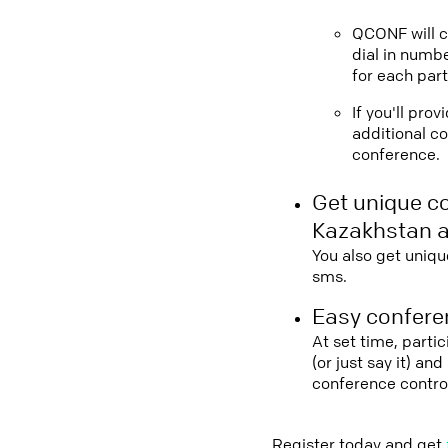
QCONF will ca
dial in numbe
for each part
If you'll pro
additional co
conference.
Get unique c
Kazakhstan a
You also get uniqu
sms.
Easy conferen
At set time, parti
(or just say it) a
conference contro
Register today and get