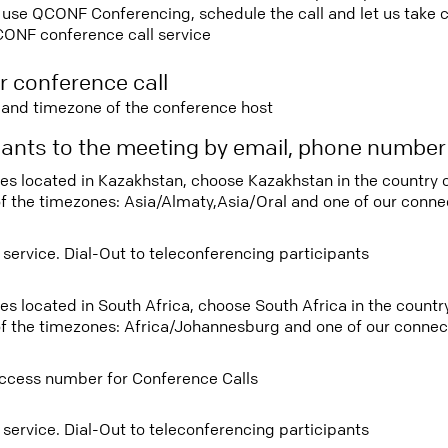
use QCONF Conferencing, schedule the call and let us take ca
CONF conference call service
r conference call
e and timezone of the conference host
ipants to the meeting by email, phone numbe
tees located in Kazakhstan, choose Kazakhstan in the country
f the timezones: Asia/Almaty,Asia/Oral and one of our connec
 service. Dial-Out to teleconferencing participants
ees located in South Africa, choose South Africa in the coun
f the timezones: Africa/Johannesburg and one of our connect
ccess number for Conference Calls
 service. Dial-Out to teleconferencing participants