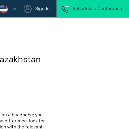
Sign In
Schedule a Conference
Kazakhstan
n be a headache; you
e difference, look for
ion with the relevant