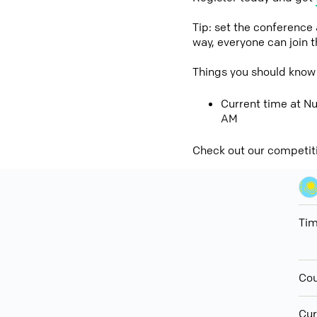
Tip: set the conference
way, everyone can join 
Things you should know
Current time at Nu
AM
Check out our competit
Ti
Cou
Cur