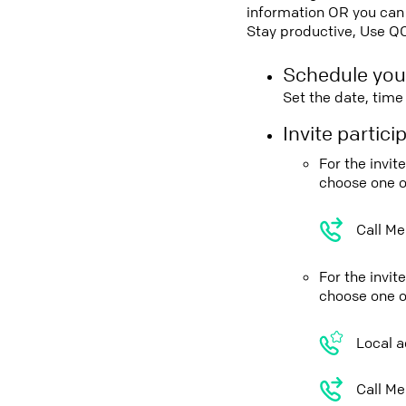
information OR you can 
Stay productive, Use Q
Schedule you
Set the date, tim
Invite partic
For the invi
choose one o
Call Me
For the invit
choose one o
Local a
Call Me