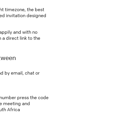
ght timezone, the best
led invitation designed
happily and with no
a direct link to the
etween
d by email, chat or
s number press the code
ine meeting and
uth Africa