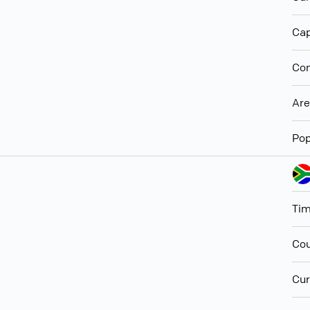
Cap
Con
Ar
Pop
Ti
Cou
Cur