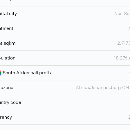
ital city
Nur-Su
tinent
ea sqkm
2,717
ulation
18,276
South Africa call prefix
mezone
Africa/Johannesburg G
ntry code
rency