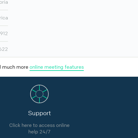
oria
rica
,912
,622
nd much more
online meeting features
Support
Click here to access online
help 24/7