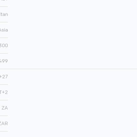
ltan
Asia
,300
,499
+27
MT+2
ZA
ZAR