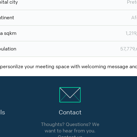
ital city
Pret
tinent
Af
ea sqkm
1,219
ulation
57,779
 personlize your meeting space with welcoming message a
ls
Contact
Thoughts? Questions? We
want to hear from you.