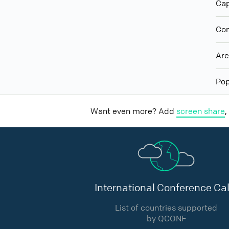
Cap
Con
Ar
Pop
Want even more? Add
screen share
,
International Conference Cal
List of countries supported
by QCONF