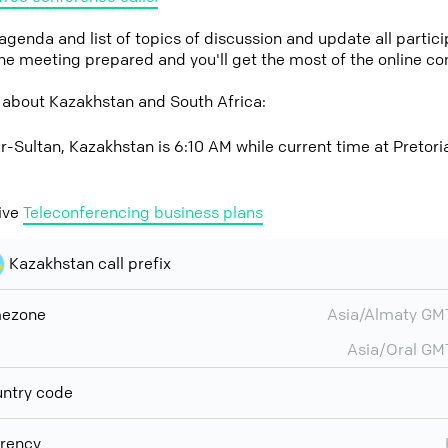
 agenda and list of topics of discussion and update all parti
the meeting prepared and you'll get the most of the online co
 about Kazakhstan and South Africa:
r-Sultan, Kazakhstan is 6:10 AM while current time at Pretoria
ive
Teleconferencing business plans
Kazakhstan call prefix
mezone
Asia/Almaty G
Asia/Oral G
ntry code
rency