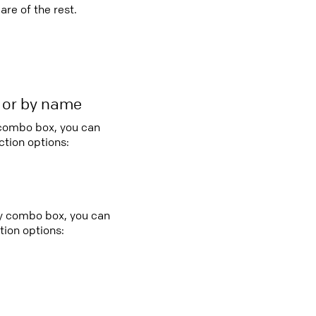
re of the rest.
r or by name
 combo box, you can
tion options:
try combo box, you can
ion options: