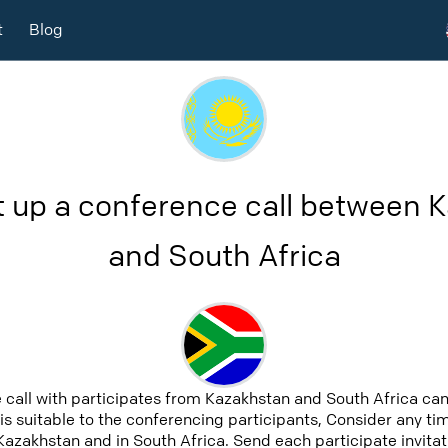
t
Blog
t up a conference call between 
and South Africa
 call with participates from Kazakhstan and South Africa ca
 is suitable to the conferencing participants, Consider any tim
Kazakhstan and in South Africa. Send each participate invitat