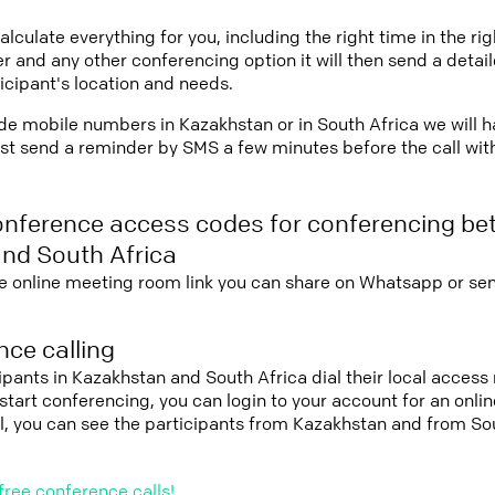
lculate everything for you, including the right time in the ri
r and any other conferencing option it will then send a detai
icipant's location and needs.
vide mobile numbers in Kazakhstan or in South Africa we will 
st send a reminder by SMS a few minutes before the call with 
onference access codes for conferencing b
nd South Africa
e online meeting room link you can share on Whatsapp or sen
ce calling
cipants in Kazakhstan and South Africa dial their local acces
nd start conferencing, you can login to your account for an onl
l, you can see the participants from Kazakhstan and from So
free conference calls!