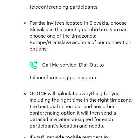
teleconferencing participants
For the invitees located in Slovakia, choose
Slovakia in the country combo box, you can
choose one of the timezones:
Europe/Bratislava and one of our connection
options:
Call Me service. Dial-Out to
teleconferencing participants
QCONF will calculate everything for you,
including the right time in the right timezone,
the best dial in number and any other
conferencing option it will then send a
detailed invitation designed for each
participant's location and needs.
If you'll provide mobile numbers in