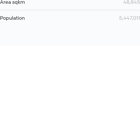
Area sqkm
48,845
Population
5,447,011
Want even more? Add
screen share
, personlize your
meeting space with welcoming message and much more
online meeting features
International
Contact
Support
Conference Calls