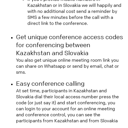
Kazakhstan or in Slovakia we will happily and
with no additional cost send a reminder by
SMS a few minutes before the call with a
direct link to the conference.
Get unique conference access codes
for conferencing between
Kazakhstan and Slovakia
You also get unique online meeting room link you
can share on Whatsapp or send by email, chat or
sms.
Easy conference calling
At set time, participants in Kazakhstan and
Slovakia dial their local access number press the
code (or just say it) and start conferencing, you
can login to your account for an online meeting
and conference control, you can see the
participants from Kazakhstan and from Slovakia