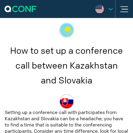
How to set up a conference
call between Kazakhstan
and Slovakia
Setting up a conference call with participates from
Kazakhstan and Slovakia can be a headache; you have
to find a time that is suitable to the conferencing
participants, Consider any time difference, look for local