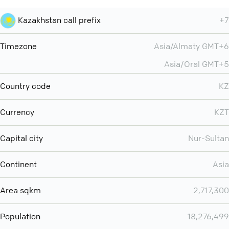
Kazakhstan call prefix
+7
Timezone
Asia/Almaty GMT+6
Asia/Oral GMT+5
Country code
KZ
Currency
KZT
Capital city
Nur-Sultan
Continent
Asia
Area sqkm
2,717,300
Population
18,276,499