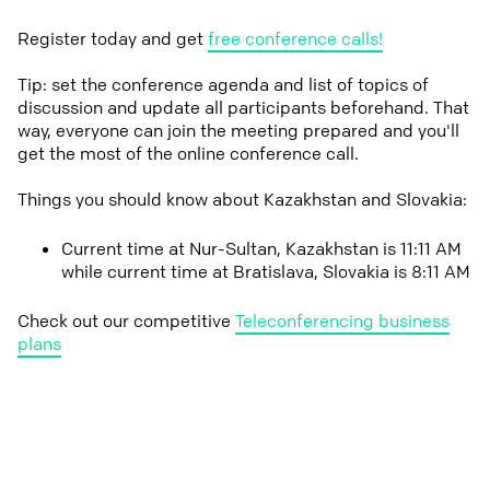
Register today and get
free conference calls!
Tip: set the conference agenda and list of topics of
discussion and update all participants beforehand. That
way, everyone can join the meeting prepared and you'll
get the most of the online conference call.
Things you should know about Kazakhstan and Slovakia:
Current time at Nur-Sultan, Kazakhstan is 11:11 AM
while current time at Bratislava, Slovakia is 8:11 AM
Check out our competitive
Teleconferencing business
plans