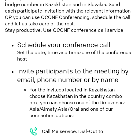
bridge number in Kazakhstan and in Slovakia. Send
each participate invitation with the relevant information
OR you can use QCONF Conferencing, schedule the call
and let us take care of the rest.
Stay productive, Use QCONF conference call service
Schedule your conference call
Set the date, time and timezone of the conference
host
Invite participants to the meeting by
email, phone number or by name
For the invitees located in Kazakhstan,
choose Kazakhstan in the country combo
box, you can choose one of the timezones:
Asia/Almaty,Asia/Oral and one of our
connection options:
Call Me service. Dial-Out to