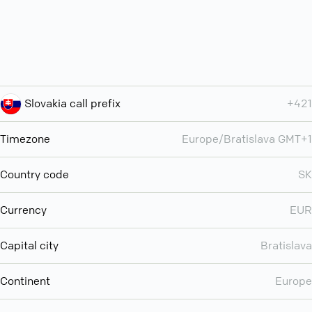
Slovakia call prefix
+421
Timezone
Europe/Bratislava GMT+1
Country code
SK
Currency
EUR
Capital city
Bratislava
Continent
Europe