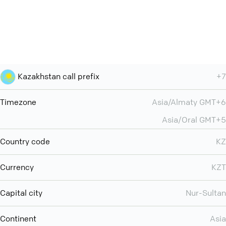
Kazakhstan call prefix
+7
Timezone
Asia/Almaty GMT+6
Asia/Oral GMT+5
Country code
KZ
Currency
KZT
Capital city
Nur-Sultan
Continent
Asia