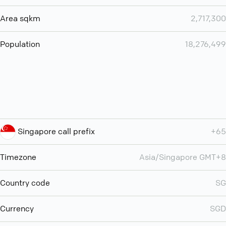
Area sqkm
2,717,300
Population
18,276,499
Singapore call prefix
+65
Timezone
Asia/Singapore GMT+8
Country code
SG
Currency
SGD