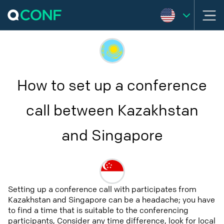
How to set up a conference
call between Kazakhstan
and Singapore
Setting up a conference call with participates from
Kazakhstan and Singapore can be a headache; you have
to find a time that is suitable to the conferencing
participants, Consider any time difference, look for local