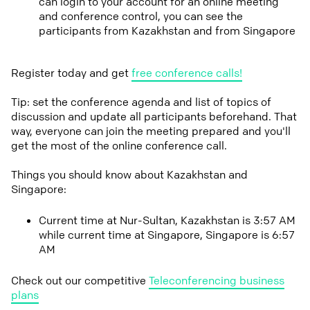
can login to your account for an online meeting
and conference control, you can see the
participants from Kazakhstan and from Singapore
Register today and get
free conference calls!
Tip: set the conference agenda and list of topics of
discussion and update all participants beforehand. That
way, everyone can join the meeting prepared and you'll
get the most of the online conference call.
Things you should know about Kazakhstan and
Singapore:
Current time at Nur-Sultan, Kazakhstan is 3:57 AM
while current time at Singapore, Singapore is 6:57
AM
Check out our competitive
Teleconferencing business
plans