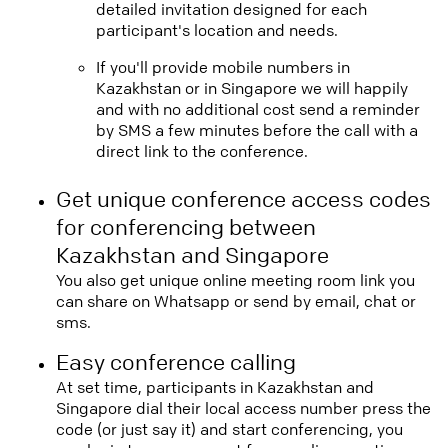
detailed invitation designed for each
participant's location and needs.
If you'll provide mobile numbers in
Kazakhstan or in Singapore we will happily
and with no additional cost send a reminder
by SMS a few minutes before the call with a
direct link to the conference.
Get unique conference access codes
for conferencing between
Kazakhstan and Singapore
You also get unique online meeting room link you
can share on Whatsapp or send by email, chat or
sms.
Easy conference calling
At set time, participants in Kazakhstan and
Singapore dial their local access number press the
code (or just say it) and start conferencing, you