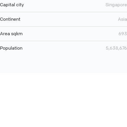
Capital city
Singapore
Continent
Asia
Area sqkm
693
Population
5,638,676
Want even more? Add
screen share
, personlize your
meeting space with welcoming message and much more
online meeting features