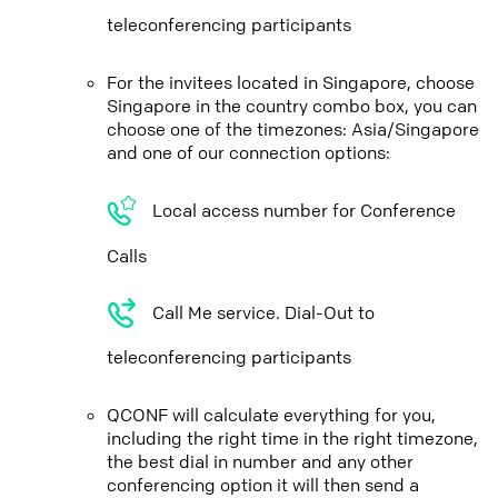
teleconferencing participants
For the invitees located in Singapore, choose
Singapore in the country combo box, you can
choose one of the timezones: Asia/Singapore
and one of our connection options:
Local access number for Conference
Calls
Call Me service. Dial-Out to
teleconferencing participants
QCONF will calculate everything for you,
including the right time in the right timezone,
the best dial in number and any other
conferencing option it will then send a