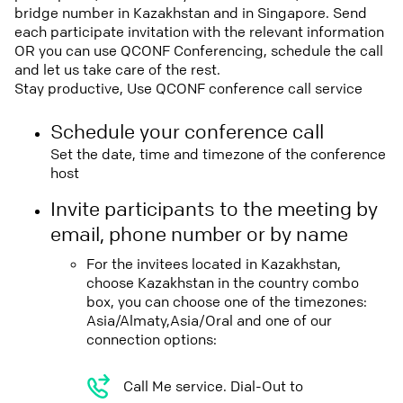
bridge number in Kazakhstan and in Singapore. Send
each participate invitation with the relevant information
OR you can use QCONF Conferencing, schedule the call
and let us take care of the rest.
Stay productive, Use QCONF conference call service
Schedule your conference call
Set the date, time and timezone of the conference
host
Invite participants to the meeting by
email, phone number or by name
For the invitees located in Kazakhstan,
choose Kazakhstan in the country combo
box, you can choose one of the timezones:
Asia/Almaty,Asia/Oral and one of our
connection options:
Call Me service. Dial-Out to