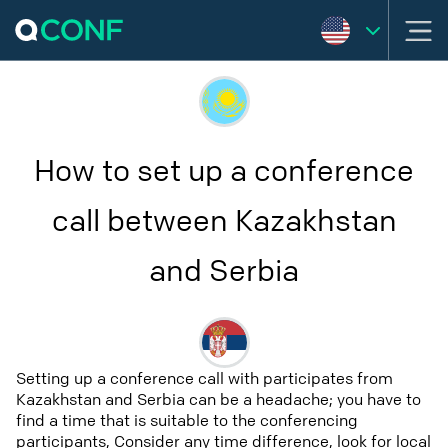
How to set up a conference
call between Kazakhstan
and Serbia
Setting up a conference call with participates from
Kazakhstan and Serbia can be a headache; you have to
find a time that is suitable to the conferencing
participants, Consider any time difference, look for local