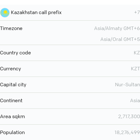
Kazakhstan call prefix
+7
Timezone
Asia/Almaty GMT+6
Asia/Oral GMT+5
Country code
KZ
Currency
KZT
Capital city
Nur-Sultan
Continent
Asia
Area sqkm
2,717,300
Population
18,276,499