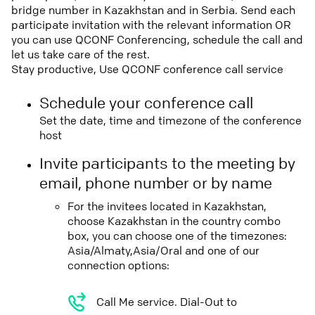
bridge number in Kazakhstan and in Serbia. Send each
participate invitation with the relevant information OR
you can use QCONF Conferencing, schedule the call and
let us take care of the rest.
Stay productive, Use QCONF conference call service
Schedule your conference call
Set the date, time and timezone of the conference
host
Invite participants to the meeting by
email, phone number or by name
For the invitees located in Kazakhstan,
choose Kazakhstan in the country combo
box, you can choose one of the timezones:
Asia/Almaty,Asia/Oral and one of our
connection options:
Call Me service. Dial-Out to