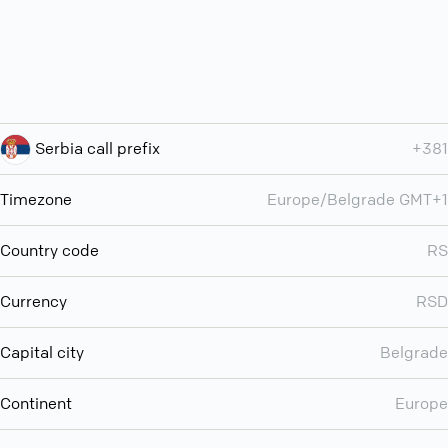
Serbia call prefix
+381
Timezone
Europe/Belgrade GMT+1
Country code
RS
Currency
RSD
Capital city
Belgrade
Continent
Europe