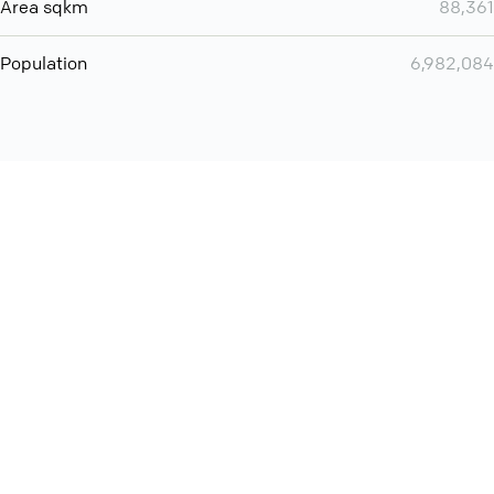
Area sqkm
88,361
Population
6,982,084
Want even more? Add
screen share
, personlize your
meeting space with welcoming message and much more
online meeting features
International
Contact
Support
Conference Calls