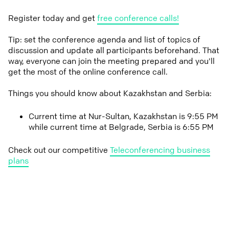
Register today and get
free conference calls!
Tip: set the conference agenda and list of topics of
discussion and update all participants beforehand. That
way, everyone can join the meeting prepared and you'll
get the most of the online conference call.
Things you should know about Kazakhstan and Serbia:
Current time at Nur-Sultan, Kazakhstan is 9:55 PM
while current time at Belgrade, Serbia is 6:55 PM
Check out our competitive
Teleconferencing business
plans