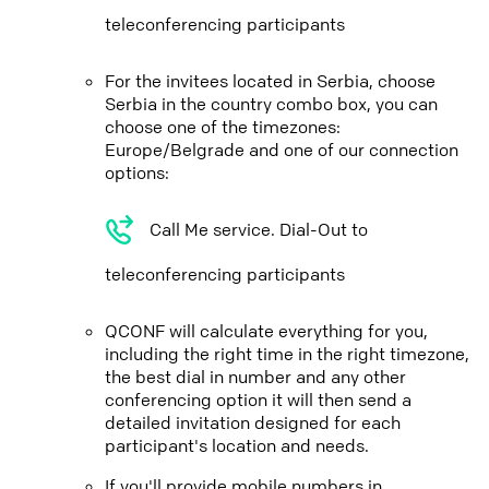
teleconferencing participants
For the invitees located in Serbia, choose
Serbia in the country combo box, you can
choose one of the timezones:
Europe/Belgrade and one of our connection
options:
Call Me service. Dial-Out to
teleconferencing participants
QCONF will calculate everything for you,
including the right time in the right timezone,
the best dial in number and any other
conferencing option it will then send a
detailed invitation designed for each
participant's location and needs.
If you'll provide mobile numbers in