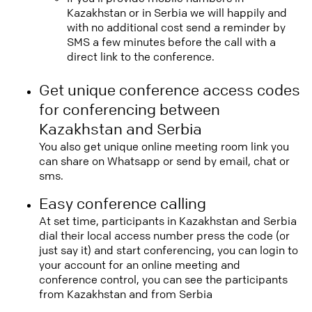
Kazakhstan or in Serbia we will happily and
with no additional cost send a reminder by
SMS a few minutes before the call with a
direct link to the conference.
Get unique conference access codes
for conferencing between
Kazakhstan and Serbia
You also get unique online meeting room link you
can share on Whatsapp or send by email, chat or
sms.
Easy conference calling
At set time, participants in Kazakhstan and Serbia
dial their local access number press the code (or
just say it) and start conferencing, you can login to
your account for an online meeting and
conference control, you can see the participants
from Kazakhstan and from Serbia