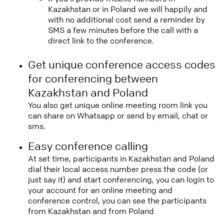
Kazakhstan or in Poland we will happily and
with no additional cost send a reminder by
SMS a few minutes before the call with a
direct link to the conference.
Get unique conference access codes
for conferencing between
Kazakhstan and Poland
You also get unique online meeting room link you
can share on Whatsapp or send by email, chat or
sms.
Easy conference calling
At set time, participants in Kazakhstan and Poland
dial their local access number press the code (or
just say it) and start conferencing, you can login to
your account for an online meeting and
conference control, you can see the participants
from Kazakhstan and from Poland