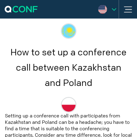
How to set up a conference
call between Kazakhstan
and Poland
Setting up a conference call with participates from
Kazakhstan and Poland can be a headache; you have to
find a time that is suitable to the conferencing
participants, Consider any time difference, look for local