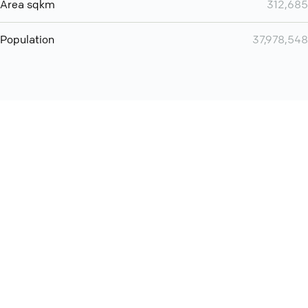
Area sqkm
312,685
Population
37,978,548
Want even more? Add
screen share
, personlize your
meeting space with welcoming message and much more
online meeting features
International
Contact
Support
Conference Calls