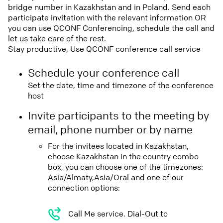
bridge number in Kazakhstan and in Poland. Send each
participate invitation with the relevant information OR
you can use QCONF Conferencing, schedule the call and
let us take care of the rest.
Stay productive, Use QCONF conference call service
Schedule your conference call
Set the date, time and timezone of the conference
host
Invite participants to the meeting by
email, phone number or by name
For the invitees located in Kazakhstan,
choose Kazakhstan in the country combo
box, you can choose one of the timezones:
Asia/Almaty,Asia/Oral and one of our
connection options:
Call Me service. Dial-Out to