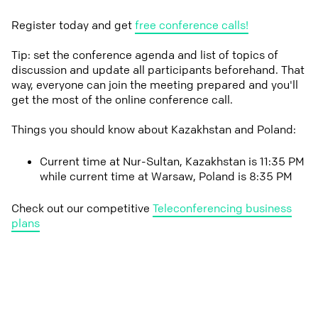
Register today and get
free conference calls!
Tip: set the conference agenda and list of topics of
discussion and update all participants beforehand. That
way, everyone can join the meeting prepared and you'll
get the most of the online conference call.
Things you should know about Kazakhstan and Poland:
Current time at Nur-Sultan, Kazakhstan is 11:35 PM
while current time at Warsaw, Poland is 8:35 PM
Check out our competitive
Teleconferencing business
plans