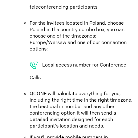
teleconferencing participants
For the invitees located in Poland, choose
Poland in the country combo box, you can
choose one of the timezones:
Europe/Warsaw and one of our connection
options:
Local access number for Conference
Calls
QCONF will calculate everything for you,
including the right time in the right timezone,
the best dial in number and any other
conferencing option it will then send a
detailed invitation designed for each
participant's location and needs.
If you'll provide mobile numbers in