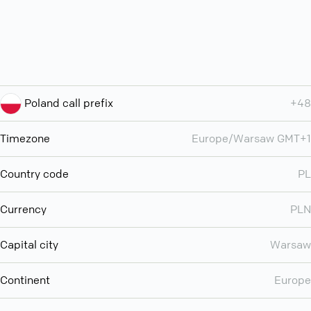
Poland call prefix
+48
Timezone
Europe/Warsaw GMT+1
Country code
PL
Currency
PLN
Capital city
Warsaw
Continent
Europe