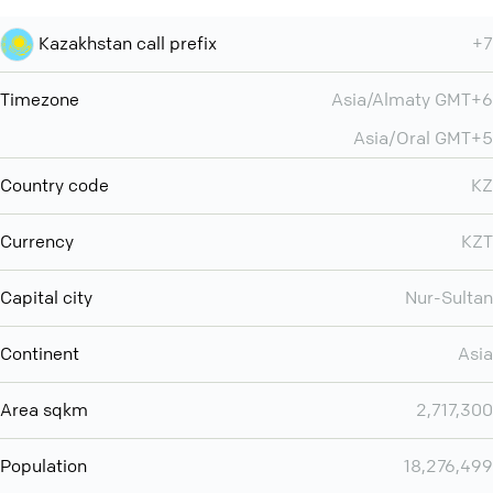
Kazakhstan call prefix
+7
Timezone
Asia/Almaty GMT+6
Asia/Oral GMT+5
Country code
KZ
Currency
KZT
Capital city
Nur-Sultan
Continent
Asia
Area sqkm
2,717,300
Population
18,276,499