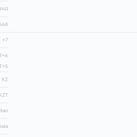
,940
,668
+7
MT+6
MT+5
KZ
KZT
ltan
Asia