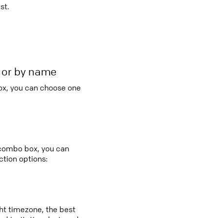
st.
r or by name
ox, you can choose one
 combo box, you can
tion options:
ght timezone, the best