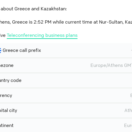
 about Greece and Kazakhstan:
hens, Greece is 2:52 PM while current time at Nur-Sultan, Ka
ive
Teleconferencing business plans
Greece call prefix
mezone
Europe/Athens GM
ntry code
rency
ital city
Ath
tinent
Eur