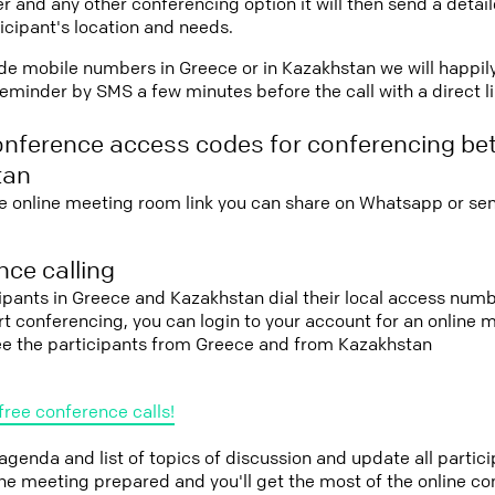
r and any other conferencing option it will then send a detai
icipant's location and needs.
vide mobile numbers in Greece or in Kazakhstan we will happil
eminder by SMS a few minutes before the call with a direct l
onference access codes for conferencing b
tan
e online meeting room link you can share on Whatsapp or sen
ce calling
cipants in Greece and Kazakhstan dial their local access numb
tart conferencing, you can login to your account for an onlin
see the participants from Greece and from Kazakhstan
free conference calls!
 agenda and list of topics of discussion and update all parti
the meeting prepared and you'll get the most of the online co