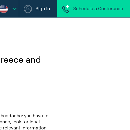
Sign In
Schedule a Conference
Greece and
 headache; you have to
ence, look for local
e relevant information