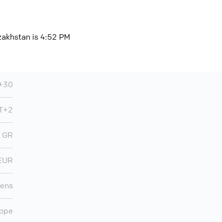
zakhstan is 4:52 PM
+30
T+2
GR
EUR
ens
ope