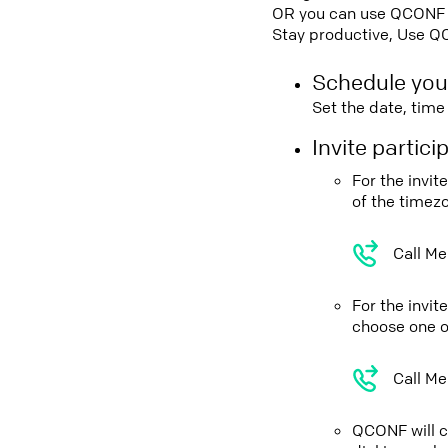
OR you can use QCONF Co
Stay productive, Use Q
Schedule you
Set the date, tim
Invite partic
For the invi
of the timez
Call Me
For the invi
choose one o
Call Me
QCONF will ca