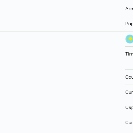
Ar
Pop
Ti
Cou
Cur
Cap
Con