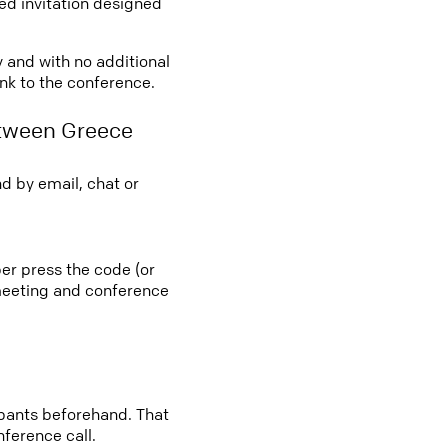
led invitation designed
y and with no additional
ink to the conference.
etween Greece
d by email, chat or
er press the code (or
e meeting and conference
cipants beforehand. That
nference call.