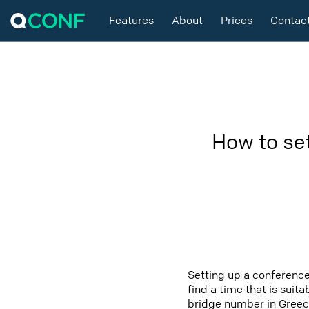
Features
About
Prices
Contac
How to se
Setting up a conference
find a time that is suit
bridge number in Greece