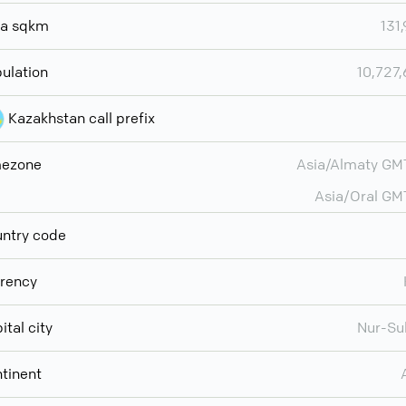
ea sqkm
131
ulation
10,727
Kazakhstan call prefix
mezone
Asia/Almaty G
Asia/Oral G
ntry code
rency
ital city
Nur-Su
tinent