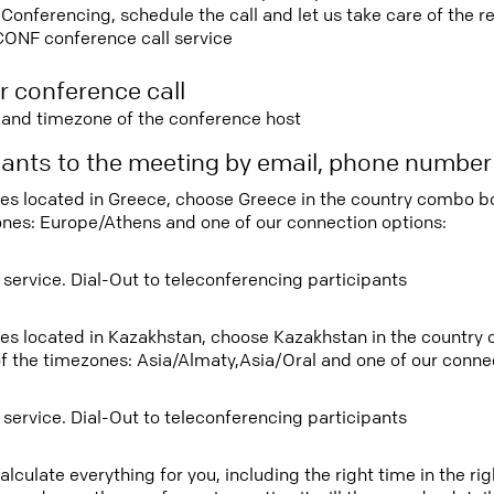
nferencing, schedule the call and let us take care of the re
CONF conference call service
r conference call
e and timezone of the conference host
ipants to the meeting by email, phone numbe
tees located in Greece, choose Greece in the country combo b
ones: Europe/Athens and one of our connection options:
 service. Dial-Out to teleconferencing participants
tees located in Kazakhstan, choose Kazakhstan in the country
f the timezones: Asia/Almaty,Asia/Oral and one of our connec
 service. Dial-Out to teleconferencing participants
lculate everything for you, including the right time in the ri