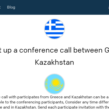
t
Blog
t up a conference call between 
Kazakhstan
 call with participates from Greece and Kazakhstan can be a
able to the conferencing participants, Consider any time differ
 and in Kazakhstan. Send each participate invitation with th