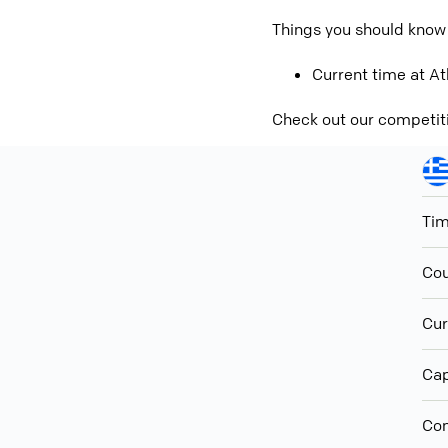
Things you should know
Current time at At
Check out our competit
Ti
Cou
Cur
Cap
Con