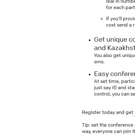
dial in numbe
for each part
If you'll pro
cost send a r
Get unique c
and Kazakhs
You also get uniqu
sms.
Easy conferen
At set time, parti
just say it) and s
control, you can 
Register today and get
Tip: set the conference
way, everyone can join 