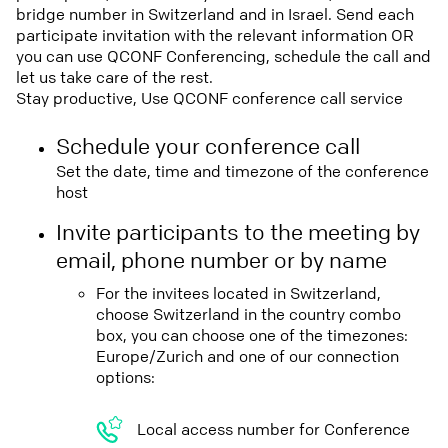
bridge number in Switzerland and in Israel. Send each
participate invitation with the relevant information OR
you can use QCONF Conferencing, schedule the call and
let us take care of the rest.
Stay productive, Use QCONF conference call service
Schedule your conference call
Set the date, time and timezone of the conference
host
Invite participants to the meeting by
email, phone number or by name
For the invitees located in Switzerland,
choose Switzerland in the country combo
box, you can choose one of the timezones:
Europe/Zurich and one of our connection
options:
Local access number for Conference