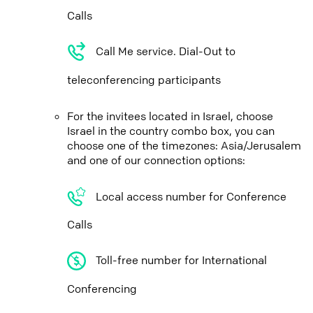
Calls
Call Me service. Dial-Out to
teleconferencing participants
For the invitees located in Israel, choose
Israel in the country combo box, you can
choose one of the timezones: Asia/Jerusalem
and one of our connection options:
Local access number for Conference
Calls
Toll-free number for International
Conferencing