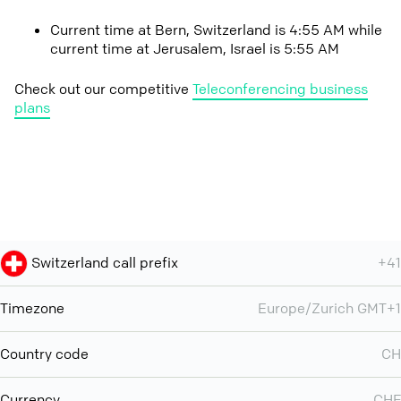
Current time at Bern, Switzerland is 4:55 AM while
current time at Jerusalem, Israel is 5:55 AM
Check out our competitive
Teleconferencing business
plans
Switzerland call prefix
+41
Timezone
Europe/Zurich GMT+1
Country code
CH
Currency
CHF