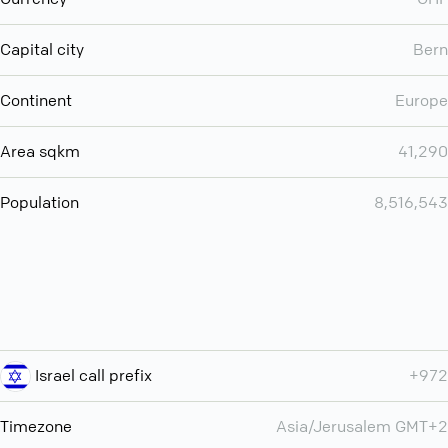
Capital city
Bern
Continent
Europe
Area sqkm
41,290
Population
8,516,543
Israel call prefix
+972
Timezone
Asia/Jerusalem GMT+2