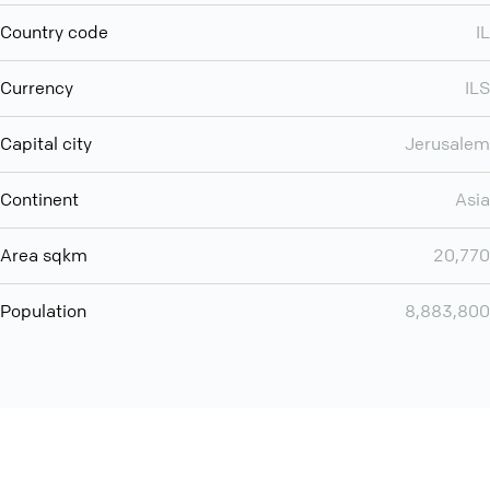
Country code
IL
Currency
ILS
Capital city
Jerusalem
Continent
Asia
Area sqkm
20,770
Population
8,883,800