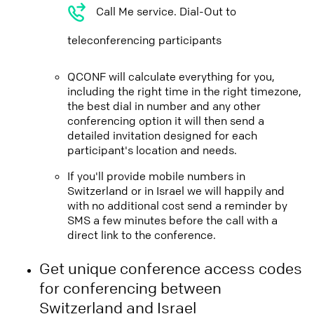
Call Me service. Dial-Out to
teleconferencing participants
QCONF will calculate everything for you,
including the right time in the right timezone,
the best dial in number and any other
conferencing option it will then send a
detailed invitation designed for each
participant's location and needs.
If you'll provide mobile numbers in
Switzerland or in Israel we will happily and
with no additional cost send a reminder by
SMS a few minutes before the call with a
direct link to the conference.
Get unique conference access codes
for conferencing between
Switzerland and Israel