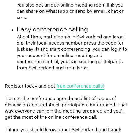
You also get unique online meeting room link you
can share on Whatsapp or send by email, chat or
sms.
Easy conference calling
At set time, participants in Switzerland and Israel
dial their local access number press the code (or
just say it) and start conferencing, you can login to
your account for an online meeting and
conference control, you can see the participants
from Switzerland and from Israel
Register today and get
free conference calls!
Tip: set the conference agenda and list of topics of
discussion and update all participants beforehand. That
way, everyone can join the meeting prepared and you'll
get the most of the online conference call.
Things you should know about Switzerland and Israel: