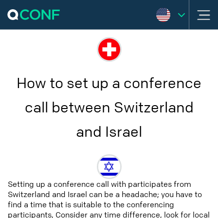
How to set up a conference
call between Switzerland
and Israel
Setting up a conference call with participates from
Switzerland and Israel can be a headache; you have to
find a time that is suitable to the conferencing
participants, Consider any time difference, look for local