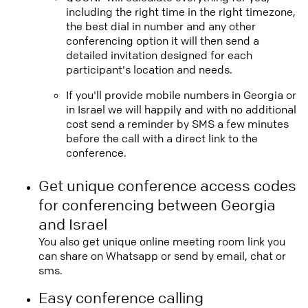
including the right time in the right timezone,
the best dial in number and any other
conferencing option it will then send a
detailed invitation designed for each
participant's location and needs.
If you'll provide mobile numbers in Georgia or
in Israel we will happily and with no additional
cost send a reminder by SMS a few minutes
before the call with a direct link to the
conference.
Get unique conference access codes
for conferencing between Georgia
and Israel
You also get unique online meeting room link you
can share on Whatsapp or send by email, chat or
sms.
Easy conference calling