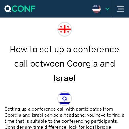
How to set up a conference
call between Georgia and
Israel
Setting up a conference call with participates from
Georgia and Israel can be a headache; you have to find a
time that is suitable to the conferencing participants,
Consider any time difference, look for local bridge