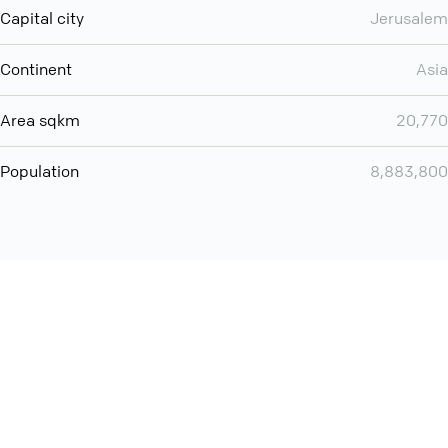
Capital city
Jerusalem
Continent
Asia
Area sqkm
20,770
Population
8,883,800
Want even more? Add
screen share
, personlize your
meeting space with welcoming message and much more
online meeting features