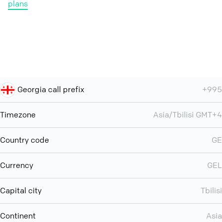
plans
Georgia call prefix
+995
Timezone
Asia/Tbilisi GMT+4
Country code
GE
Currency
GEL
Capital city
Tbilisi
Continent
Asia