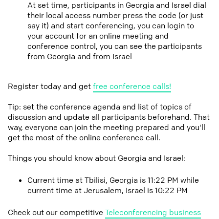
At set time, participants in Georgia and Israel dial
their local access number press the code (or just
say it) and start conferencing, you can login to
your account for an online meeting and
conference control, you can see the participants
from Georgia and from Israel
Register today and get
free conference calls!
Tip: set the conference agenda and list of topics of
discussion and update all participants beforehand. That
way, everyone can join the meeting prepared and you'll
get the most of the online conference call.
Things you should know about Georgia and Israel:
Current time at Tbilisi, Georgia is 11:22 PM while
current time at Jerusalem, Israel is 10:22 PM
Check out our competitive
Teleconferencing business