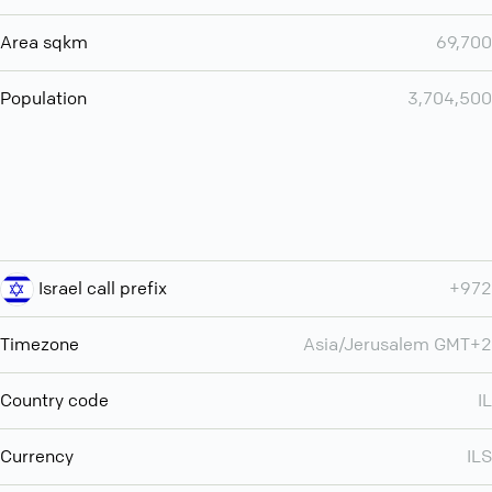
Area sqkm
69,700
Population
3,704,500
Israel call prefix
+972
Timezone
Asia/Jerusalem GMT+2
Country code
IL
Currency
ILS