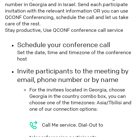
number in Georgia and in Israel. Send each participate
invitation with the relevant information OR you can use
QCONF Conferencing, schedule the call and let us take
care of the rest.
Stay productive, Use QCONF conference call service
Schedule your conference call
Set the date, time and timezone of the conference
host
Invite participants to the meeting by
email, phone number or by name
For the invitees located in Georgia, choose
Georgia in the country combo box, you can
choose one of the timezones: Asia/Tbilisi and
one of our connection options:
Call Me service. Dial-Out to