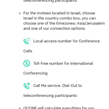
teleconferencing participants
For the invitees located in Israel, choose
Israel in the country combo box, you can
choose one of the timezones: Asia/Jerusalem
and one of our connection options:
Local access number for Conference
Calls
Toll-free number for International
Conferencing
Call Me service. Dial-Out to
teleconferencing participants
QCONF will calculate everything for you,