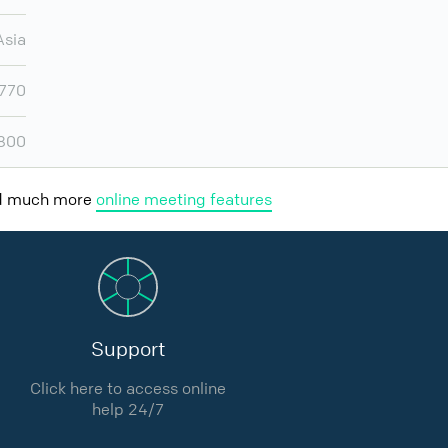
Asia
770
800
nd much more
online meeting features
Support
Click here to access online
help 24/7