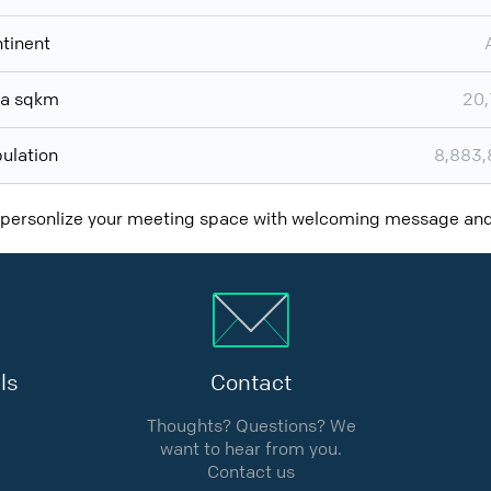
tinent
ea sqkm
20,
ulation
8,883,
 personlize your meeting space with welcoming message a
ls
Contact
Thoughts? Questions? We
want to hear from you.
Contact us