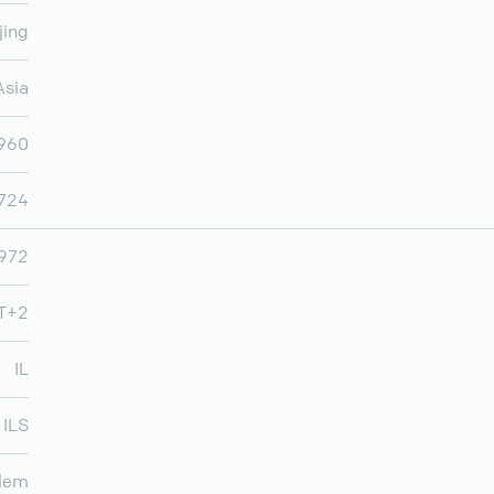
jing
Asia
,960
,724
972
MT+2
IL
ILS
lem