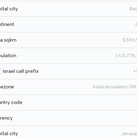
ital city
Bei
tinent
ea sqkm
9,596
ulation
1,411,778
Israel call prefix
+
mezone
Asia/Jerusalem G
ntry code
rency
ital city
Jerusa