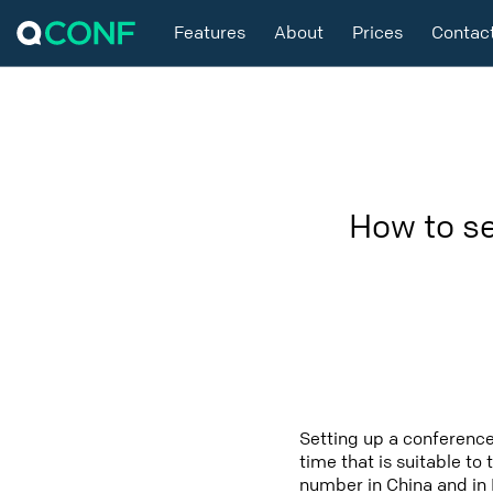
Features
About
Prices
Contac
How to se
Setting up a conference
time that is suitable to
number in China and in 