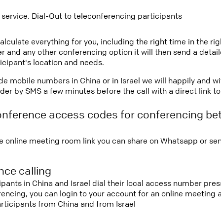
 service. Dial-Out to teleconferencing participants
lculate everything for you, including the right time in the ri
r and any other conferencing option it will then send a detai
icipant's location and needs.
vide mobile numbers in China or in Israel we will happily and w
er by SMS a few minutes before the call with a direct link t
onference access codes for conferencing b
e online meeting room link you can share on Whatsapp or sen
ce calling
ipants in China and Israel dial their local access number pres
erencing, you can login to your account for an online meeting
rticipants from China and from Israel