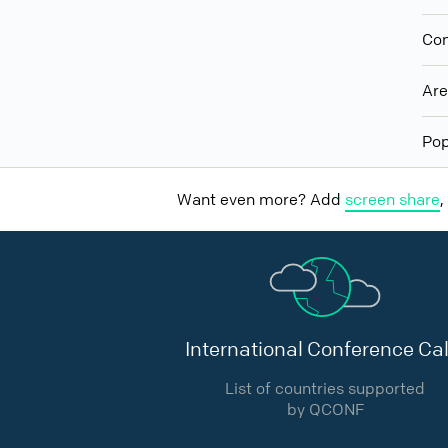
Con
Ar
Pop
Want even more? Add
screen share
,
International Conference Cal
List of countries supported
by QCONF