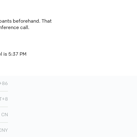
cipants beforehand. That
nference call.
el is 5:37 PM
+86
T+8
CN
CNY