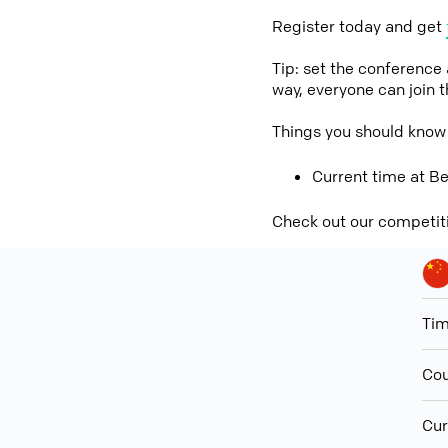
Register today and get
Tip: set the conference
way, everyone can join 
Things you should know 
Current time at Be
Check out our competit
Ti
Cou
Cur