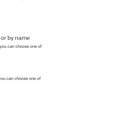
r or by name
 you can choose one of
 you can choose one of