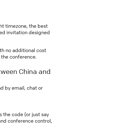
ght timezone, the best
led invitation designed
ith no additional cost
o the conference.
etween China and
d by email, chat or
s the code (or just say
 and conference control,