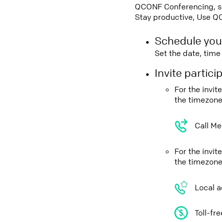
QCONF Conferencing, sch
Stay productive, Use Q
Schedule you
Set the date, tim
Invite partic
For the invi
the timezone
Call Me
For the invit
the timezone
Local a
Toll-fr