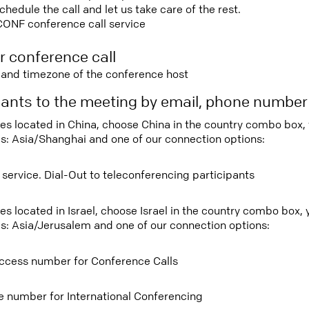
edule the call and let us take care of the rest.
CONF conference call service
r conference call
e and timezone of the conference host
ipants to the meeting by email, phone numbe
tees located in China, choose China in the country combo box,
s: Asia/Shanghai and one of our connection options:
 service. Dial-Out to teleconferencing participants
ees located in Israel, choose Israel in the country combo box,
s: Asia/Jerusalem and one of our connection options:
ccess number for Conference Calls
ee number for International Conferencing