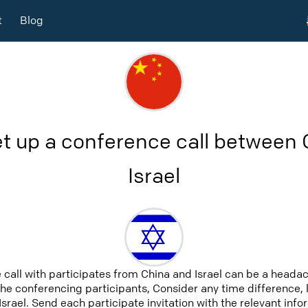
t
Blog
t up a conference call between
Israel
 call with participates from China and Israel can be a headac
 the conferencing participants, Consider any time difference, 
Israel. Send each participate invitation with the relevant in