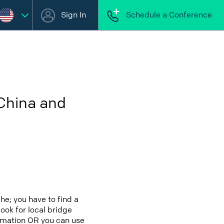
Sign In
Schedule a Conference
 China and
he; you have to find a
look for local bridge
formation OR you can use