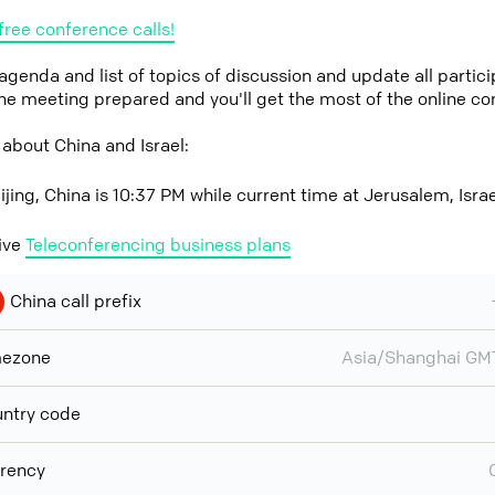
free conference calls!
 agenda and list of topics of discussion and update all parti
the meeting prepared and you'll get the most of the online co
about China and Israel:
ijing, China is 10:37 PM while current time at Jerusalem, Isra
ive
Teleconferencing business plans
China call prefix
mezone
Asia/Shanghai GM
ntry code
rency