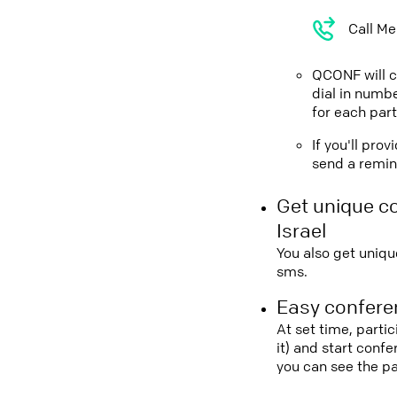
Call Me
QCONF will ca
dial in numbe
for each part
If you'll pro
send a remind
Get unique c
Israel
You also get uniqu
sms.
Easy conferen
At set time, partic
it) and start conf
you can see the pa