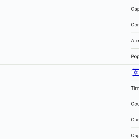
Cap
Con
Ar
Pop
Ti
Cou
Cur
Cap