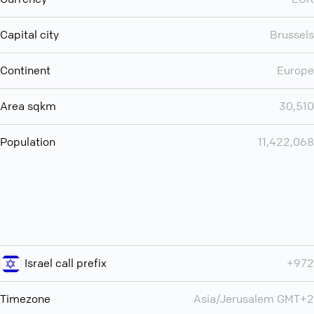
Capital city
Brussels
Continent
Europe
Area sqkm
30,510
Population
11,422,068
Israel call prefix
+972
Timezone
Asia/Jerusalem GMT+2