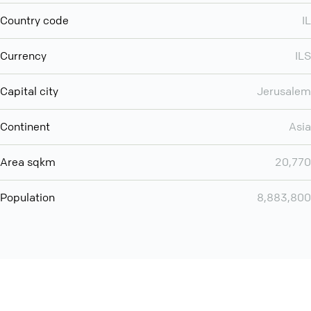
Country code
IL
Currency
ILS
Capital city
Jerusalem
Continent
Asia
Area sqkm
20,770
Population
8,883,800