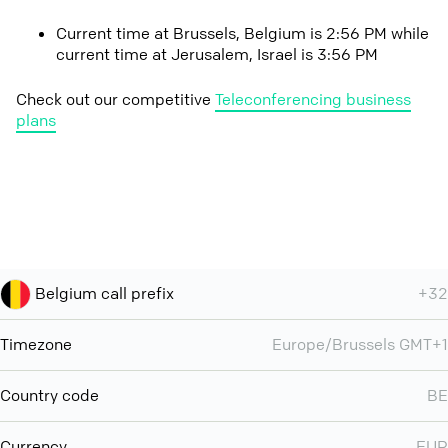
Current time at Brussels, Belgium is 2:56 PM while
current time at Jerusalem, Israel is 3:56 PM
Check out our competitive
Teleconferencing business
plans
Belgium call prefix
+32
Timezone
Europe/Brussels GMT+1
Country code
BE
Currency
EUR