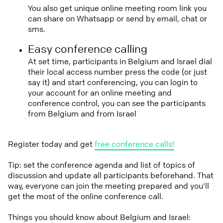
You also get unique online meeting room link you
can share on Whatsapp or send by email, chat or
sms.
Easy conference calling
At set time, participants in Belgium and Israel dial
their local access number press the code (or just
say it) and start conferencing, you can login to
your account for an online meeting and
conference control, you can see the participants
from Belgium and from Israel
Register today and get
free conference calls!
Tip: set the conference agenda and list of topics of
discussion and update all participants beforehand. That
way, everyone can join the meeting prepared and you'll
get the most of the online conference call.
Things you should know about Belgium and Israel: