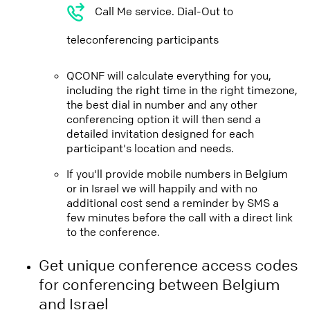
Call Me service. Dial-Out to
teleconferencing participants
QCONF will calculate everything for you,
including the right time in the right timezone,
the best dial in number and any other
conferencing option it will then send a
detailed invitation designed for each
participant's location and needs.
If you'll provide mobile numbers in Belgium
or in Israel we will happily and with no
additional cost send a reminder by SMS a
few minutes before the call with a direct link
to the conference.
Get unique conference access codes
for conferencing between Belgium
and Israel