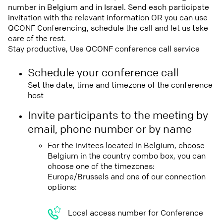
number in Belgium and in Israel. Send each participate
invitation with the relevant information OR you can use
QCONF Conferencing, schedule the call and let us take
care of the rest.
Stay productive, Use QCONF conference call service
Schedule your conference call
Set the date, time and timezone of the conference
host
Invite participants to the meeting by
email, phone number or by name
For the invitees located in Belgium, choose
Belgium in the country combo box, you can
choose one of the timezones:
Europe/Brussels and one of our connection
options:
Local access number for Conference