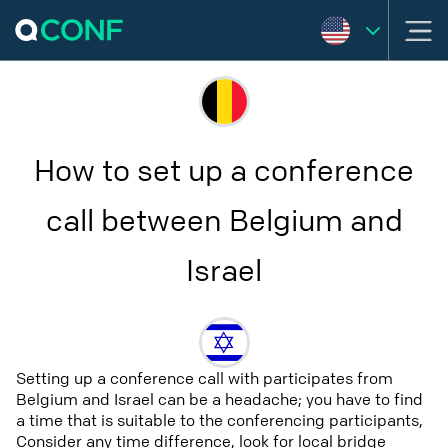
How to set up a conference
call between Belgium and
Israel
Setting up a conference call with participates from
Belgium and Israel can be a headache; you have to find
a time that is suitable to the conferencing participants,
Consider any time difference, look for local bridge