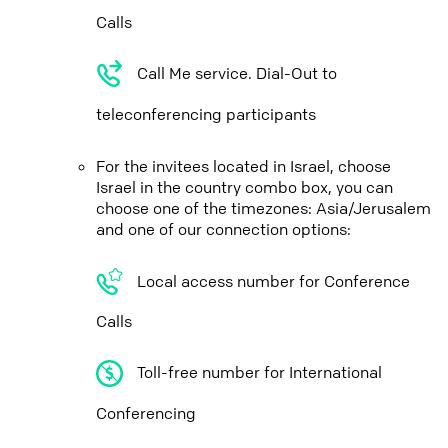
Calls
Call Me service. Dial-Out to
teleconferencing participants
For the invitees located in Israel, choose
Israel in the country combo box, you can
choose one of the timezones: Asia/Jerusalem
and one of our connection options:
Local access number for Conference
Calls
Toll-free number for International
Conferencing