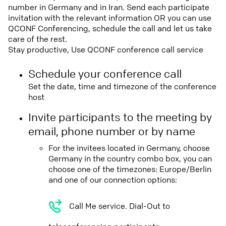
number in Germany and in Iran. Send each participate
invitation with the relevant information OR you can use
QCONF Conferencing, schedule the call and let us take
care of the rest.
Stay productive, Use QCONF conference call service
Schedule your conference call
Set the date, time and timezone of the conference
host
Invite participants to the meeting by
email, phone number or by name
For the invitees located in Germany, choose
Germany in the country combo box, you can
choose one of the timezones: Europe/Berlin
and one of our connection options:
Call Me service. Dial-Out to