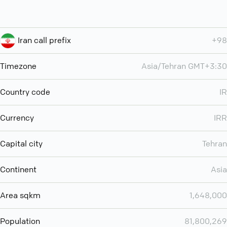
Iran call prefix
+98
Timezone
Asia/Tehran GMT+3:30
Country code
IR
Currency
IRR
Capital city
Tehran
Continent
Asia
Area sqkm
1,648,000
Population
81,800,269