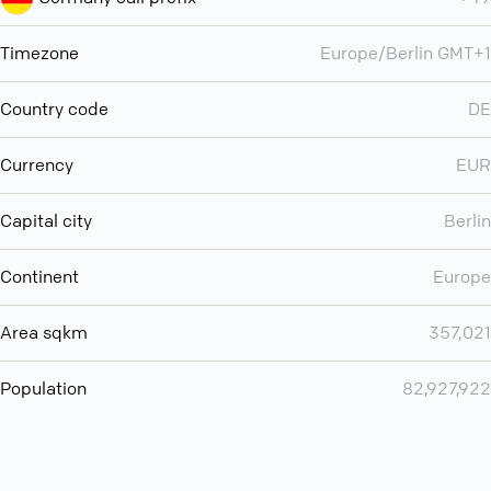
Timezone
Europe/Berlin GMT+1
Country code
DE
Currency
EUR
Capital city
Berlin
Continent
Europe
Area sqkm
357,021
Population
82,927,922