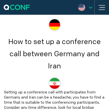
How to set up a conference
call between Germany and
Iran
Setting up a conference call with participates from
Germany and Iran can be a headache; you have to find a
time that is suitable to the conferencing participants,
Consider any time difference, look for local bridge