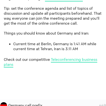
Tip: set the conference agenda and list of topics of
discussion and update all participants beforehand. That
way, everyone can join the meeting prepared and you'll
get the most of the online conference call.
Things you should know about Germany and Iran:
Current time at Berlin, Germany is 1:41 AM while
current time at Tehran, Iran is 3:11 AM
Check out our competitive
Teleconferencing business
plans
Germany call prefix
+49