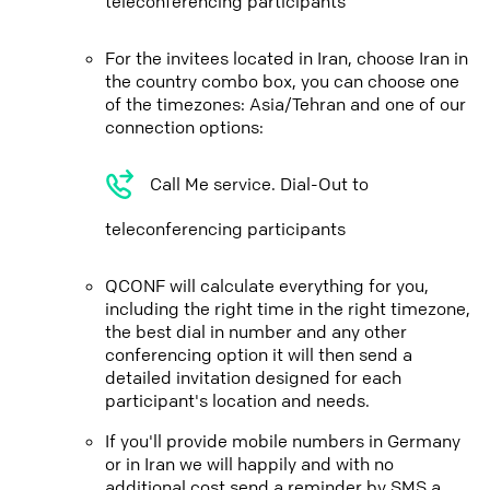
teleconferencing participants
For the invitees located in Iran, choose Iran in
the country combo box, you can choose one
of the timezones: Asia/Tehran and one of our
connection options:
Call Me service. Dial-Out to
teleconferencing participants
QCONF will calculate everything for you,
including the right time in the right timezone,
the best dial in number and any other
conferencing option it will then send a
detailed invitation designed for each
participant's location and needs.
If you'll provide mobile numbers in Germany
or in Iran we will happily and with no
additional cost send a reminder by SMS a