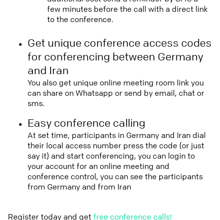
few minutes before the call with a direct link
to the conference.
Get unique conference access codes
for conferencing between Germany
and Iran
You also get unique online meeting room link you
can share on Whatsapp or send by email, chat or
sms.
Easy conference calling
At set time, participants in Germany and Iran dial
their local access number press the code (or just
say it) and start conferencing, you can login to
your account for an online meeting and
conference control, you can see the participants
from Germany and from Iran
Register today and get
free conference calls!