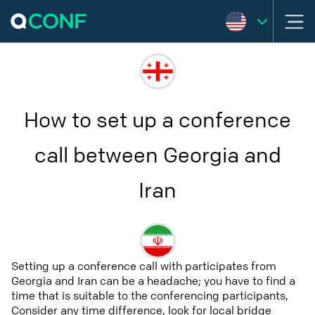
How to set up a conference
call between Georgia and
Iran
Setting up a conference call with participates from
Georgia and Iran can be a headache; you have to find a
time that is suitable to the conferencing participants,
Consider any time difference, look for local bridge