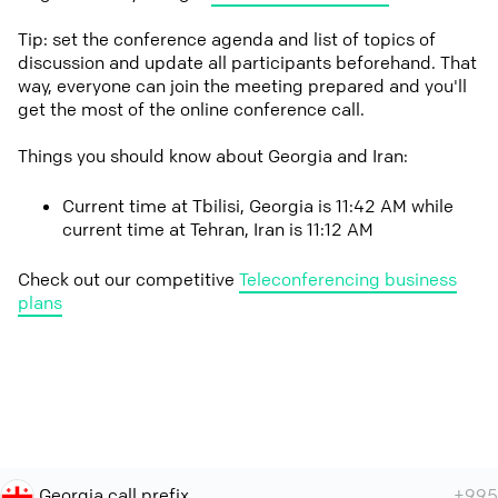
Tip: set the conference agenda and list of topics of
discussion and update all participants beforehand. That
way, everyone can join the meeting prepared and you'll
get the most of the online conference call.
Things you should know about Georgia and Iran:
Current time at Tbilisi, Georgia is 11:42 AM while
current time at Tehran, Iran is 11:12 AM
Check out our competitive
Teleconferencing business
plans
Georgia call prefix
+995