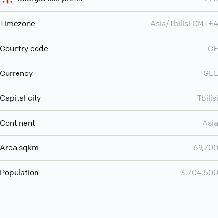
Timezone
Asia/Tbilisi GMT+4
Country code
GE
Currency
GEL
Capital city
Tbilisi
Continent
Asia
Area sqkm
69,700
Population
3,704,500