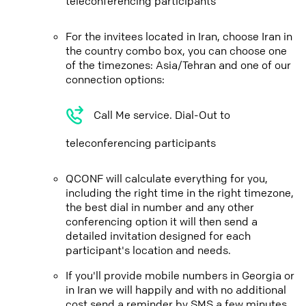
teleconferencing participants
For the invitees located in Iran, choose Iran in
the country combo box, you can choose one
of the timezones: Asia/Tehran and one of our
connection options:
Call Me service. Dial-Out to
teleconferencing participants
QCONF will calculate everything for you,
including the right time in the right timezone,
the best dial in number and any other
conferencing option it will then send a
detailed invitation designed for each
participant's location and needs.
If you'll provide mobile numbers in Georgia or
in Iran we will happily and with no additional
cost send a reminder by SMS a few minutes