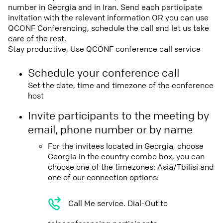
number in Georgia and in Iran. Send each participate
invitation with the relevant information OR you can use
QCONF Conferencing, schedule the call and let us take
care of the rest.
Stay productive, Use QCONF conference call service
Schedule your conference call
Set the date, time and timezone of the conference
host
Invite participants to the meeting by
email, phone number or by name
For the invitees located in Georgia, choose
Georgia in the country combo box, you can
choose one of the timezones: Asia/Tbilisi and
one of our connection options:
Call Me service. Dial-Out to