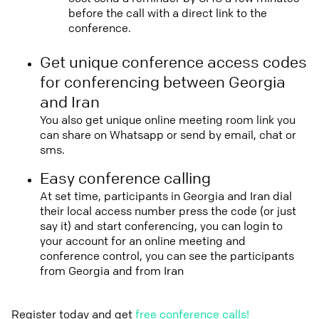
before the call with a direct link to the
conference.
Get unique conference access codes
for conferencing between Georgia
and Iran
You also get unique online meeting room link you
can share on Whatsapp or send by email, chat or
sms.
Easy conference calling
At set time, participants in Georgia and Iran dial
their local access number press the code (or just
say it) and start conferencing, you can login to
your account for an online meeting and
conference control, you can see the participants
from Georgia and from Iran
Register today and get
free conference calls!