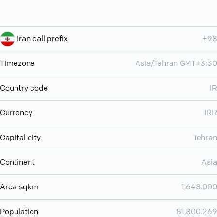
Iran call prefix
+98
Timezone
Asia/Tehran GMT+3:30
Country code
IR
Currency
IRR
Capital city
Tehran
Continent
Asia
Area sqkm
1,648,000
Population
81,800,269