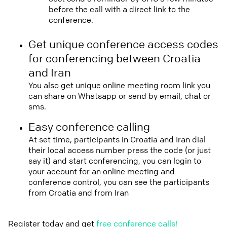
before the call with a direct link to the
conference.
Get unique conference access codes
for conferencing between Croatia
and Iran
You also get unique online meeting room link you
can share on Whatsapp or send by email, chat or
sms.
Easy conference calling
At set time, participants in Croatia and Iran dial
their local access number press the code (or just
say it) and start conferencing, you can login to
your account for an online meeting and
conference control, you can see the participants
from Croatia and from Iran
Register today and get
free conference calls!