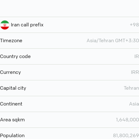
Iran call prefix
+98
Timezone
Asia/Tehran GMT+3:30
Country code
IR
Currency
IRR
Capital city
Tehran
Continent
Asia
Area sqkm
1,648,000
Population
81,800,269