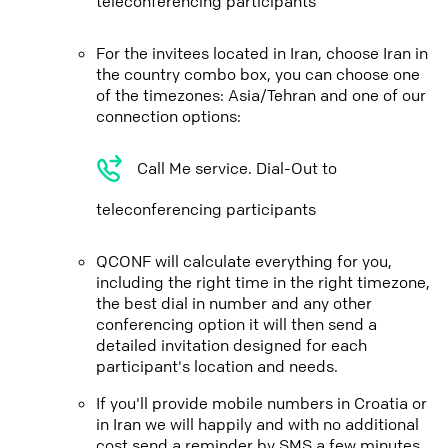
teleconferencing participants
For the invitees located in Iran, choose Iran in
the country combo box, you can choose one
of the timezones: Asia/Tehran and one of our
connection options:
Call Me service. Dial-Out to
teleconferencing participants
QCONF will calculate everything for you,
including the right time in the right timezone,
the best dial in number and any other
conferencing option it will then send a
detailed invitation designed for each
participant's location and needs.
If you'll provide mobile numbers in Croatia or
in Iran we will happily and with no additional
cost send a reminder by SMS a few minutes