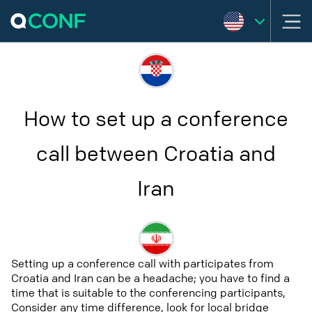
How to set up a conference
call between Croatia and
Iran
Setting up a conference call with participates from
Croatia and Iran can be a headache; you have to find a
time that is suitable to the conferencing participants,
Consider any time difference, look for local bridge