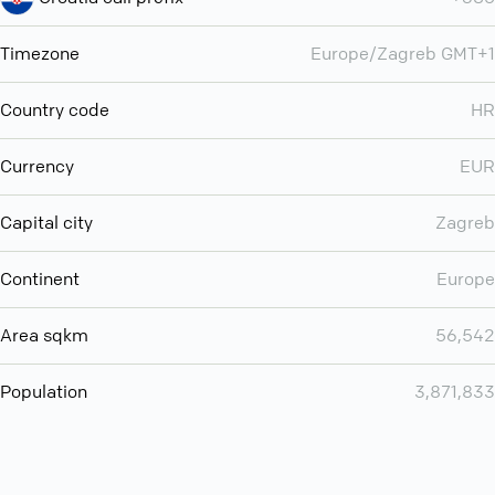
Timezone
Europe/Zagreb GMT+1
Country code
HR
Currency
EUR
Capital city
Zagreb
Continent
Europe
Area sqkm
56,542
Population
3,871,833