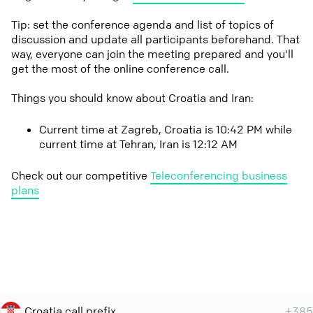
Tip: set the conference agenda and list of topics of
discussion and update all participants beforehand. That
way, everyone can join the meeting prepared and you'll
get the most of the online conference call.
Things you should know about Croatia and Iran:
Current time at Zagreb, Croatia is 10:42 PM while
current time at Tehran, Iran is 12:12 AM
Check out our competitive
Teleconferencing business
plans
Croatia call prefix
+385