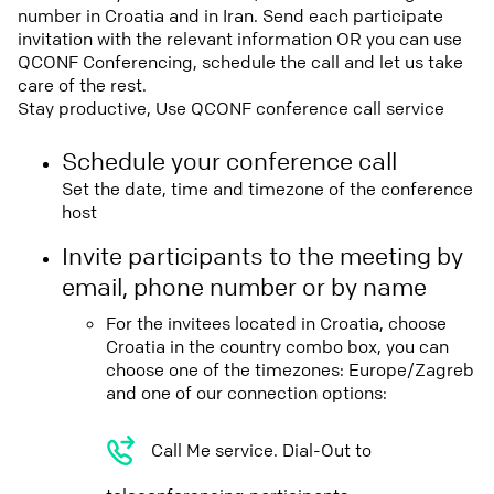
number in Croatia and in Iran. Send each participate
invitation with the relevant information OR you can use
QCONF Conferencing, schedule the call and let us take
care of the rest.
Stay productive, Use QCONF conference call service
Schedule your conference call
Set the date, time and timezone of the conference
host
Invite participants to the meeting by
email, phone number or by name
For the invitees located in Croatia, choose
Croatia in the country combo box, you can
choose one of the timezones: Europe/Zagreb
and one of our connection options:
Call Me service. Dial-Out to