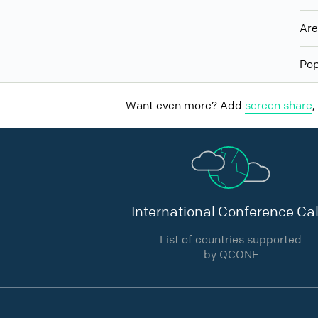
Ar
Pop
Want even more? Add
screen share
,
International Conference Cal
List of countries supported
by QCONF