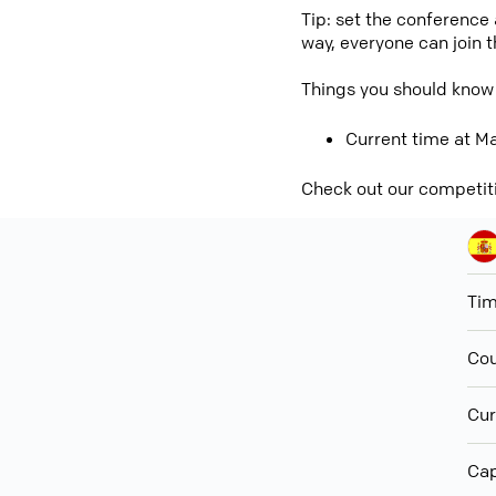
Tip: set the conference
way, everyone can join 
Things you should know 
Current time at Ma
Check out our competit
Ti
Cou
Cur
Cap