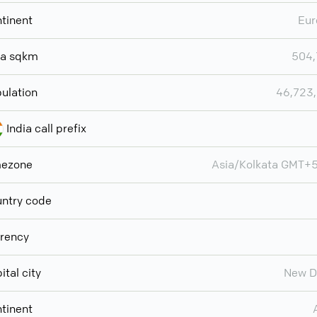
tinent
Eur
ea sqkm
504,
ulation
46,723
India call prefix
mezone
Asia/Kolkata GMT+
ntry code
rency
ital city
New D
tinent