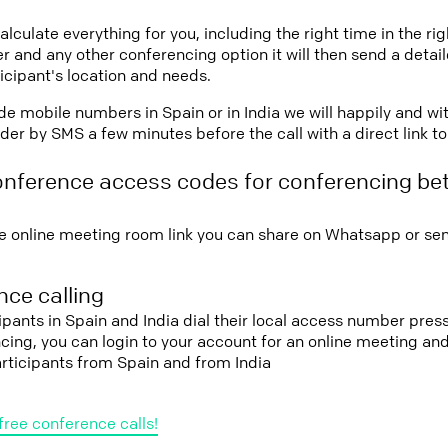
lculate everything for you, including the right time in the ri
r and any other conferencing option it will then send a detai
icipant's location and needs.
vide mobile numbers in Spain or in India we will happily and wi
er by SMS a few minutes before the call with a direct link t
onference access codes for conferencing b
e online meeting room link you can share on Whatsapp or sen
ce calling
ipants in Spain and India dial their local access number press 
cing, you can login to your account for an online meeting an
rticipants from Spain and from India
free conference calls!