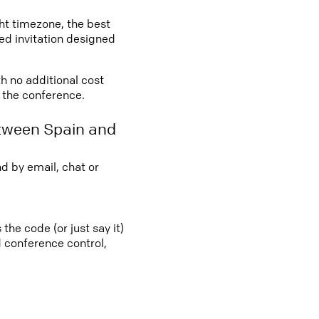
ght timezone, the best
led invitation designed
th no additional cost
o the conference.
etween Spain and
d by email, chat or
the code (or just say it)
d conference control,