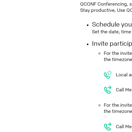
QCONF Conferencing, sch
Stay productive, Use Q
Schedule you
Set the date, tim
Invite partic
For the invi
the timezone
Local a
Call Me
For the invit
the timezone
Call Me