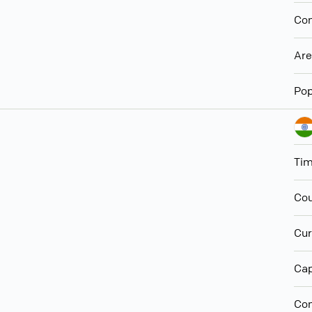
Con
Ar
Pop
Ti
Cou
Cur
Cap
Con