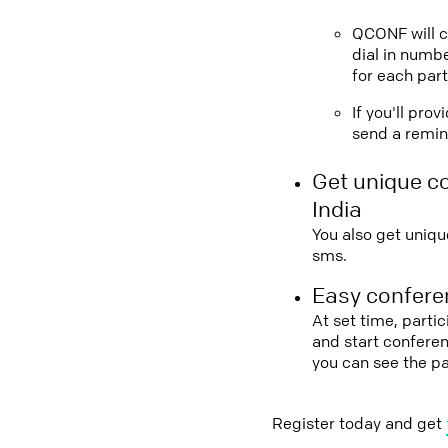
QCONF will ca
dial in numbe
for each part
If you'll pro
send a remind
Get unique c
India
You also get uniqu
sms.
Easy conferen
At set time, partic
and start conferen
you can see the pa
Register today and get