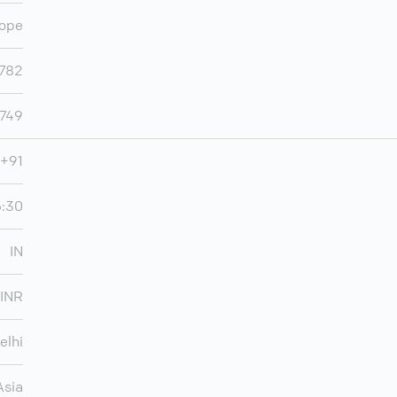
ope
782
,749
+91
5:30
IN
INR
elhi
Asia