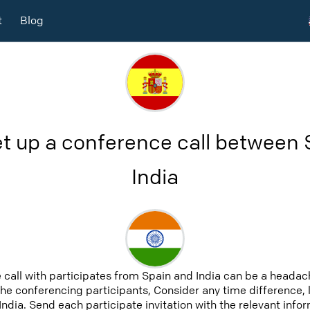
t
Blog
t up a conference call between
India
 call with participates from Spain and India can be a headach
 the conferencing participants, Consider any time difference, 
India. Send each participate invitation with the relevant inf