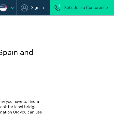
Sign In
Schedule a Conference
 Spain and
e; you have to find a
look for local bridge
ormation OR you can use