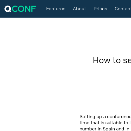
Features
About
Prices
Contac
How to se
Setting up a conference
time that is suitable to
number in Spain and in 