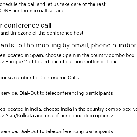
edule the call and let us take care of the rest.
CONF conference call service
r conference call
e and timezone of the conference host
ipants to the meeting by email, phone numbe
tees located in Spain, choose Spain in the country combo box,
s: Europe/Madrid and one of our connection options:
ccess number for Conference Calls
 service. Dial-Out to teleconferencing participants
ees located in India, choose India in the country combo box, 
s: Asia/Kolkata and one of our connection options:
 service. Dial-Out to teleconferencing participants