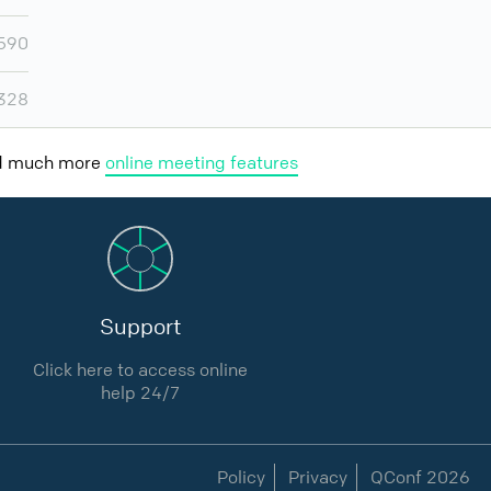
,590
,328
nd much more
online meeting features
Support
Click here to access online
help 24/7
Policy
Privacy
QConf 2026