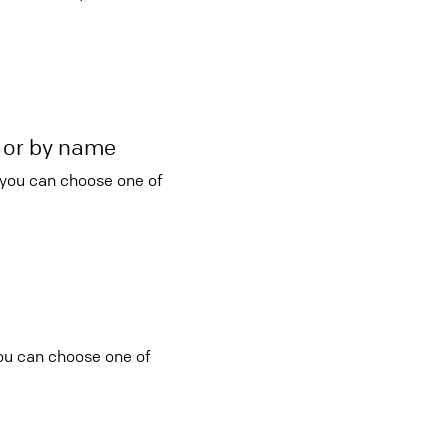
r or by name
 you can choose one of
you can choose one of