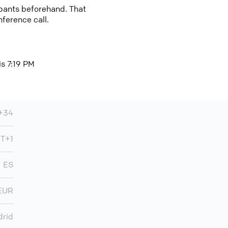
cipants beforehand. That
nference call.
is 7:19 PM
+34
T+1
ES
EUR
rid