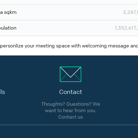
ea sqkm
3,287
ulation
1,352,617
 personlize your meeting space with welcoming message a
ls
Contact
Thoughts? Questions? We
want to hear from you.
Contact us