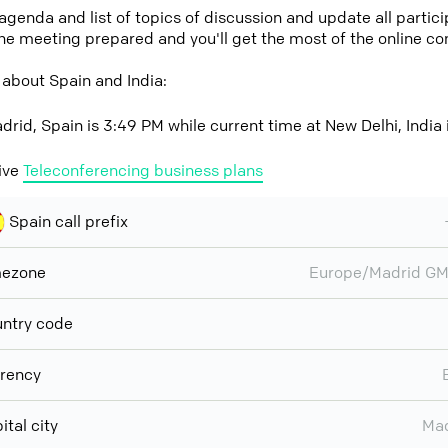
 agenda and list of topics of discussion and update all parti
the meeting prepared and you'll get the most of the online co
about Spain and India:
drid, Spain is 3:49 PM while current time at New Delhi, India 
ive
Teleconferencing business plans
Spain call prefix
mezone
Europe/Madrid GM
ntry code
rency
ital city
Mad