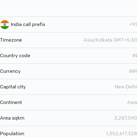
India call prefix
+91
Timezone
Asia/Kolkata GMT+5:30
Country code
IN
Currency
INR
Capital city
New Delhi
Continent
Asia
Area sqkm
3,287,590
Population
1,352,617,328