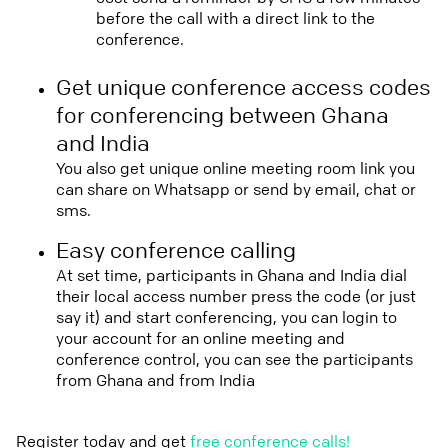
before the call with a direct link to the
conference.
Get unique conference access codes
for conferencing between Ghana
and India
You also get unique online meeting room link you
can share on Whatsapp or send by email, chat or
sms.
Easy conference calling
At set time, participants in Ghana and India dial
their local access number press the code (or just
say it) and start conferencing, you can login to
your account for an online meeting and
conference control, you can see the participants
from Ghana and from India
Register today and get
free conference calls!