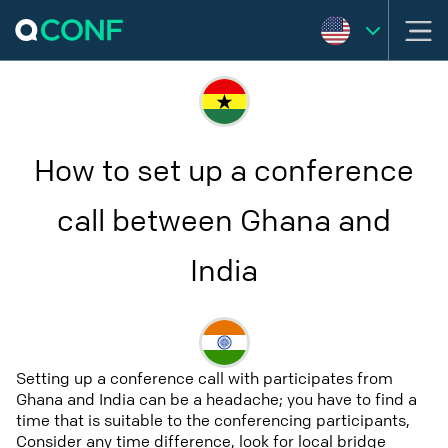
How to set up a conference
call between Ghana and
India
Setting up a conference call with participates from
Ghana and India can be a headache; you have to find a
time that is suitable to the conferencing participants,
Consider any time difference, look for local bridge