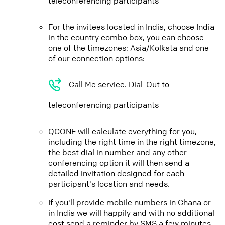
teleconferencing participants
For the invitees located in India, choose India
in the country combo box, you can choose
one of the timezones: Asia/Kolkata and one
of our connection options:
Call Me service. Dial-Out to
teleconferencing participants
QCONF will calculate everything for you,
including the right time in the right timezone,
the best dial in number and any other
conferencing option it will then send a
detailed invitation designed for each
participant's location and needs.
If you'll provide mobile numbers in Ghana or
in India we will happily and with no additional
cost send a reminder by SMS a few minutes