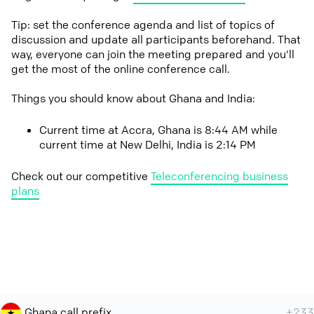
Tip: set the conference agenda and list of topics of
discussion and update all participants beforehand. That
way, everyone can join the meeting prepared and you'll
get the most of the online conference call.
Things you should know about Ghana and India:
Current time at Accra, Ghana is 8:44 AM while
current time at New Delhi, India is 2:14 PM
Check out our competitive
Teleconferencing business
plans
Ghana call prefix
+233