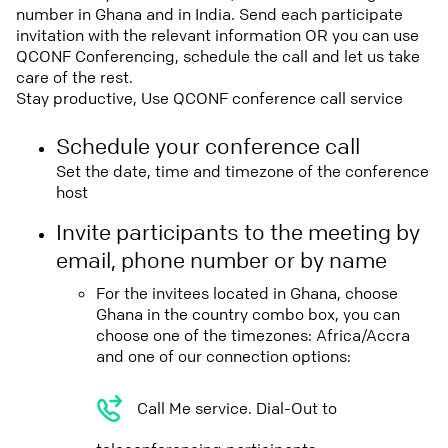
number in Ghana and in India. Send each participate
invitation with the relevant information OR you can use
QCONF Conferencing, schedule the call and let us take
care of the rest.
Stay productive, Use QCONF conference call service
Schedule your conference call
Set the date, time and timezone of the conference
host
Invite participants to the meeting by
email, phone number or by name
For the invitees located in Ghana, choose
Ghana in the country combo box, you can
choose one of the timezones: Africa/Accra
and one of our connection options:
Call Me service. Dial-Out to