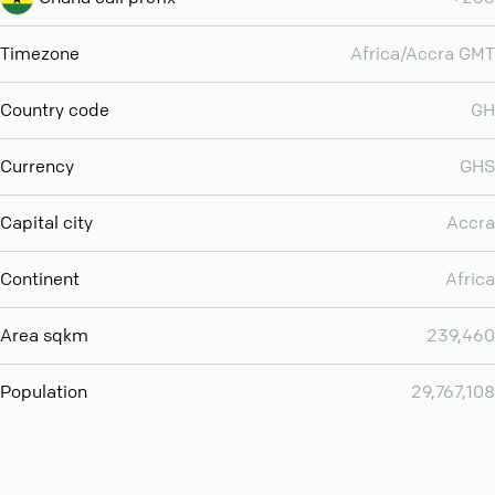
Timezone
Africa/Accra GMT
Country code
GH
Currency
GHS
Capital city
Accra
Continent
Africa
Area sqkm
239,460
Population
29,767,108