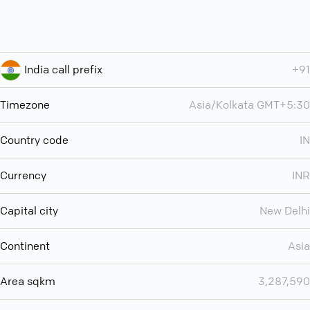
India call prefix
+91
Timezone
Asia/Kolkata GMT+5:30
Country code
IN
Currency
INR
Capital city
New Delhi
Continent
Asia
Area sqkm
3,287,590