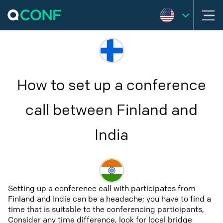
How to set up a conference
call between Finland and
India
Setting up a conference call with participates from
Finland and India can be a headache; you have to find a
time that is suitable to the conferencing participants,
Consider any time difference, look for local bridge