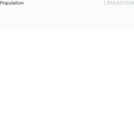
Population
1,352,617,328
Want even more? Add
screen share
, personlize your
meeting space with welcoming message and much more
online meeting features
International
Contact
Support
Conference Calls
Policy
Privacy
QConf 2026