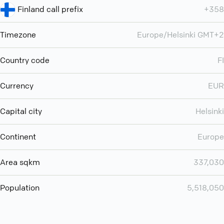
Finland call prefix
+358
Timezone
Europe/Helsinki GMT+2
Country code
FI
Currency
EUR
Capital city
Helsinki
Continent
Europe
Area sqkm
337,030
Population
5,518,050