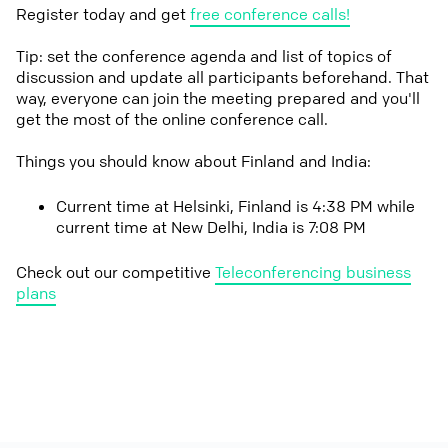
Register today and get
free conference calls!
Tip: set the conference agenda and list of topics of
discussion and update all participants beforehand. That
way, everyone can join the meeting prepared and you'll
get the most of the online conference call.
Things you should know about Finland and India:
Current time at Helsinki, Finland is 4:38 PM while
current time at New Delhi, India is 7:08 PM
Check out our competitive
Teleconferencing business
plans