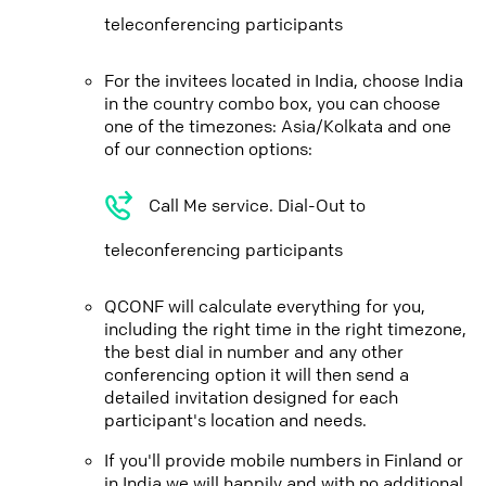
teleconferencing participants
For the invitees located in India, choose India
in the country combo box, you can choose
one of the timezones: Asia/Kolkata and one
of our connection options:
Call Me service. Dial-Out to
teleconferencing participants
QCONF will calculate everything for you,
including the right time in the right timezone,
the best dial in number and any other
conferencing option it will then send a
detailed invitation designed for each
participant's location and needs.
If you'll provide mobile numbers in Finland or
in India we will happily and with no additional