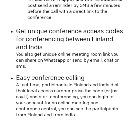
cost send a reminder by SMS a few minutes
before the call with a direct link to the
conference.
Get unique conference access codes
for conferencing between Finland
and India
You also get unique online meeting room link you
can share on Whatsapp or send by email, chat or
sms.
Easy conference calling
At set time, participants in Finland and India dial
their local access number press the code (or just
say it) and start conferencing, you can login to
your account for an online meeting and
conference control, you can see the participants
from Finland and from India