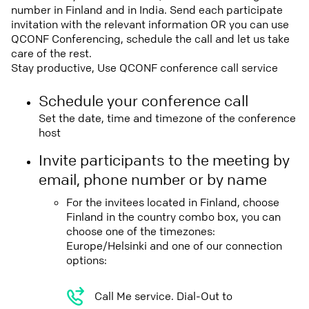
number in Finland and in India. Send each participate
invitation with the relevant information OR you can use
QCONF Conferencing, schedule the call and let us take
care of the rest.
Stay productive, Use QCONF conference call service
Schedule your conference call
Set the date, time and timezone of the conference
host
Invite participants to the meeting by
email, phone number or by name
For the invitees located in Finland, choose
Finland in the country combo box, you can
choose one of the timezones:
Europe/Helsinki and one of our connection
options:
Call Me service. Dial-Out to