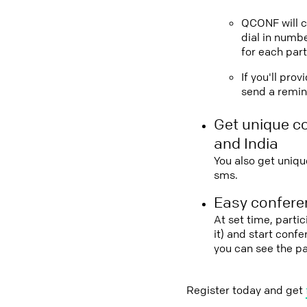
QCONF will ca
dial in numbe
for each part
If you'll pro
send a remind
Get unique c
and India
You also get uniqu
sms.
Easy conferen
At set time, parti
it) and start conf
you can see the p
Register today and get