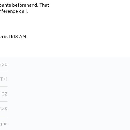
cipants beforehand. That
nference call.
a is 11:18 AM
420
T+1
CZ
CZK
gue