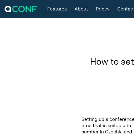
Features
About
Prices
Contac
How to set
Setting up a conference
time that is suitable to
number in Czechia and i