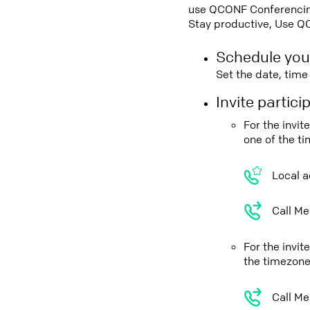
use QCONF Conferencing,
Stay productive, Use Q
Schedule you
Set the date, tim
Invite partic
For the invi
one of the t
Local a
Call Me
For the invit
the timezone
Call Me