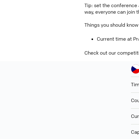
Tip: set the conference
way, everyone can join 
Things you should know
Current time at Pr
Check out our competit
Ti
Cou
Cur
Cap