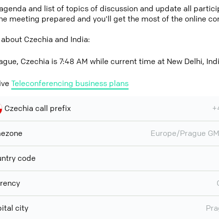
 agenda and list of topics of discussion and update all parti
the meeting prepared and you'll get the most of the online co
 about Czechia and India:
ague, Czechia is 7:48 AM while current time at New Delhi, Indi
ive
Teleconferencing business plans
Czechia call prefix
+
mezone
Europe/Prague GM
ntry code
rency
ital city
Pra