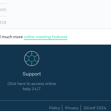
,590
,328
nd much more
online meeting features
Support
Click here to access online
help 24/7
Policy
Privacy
QConf 2026