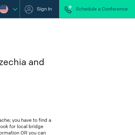
Sign In
Schedule a Conference
Czechia and
che; you have to find a
look for local bridge
nformation OR you can