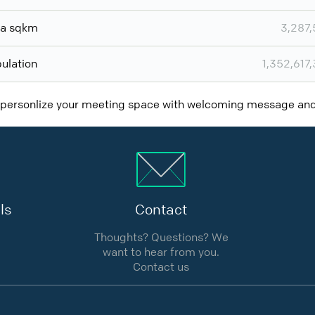
ea sqkm
3,287
ulation
1,352,617
 personlize your meeting space with welcoming message a
ls
Contact
Thoughts? Questions? We
want to hear from you.
Contact us