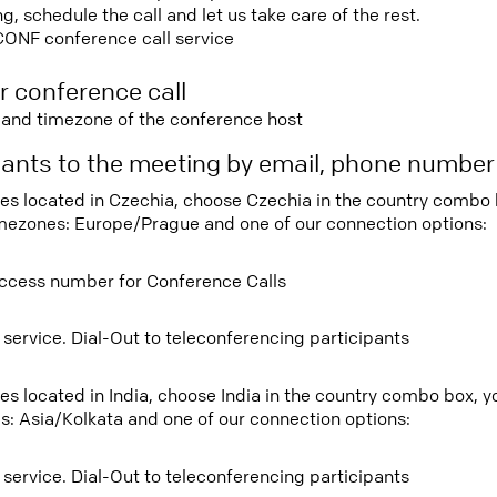
 schedule the call and let us take care of the rest.
CONF conference call service
r conference call
e and timezone of the conference host
ipants to the meeting by email, phone numbe
tees located in Czechia, choose Czechia in the country combo
imezones: Europe/Prague and one of our connection options:
ccess number for Conference Calls
 service. Dial-Out to teleconferencing participants
ees located in India, choose India in the country combo box, 
s: Asia/Kolkata and one of our connection options:
 service. Dial-Out to teleconferencing participants