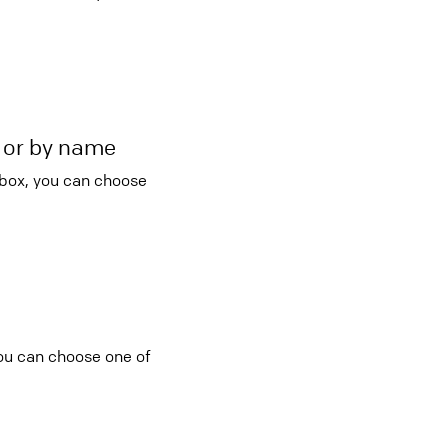
r or by name
 box, you can choose
you can choose one of