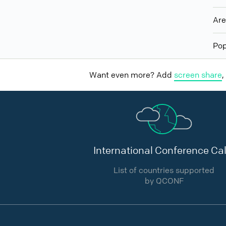
Ar
Pop
Want even more? Add
screen share
,
International Conference Cal
List of countries supported
by QCONF