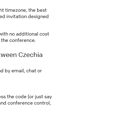
ght timezone, the best
led invitation designed
with no additional cost
o the conference.
etween Czechia
d by email, chat or
ss the code (or just say
 and conference control,