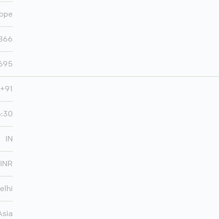
ope
866
,695
+91
5:30
IN
INR
elhi
Asia