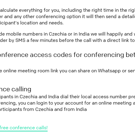
lculate everything for you, including the right time in the ri
r and any other conferencing option it will then send a detai
icipant's location and needs.
vide mobile numbers in Czechia or in India we will happily and 
er by SMS a few minutes before the call with a direct link t
onference access codes for conferencing b
e online meeting room link you can share on Whatsapp or sen
ce calling
cipants in Czechia and India dial their local access number pre
erencing, you can login to your account for an online meeting
articipants from Czechia and from India
free conference calls!