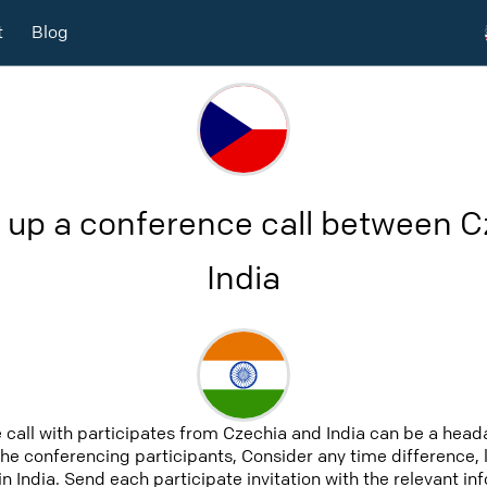
t
Blog
 up a conference call between 
India
 call with participates from Czechia and India can be a heada
 the conferencing participants, Consider any time difference, 
n India. Send each participate invitation with the relevant i