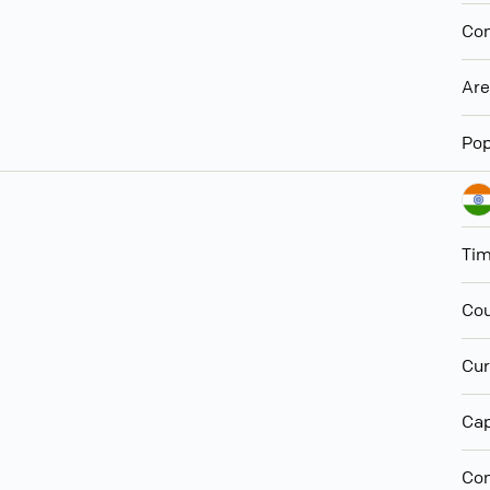
Con
Ar
Pop
Ti
Cou
Cur
Cap
Con