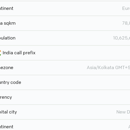
tinent
Eur
ea sqkm
78,
ulation
10,625
India call prefix
mezone
Asia/Kolkata GMT+
ntry code
rency
ital city
New D
tinent