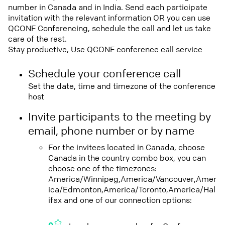
number in Canada and in India. Send each participate
invitation with the relevant information OR you can use
QCONF Conferencing, schedule the call and let us take
care of the rest.
Stay productive, Use QCONF conference call service
Schedule your conference call
Set the date, time and timezone of the conference
host
Invite participants to the meeting by
email, phone number or by name
For the invitees located in Canada, choose
Canada in the country combo box, you can
choose one of the timezones:
America/Winnipeg,America/Vancouver,Amer
ica/Edmonton,America/Toronto,America/Hal
ifax and one of our connection options: