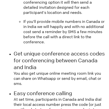
conferencing option it will then send a
detailed invitation designed for each
participant's location and needs.
If you'll provide mobile numbers in Canada or
in India we will happily and with no additional
cost send a reminder by SMS a few minutes
before the call with a direct link to the
conference.
Get unique conference access codes
for conferencing between Canada
and India
You also get unique online meeting room link you
can share on Whatsapp or send by email, chat or
sms.
Easy conference calling
At set time, participants in Canada and India dial
their local access number press the code (or just