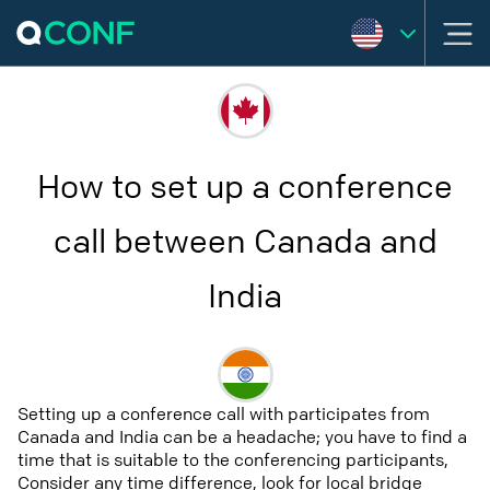
How to set up a conference
call between Canada and
India
Setting up a conference call with participates from
Canada and India can be a headache; you have to find a
time that is suitable to the conferencing participants,
Consider any time difference, look for local bridge