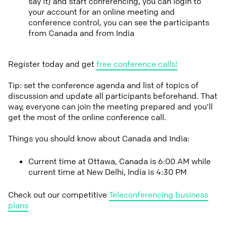
say it) and start conferencing, you can login to
your account for an online meeting and
conference control, you can see the participants
from Canada and from India
Register today and get
free conference calls!
Tip: set the conference agenda and list of topics of
discussion and update all participants beforehand. That
way, everyone can join the meeting prepared and you'll
get the most of the online conference call.
Things you should know about Canada and India:
Current time at Ottawa, Canada is 6:00 AM while
current time at New Delhi, India is 4:30 PM
Check out our competitive
Teleconferencing business
plans