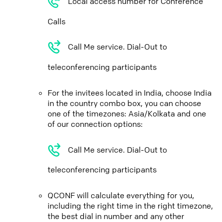
Local access number for Conference
Calls
Call Me service. Dial-Out to
teleconferencing participants
For the invitees located in India, choose India
in the country combo box, you can choose
one of the timezones: Asia/Kolkata and one
of our connection options:
Call Me service. Dial-Out to
teleconferencing participants
QCONF will calculate everything for you,
including the right time in the right timezone,
the best dial in number and any other