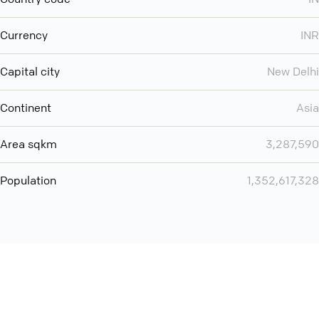
Currency
INR
Capital city
New Delhi
Continent
Asia
Area sqkm
3,287,590
Population
1,352,617,328
Want even more? Add
screen share
, personlize your