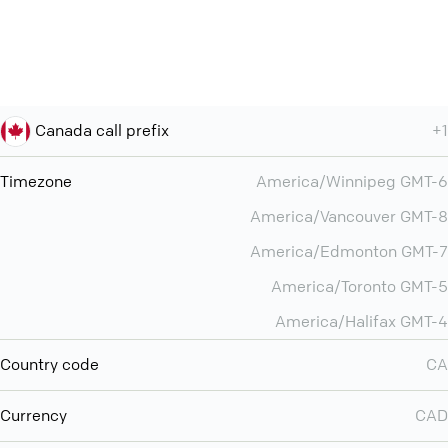
Canada call prefix
+1
Timezone
America/Winnipeg GMT-6
America/Vancouver GMT-8
America/Edmonton GMT-7
America/Toronto GMT-5
America/Halifax GMT-4
Country code
CA
Currency
CAD