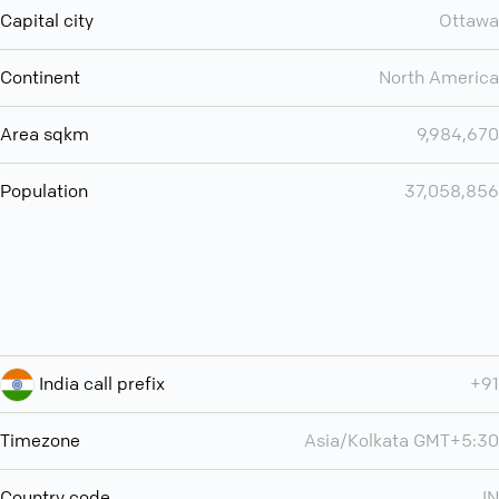
Capital city
Ottawa
Continent
North America
Area sqkm
9,984,670
Population
37,058,856
India call prefix
+91
Timezone
Asia/Kolkata GMT+5:30
Country code
IN