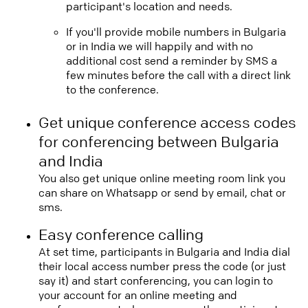
participant's location and needs.
If you'll provide mobile numbers in Bulgaria
or in India we will happily and with no
additional cost send a reminder by SMS a
few minutes before the call with a direct link
to the conference.
Get unique conference access codes
for conferencing between Bulgaria
and India
You also get unique online meeting room link you
can share on Whatsapp or send by email, chat or
sms.
Easy conference calling
At set time, participants in Bulgaria and India dial
their local access number press the code (or just
say it) and start conferencing, you can login to
your account for an online meeting and