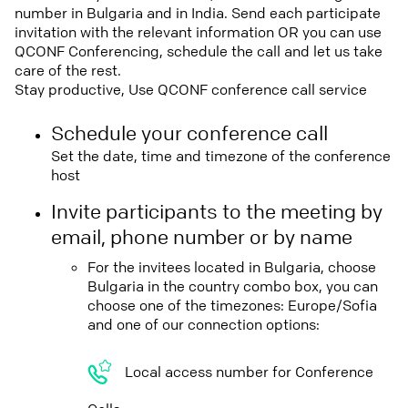
number in Bulgaria and in India. Send each participate
invitation with the relevant information OR you can use
QCONF Conferencing, schedule the call and let us take
care of the rest.
Stay productive, Use QCONF conference call service
Schedule your conference call
Set the date, time and timezone of the conference
host
Invite participants to the meeting by
email, phone number or by name
For the invitees located in Bulgaria, choose
Bulgaria in the country combo box, you can
choose one of the timezones: Europe/Sofia
and one of our connection options:
Local access number for Conference