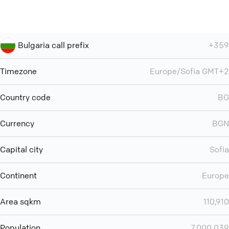
Bulgaria call prefix
+359
Timezone
Europe/Sofia GMT+2
Country code
BG
Currency
BGN
Capital city
Sofia
Continent
Europe
Area sqkm
110,910
Population
7,000,039