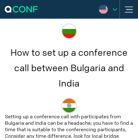
How to set up a conference
call between Bulgaria and
India
Setting up a conference call with participates from
Bulgaria and India can be a headache; you have to find a
time that is suitable to the conferencing participants,
Consider any time difference, look for local bridge