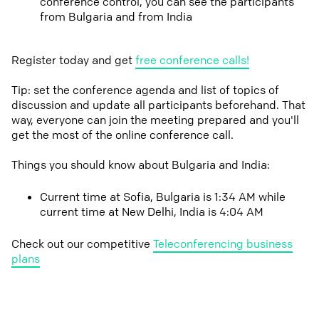
conference control, you can see the participants
from Bulgaria and from India
Register today and get
free conference calls!
Tip: set the conference agenda and list of topics of
discussion and update all participants beforehand. That
way, everyone can join the meeting prepared and you'll
get the most of the online conference call.
Things you should know about Bulgaria and India:
Current time at Sofia, Bulgaria is 1:34 AM while
current time at New Delhi, India is 4:04 AM
Check out our competitive
Teleconferencing business
plans