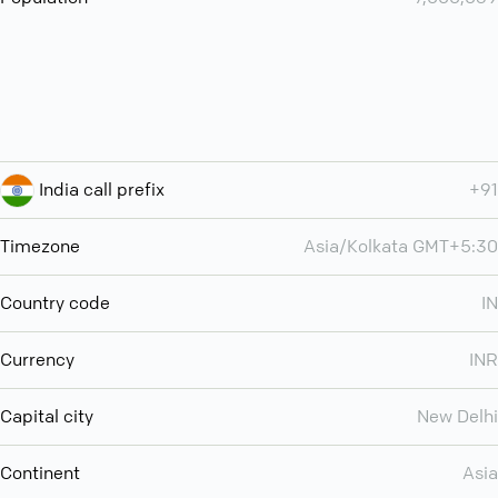
India call prefix
+91
Timezone
Asia/Kolkata GMT+5:30
Country code
IN
Currency
INR
Capital city
New Delhi
Continent
Asia