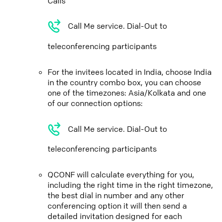
Calls
Call Me service. Dial-Out to
teleconferencing participants
For the invitees located in India, choose India
in the country combo box, you can choose
one of the timezones: Asia/Kolkata and one
of our connection options:
Call Me service. Dial-Out to
teleconferencing participants
QCONF will calculate everything for you,
including the right time in the right timezone,
the best dial in number and any other
conferencing option it will then send a
detailed invitation designed for each