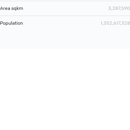
Area sqkm
3,287,590
Population
1,352,617,328
Want even more? Add
screen share
, personlize your
meeting space with welcoming message and much more
online meeting features
International
Contact
Support
Conference Calls