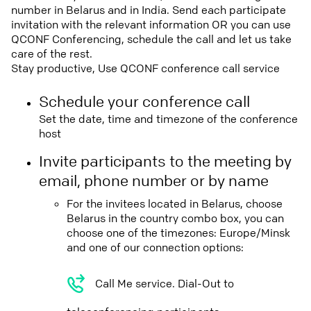
number in Belarus and in India. Send each participate
invitation with the relevant information OR you can use
QCONF Conferencing, schedule the call and let us take
care of the rest.
Stay productive, Use QCONF conference call service
Schedule your conference call
Set the date, time and timezone of the conference
host
Invite participants to the meeting by
email, phone number or by name
For the invitees located in Belarus, choose
Belarus in the country combo box, you can
choose one of the timezones: Europe/Minsk
and one of our connection options:
Call Me service. Dial-Out to