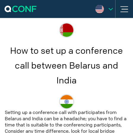
How to set up a conference
call between Belarus and
India
Setting up a conference call with participates from
Belarus and India can be a headache; you have to find a
time that is suitable to the conferencing participants,
Consider any time difference, look for local bridge