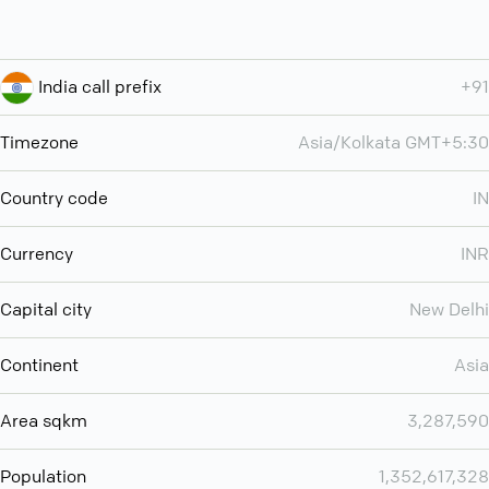
India call prefix
+91
Timezone
Asia/Kolkata GMT+5:30
Country code
IN
Currency
INR
Capital city
New Delhi
Continent
Asia
Area sqkm
3,287,590
Population
1,352,617,328