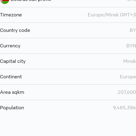
Timezone
Europe/Minsk GMT+3
Country code
BY
Currency
BYN
Capital city
Minsk
Continent
Europe
Area sqkm
207,600
Population
9,485,386