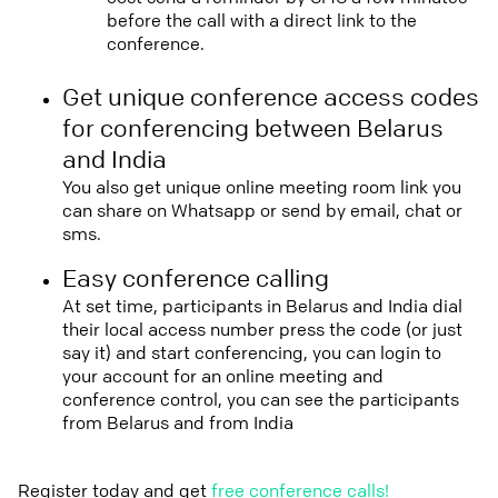
before the call with a direct link to the
conference.
Get unique conference access codes
for conferencing between Belarus
and India
You also get unique online meeting room link you
can share on Whatsapp or send by email, chat or
sms.
Easy conference calling
At set time, participants in Belarus and India dial
their local access number press the code (or just
say it) and start conferencing, you can login to
your account for an online meeting and
conference control, you can see the participants
from Belarus and from India
Register today and get
free conference calls!