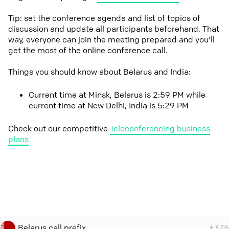
Tip: set the conference agenda and list of topics of
discussion and update all participants beforehand. That
way, everyone can join the meeting prepared and you'll
get the most of the online conference call.
Things you should know about Belarus and India:
Current time at Minsk, Belarus is 2:59 PM while
current time at New Delhi, India is 5:29 PM
Check out our competitive
Teleconferencing business
plans
Belarus call prefix
+375