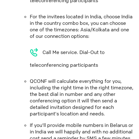
teleconferencing participants
For the invitees located in India, choose India
in the country combo box, you can choose
one of the timezones: Asia/Kolkata and one
of our connection options:
Call Me service. Dial-Out to
teleconferencing participants
QCONF will calculate everything for you,
including the right time in the right timezone,
the best dial in number and any other
conferencing option it will then send a
detailed invitation designed for each
participant's location and needs.
If you'll provide mobile numbers in Belarus or
in India we will happily and with no additional
cost send a reminder by SMS a few minutes