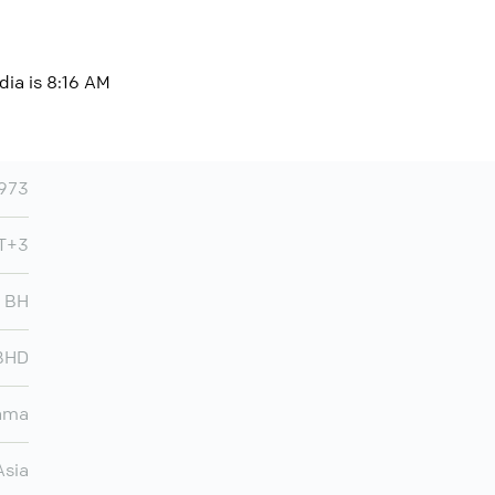
dia is 8:16 AM
973
MT+3
BH
BHD
ama
Asia