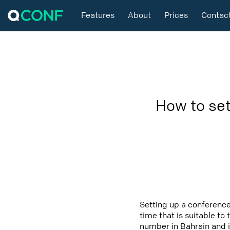
Features
About
Prices
Contac
How to set
Setting up a conference
time that is suitable to
number in Bahrain and i