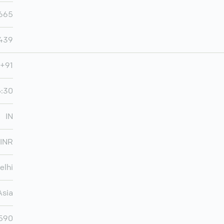
665
,439
+91
5:30
IN
INR
elhi
Asia
,590