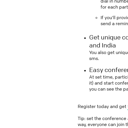
dial in numbe
for each part
If you'll pro
send a remind
Get unique c
and India
You also get uniqu
sms.
Easy conferen
At set time, parti
it) and start conf
you can see the pa
Register today and get
Tip: set the conference
way, everyone can join 