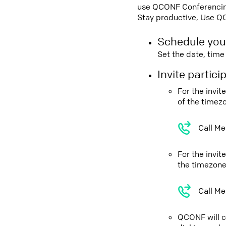
use QCONF Conferencing,
Stay productive, Use Q
Schedule you
Set the date, tim
Invite partic
For the invi
of the timez
Call Me
For the invit
the timezone
Call Me
QCONF will ca