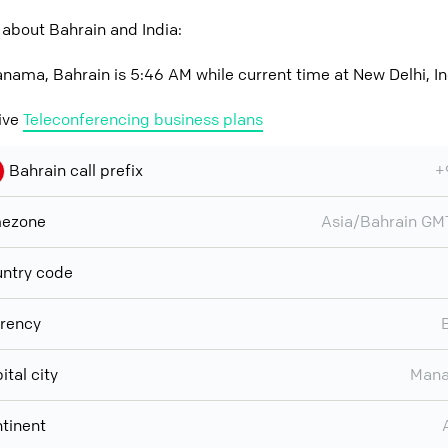
about Bahrain and India:
nama, Bahrain is 5:46 AM while current time at New Delhi, In
ive
Teleconferencing business plans
Bahrain call prefix
+
mezone
Asia/Bahrain G
ntry code
rency
ital city
Man
tinent