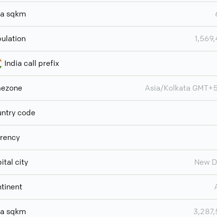
ea sqkm
ulation
1,569
India call prefix
mezone
Asia/Kolkata GMT+
ntry code
rency
ital city
New D
tinent
ea sqkm
3,287