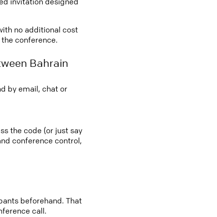
led invitation designed
with no additional cost
o the conference.
etween Bahrain
d by email, chat or
ss the code (or just say
 and conference control,
cipants beforehand. That
nference call.