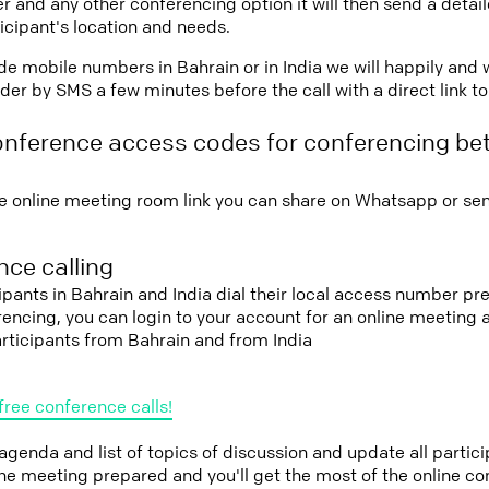
r and any other conferencing option it will then send a detai
icipant's location and needs.
vide mobile numbers in Bahrain or in India we will happily and 
er by SMS a few minutes before the call with a direct link t
onference access codes for conferencing b
e online meeting room link you can share on Whatsapp or sen
ce calling
cipants in Bahrain and India dial their local access number pre
erencing, you can login to your account for an online meeting
rticipants from Bahrain and from India
free conference calls!
 agenda and list of topics of discussion and update all parti
the meeting prepared and you'll get the most of the online co