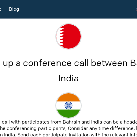
t
Blog
 up a conference call between 
India
 call with participates from Bahrain and India can be a heada
 the conferencing participants, Consider any time difference, 
n India. Send each participate invitation with the relevant i