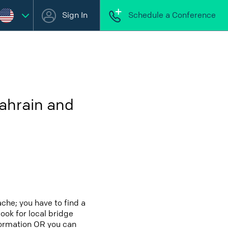
Sign In
Schedule a Conference
Bahrain and
che; you have to find a
look for local bridge
nformation OR you can