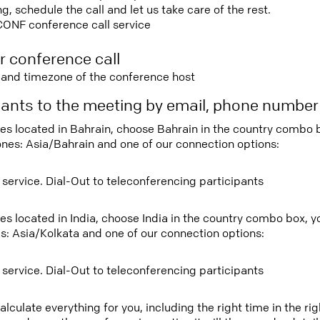
 schedule the call and let us take care of the rest.
CONF conference call service
r conference call
e and timezone of the conference host
ipants to the meeting by email, phone numbe
tees located in Bahrain, choose Bahrain in the country combo
ones: Asia/Bahrain and one of our connection options:
 service. Dial-Out to teleconferencing participants
ees located in India, choose India in the country combo box, 
s: Asia/Kolkata and one of our connection options:
 service. Dial-Out to teleconferencing participants
lculate everything for you, including the right time in the ri