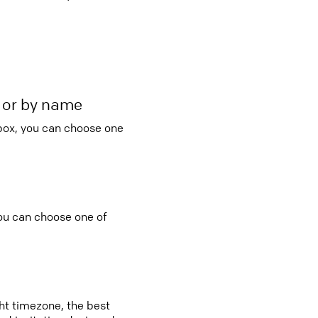
r or by name
 box, you can choose one
you can choose one of
ght timezone, the best