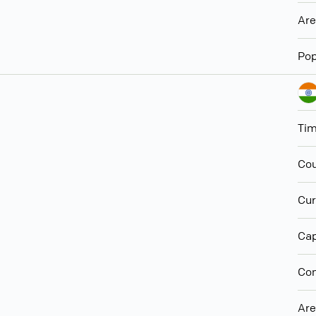
Ar
Pop
Ti
Cou
Cur
Cap
Con
Ar