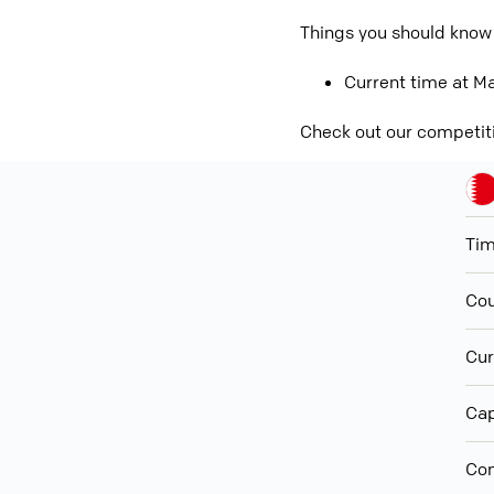
Things you should know 
Current time at Ma
Check out our competit
Ti
Cou
Cur
Cap
Con