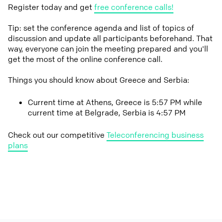
Register today and get
free conference calls!
Tip: set the conference agenda and list of topics of
discussion and update all participants beforehand. That
way, everyone can join the meeting prepared and you'll
get the most of the online conference call.
Things you should know about Greece and Serbia:
Current time at Athens, Greece is 5:57 PM while
current time at Belgrade, Serbia is 4:57 PM
Check out our competitive
Teleconferencing business
plans