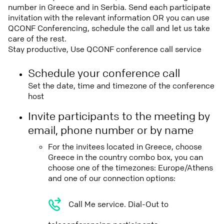
number in Greece and in Serbia. Send each participate
invitation with the relevant information OR you can use
QCONF Conferencing, schedule the call and let us take
care of the rest.
Stay productive, Use QCONF conference call service
Schedule your conference call
Set the date, time and timezone of the conference
host
Invite participants to the meeting by
email, phone number or by name
For the invitees located in Greece, choose
Greece in the country combo box, you can
choose one of the timezones: Europe/Athens
and one of our connection options:
Call Me service. Dial-Out to