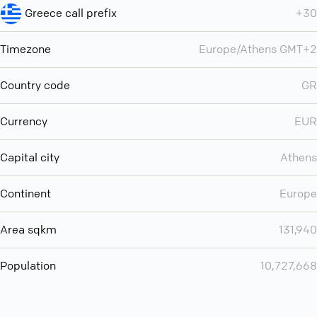
Greece call prefix
+30
Timezone
Europe/Athens GMT+2
Country code
GR
Currency
EUR
Capital city
Athens
Continent
Europe
Area sqkm
131,940
Population
10,727,668