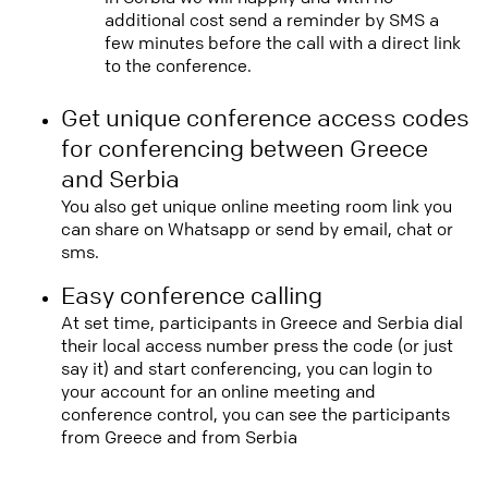
additional cost send a reminder by SMS a
few minutes before the call with a direct link
to the conference.
Get unique conference access codes
for conferencing between Greece
and Serbia
You also get unique online meeting room link you
can share on Whatsapp or send by email, chat or
sms.
Easy conference calling
At set time, participants in Greece and Serbia dial
their local access number press the code (or just
say it) and start conferencing, you can login to
your account for an online meeting and
conference control, you can see the participants
from Greece and from Serbia