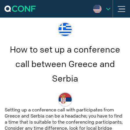
How to set up a conference
call between Greece and
Serbia
Setting up a conference call with participates from
Greece and Serbia can be a headache; you have to find
a time that is suitable to the conferencing participants,
Consider any time difference, look for local bridge