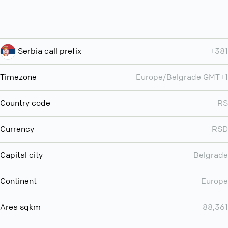
Serbia call prefix
+381
Timezone
Europe/Belgrade GMT+1
Country code
RS
Currency
RSD
Capital city
Belgrade
Continent
Europe
Area sqkm
88,361