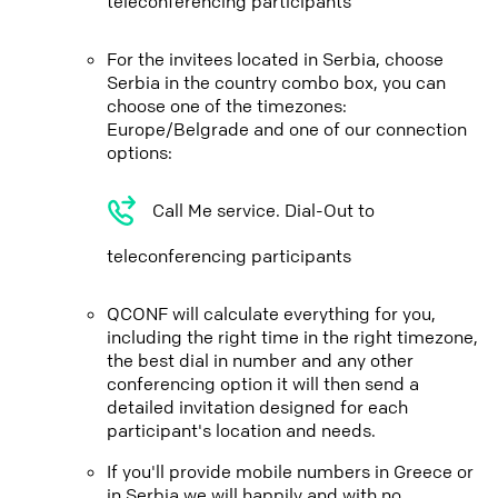
teleconferencing participants
For the invitees located in Serbia, choose
Serbia in the country combo box, you can
choose one of the timezones:
Europe/Belgrade and one of our connection
options:
Call Me service. Dial-Out to
teleconferencing participants
QCONF will calculate everything for you,
including the right time in the right timezone,
the best dial in number and any other
conferencing option it will then send a
detailed invitation designed for each
participant's location and needs.
If you'll provide mobile numbers in Greece or
in Serbia we will happily and with no