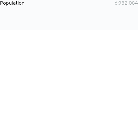
Population
6,982,084
Want even more? Add
screen share
, personlize your
meeting space with welcoming message and much more
online meeting features
International
Contact
Support
Conference Calls
Policy
Privacy
QConf 2026