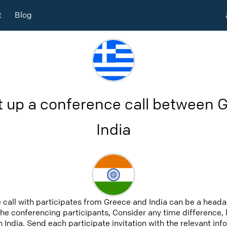
t
Blog
t up a conference call between 
India
 call with participates from Greece and India can be a heada
 the conferencing participants, Consider any time difference, 
 India. Send each participate invitation with the relevant in