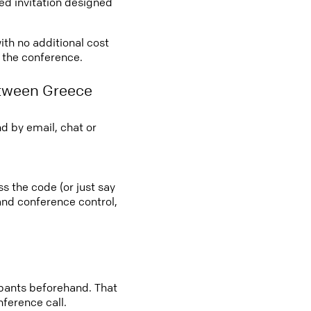
led invitation designed
ith no additional cost
o the conference.
etween Greece
d by email, chat or
ss the code (or just say
 and conference control,
cipants beforehand. That
nference call.