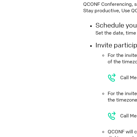
QCONF Conferencing, sch
Stay productive, Use Q
Schedule you
Set the date, tim
Invite partic
For the invi
of the timez
Call Me
For the invit
the timezone
Call Me
QCONF will ca