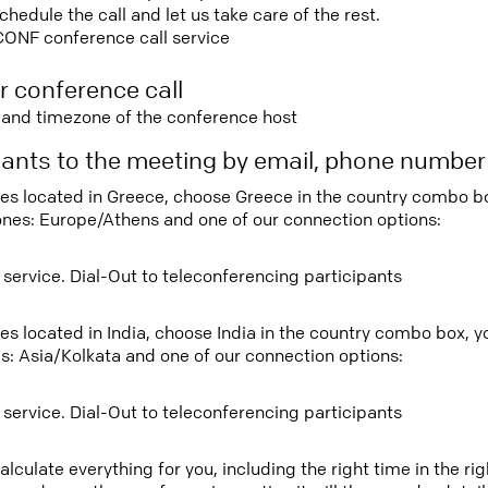
edule the call and let us take care of the rest.
CONF conference call service
r conference call
e and timezone of the conference host
ipants to the meeting by email, phone numbe
tees located in Greece, choose Greece in the country combo b
ones: Europe/Athens and one of our connection options:
 service. Dial-Out to teleconferencing participants
ees located in India, choose India in the country combo box, 
s: Asia/Kolkata and one of our connection options:
 service. Dial-Out to teleconferencing participants
lculate everything for you, including the right time in the ri