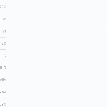
,940
,668
+91
5:30
IN
INR
elhi
Asia
,590