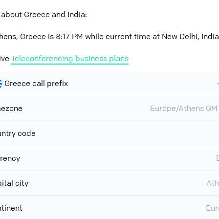
 about Greece and India:
hens, Greece is 8:17 PM while current time at New Delhi, India
ive
Teleconferencing business plans
Greece call prefix
mezone
Europe/Athens GM
ntry code
rency
ital city
Ath
tinent
Eur