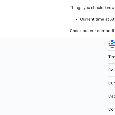
Things you should know
Current time at At
Check out our competit
Ti
Cou
Cur
Cap
Con