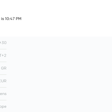
 is 10:47 PM
+30
T+2
GR
EUR
ens
ope