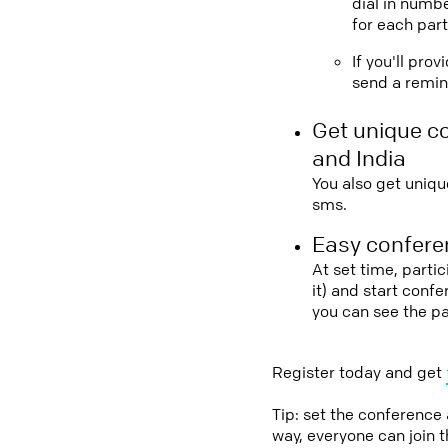
dial in numbe
for each part
If you'll pro
send a remind
Get unique c
and India
You also get uniqu
sms.
Easy conferen
At set time, parti
it) and start conf
you can see the p
Register today and get
Tip: set the conference
way, everyone can join 