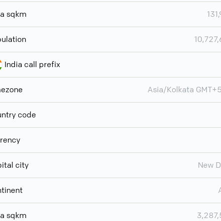
ea sqkm
131
ulation
10,727
India call prefix
mezone
Asia/Kolkata GMT+
ntry code
rency
ital city
New D
tinent
ea sqkm
3,287