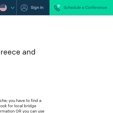
Sign In
Schedule a Conference
Greece and
che; you have to find a
look for local bridge
formation OR you can use