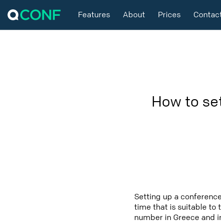
Features
About
Prices
Contac
How to se
Setting up a conference
time that is suitable to
number in Greece and in