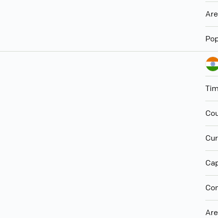
Ar
Pop
Ti
Cou
Cur
Cap
Con
Ar