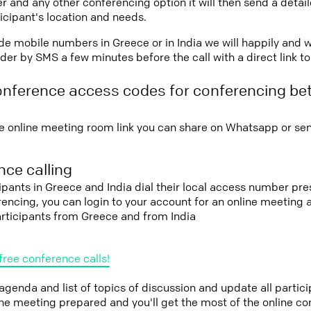
r and any other conferencing option it will then send a detai
icipant's location and needs.
vide mobile numbers in Greece or in India we will happily and w
er by SMS a few minutes before the call with a direct link t
onference access codes for conferencing b
e online meeting room link you can share on Whatsapp or sen
ce calling
cipants in Greece and India dial their local access number pre
erencing, you can login to your account for an online meeting
articipants from Greece and from India
free conference calls!
 agenda and list of topics of discussion and update all parti
the meeting prepared and you'll get the most of the online co