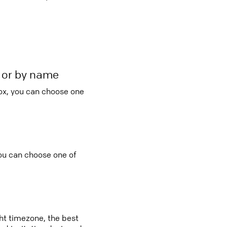
r or by name
ox, you can choose one
you can choose one of
ght timezone, the best