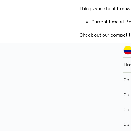
Things you should know
Current time at Bo
Check out our competit
Ti
Cou
Cur
Cap
Con