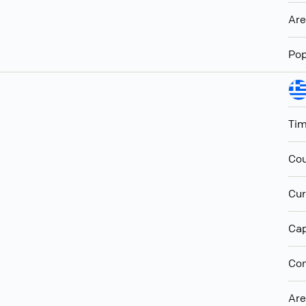
Ar
Pop
Ti
Cou
Cur
Cap
Con
Ar