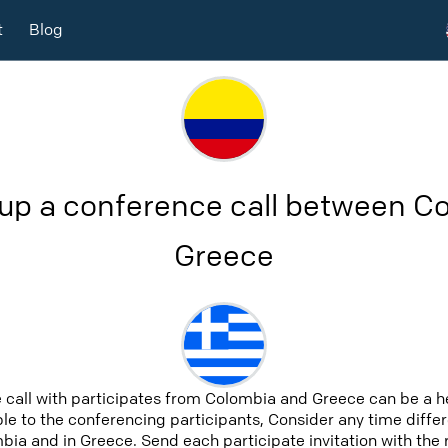
t
Blog
 up a conference call between C
Greece
 call with participates from Colombia and Greece can be a 
able to the conferencing participants, Consider any time differ
ia and in Greece. Send each participate invitation with the