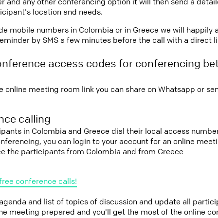
r and any other conferencing option it will then send a detai
icipant's location and needs.
vide mobile numbers in Colombia or in Greece we will happily 
eminder by SMS a few minutes before the call with a direct l
onference access codes for conferencing b
e online meeting room link you can share on Whatsapp or sen
ce calling
cipants in Colombia and Greece dial their local access number
conferencing, you can login to your account for an online mee
see the participants from Colombia and from Greece
free conference calls!
 agenda and list of topics of discussion and update all parti
the meeting prepared and you'll get the most of the online co