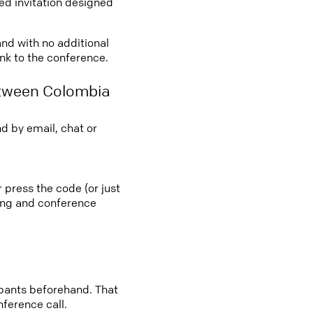
led invitation designed
and with no additional
ink to the conference.
etween Colombia
d by email, chat or
 press the code (or just
ting and conference
cipants beforehand. That
nference call.