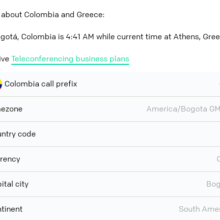
 about Colombia and Greece:
gotá, Colombia is 4:41 AM while current time at Athens, Gree
ive
Teleconferencing business plans
Colombia call prefix
mezone
America/Bogota GM
ntry code
rency
ital city
Bog
tinent
South Ame