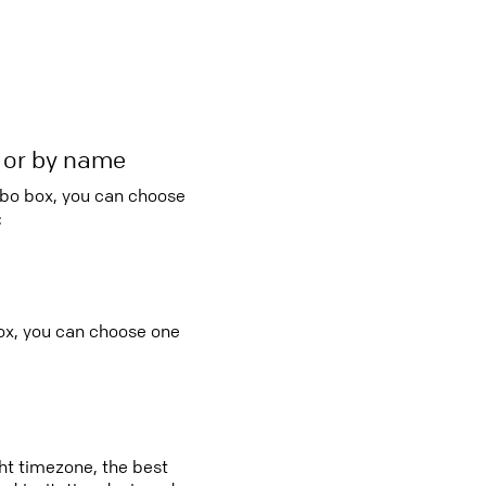
r or by name
mbo box, you can choose
:
ox, you can choose one
ght timezone, the best