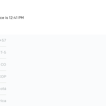
ce is 12:41 PM
+57
T-5
CO
COP
otá
rica