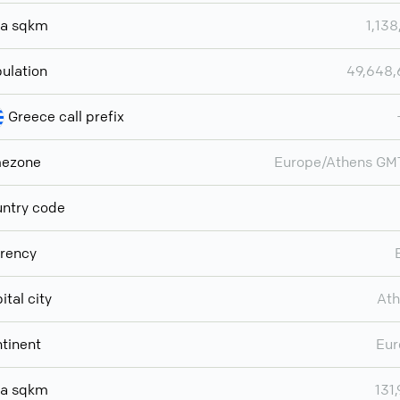
ea sqkm
1,138
ulation
49,648
Greece call prefix
mezone
Europe/Athens GM
ntry code
rency
ital city
Ath
tinent
Eur
ea sqkm
131