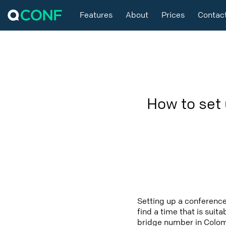
Features
About
Prices
Contac
How to set
Setting up a conference
find a time that is suit
bridge number in Colomb