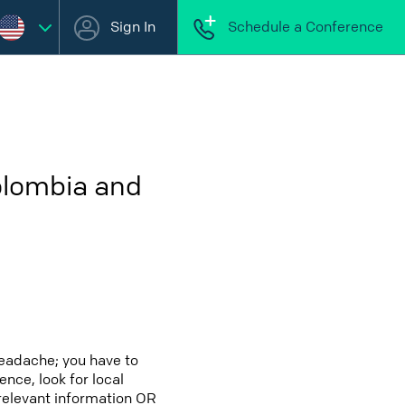
Sign In
Schedule a Conference
olombia and
headache; you have to
ence, look for local
 relevant information OR