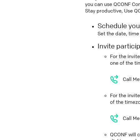
you can use QCONF Confe
Stay productive, Use Q
Schedule you
Set the date, tim
Invite partic
For the invi
one of the t
Call Me
For the invi
of the timez
Call Me
QCONF will ca