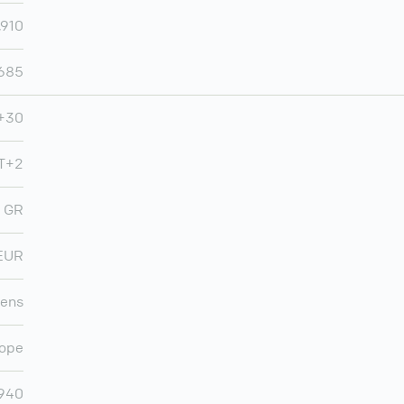
,910
,685
+30
T+2
GR
EUR
ens
ope
,940