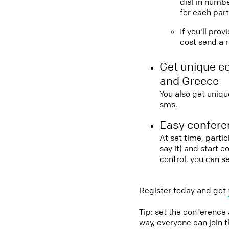
dial in numbe
for each part
If you'll pro
cost send a r
Get unique c
and Greece
You also get uniqu
sms.
Easy conferen
At set time, parti
say it) and start 
control, you can 
Register today and get
Tip: set the conference
way, everyone can join 