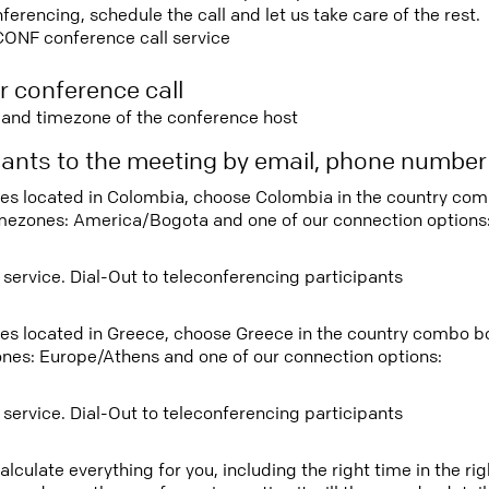
rencing, schedule the call and let us take care of the rest.
CONF conference call service
r conference call
e and timezone of the conference host
ipants to the meeting by email, phone numbe
tees located in Colombia, choose Colombia in the country co
imezones: America/Bogota and one of our connection options
 service. Dial-Out to teleconferencing participants
tees located in Greece, choose Greece in the country combo b
ones: Europe/Athens and one of our connection options:
 service. Dial-Out to teleconferencing participants
lculate everything for you, including the right time in the ri