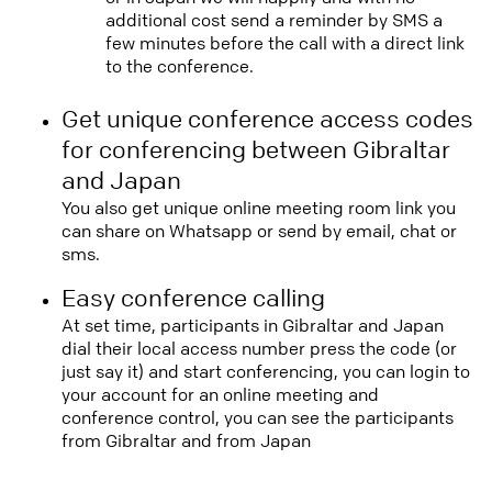
additional cost send a reminder by SMS a
few minutes before the call with a direct link
to the conference.
Get unique conference access codes
for conferencing between Gibraltar
and Japan
You also get unique online meeting room link you
can share on Whatsapp or send by email, chat or
sms.
Easy conference calling
At set time, participants in Gibraltar and Japan
dial their local access number press the code (or
just say it) and start conferencing, you can login to
your account for an online meeting and
conference control, you can see the participants
from Gibraltar and from Japan