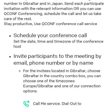
number in Gibraltar and in Japan. Send each participate
invitation with the relevant information OR you can use
QCONF Conferencing, schedule the call and let us take
care of the rest.
Stay productive, Use QCONF conference call service
Schedule your conference call
Set the date, time and timezone of the conference
host
Invite participants to the meeting by
email, phone number or by name
For the invitees located in Gibraltar, choose
Gibraltar in the country combo box, you can
choose one of the timezones:
Europe/Gibraltar and one of our connection
options:
Call Me service. Dial-Out to