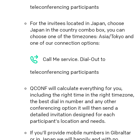
teleconferencing participants
For the invitees located in Japan, choose
Japan in the country combo box, you can
choose one of the timezones: Asia/Tokyo and
one of our connection options:
Call Me service. Dial-Out to
teleconferencing participants
QCONF will calculate everything for you,
including the right time in the right timezone,
the best dial in number and any other
conferencing option it will then send a
detailed invitation designed for each
participant's location and needs.
If you'll provide mobile numbers in Gibraltar
or in Japan we will happily and with no