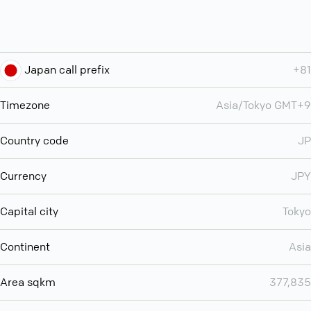
Japan call prefix
+81
Timezone
Asia/Tokyo GMT+9
Country code
JP
Currency
JPY
Capital city
Tokyo
Continent
Asia
Area sqkm
377,835