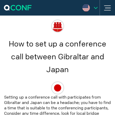
How to set up a conference
call between Gibraltar and
Japan
Setting up a conference call with participates from
Gibraltar and Japan can be a headache; you have to find
a time that is suitable to the conferencing participants,
Consider any time difference, look for local bridge