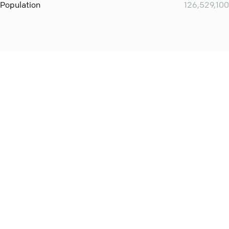
Population
126,529,100
Want even more? Add
screen share
, personlize your
meeting space with welcoming message and much more
online meeting features
International
Contact
Support
Conference Calls
Policy
Privacy
QConf 2026