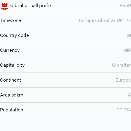
Gibraltar call prefix
+350
Timezone
Europe/Gibraltar GMT+1
Country code
GI
Currency
GIP
Capital city
Gibraltar
Continent
Europe
Area sqkm
6
Population
33,718