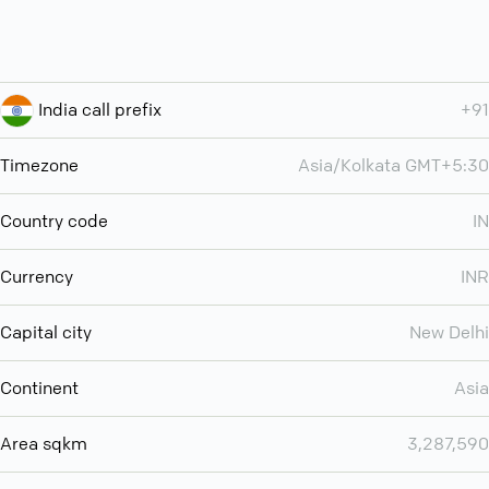
India call prefix
+91
Timezone
Asia/Kolkata GMT+5:30
Country code
IN
Currency
INR
Capital city
New Delhi
Continent
Asia
Area sqkm
3,287,590