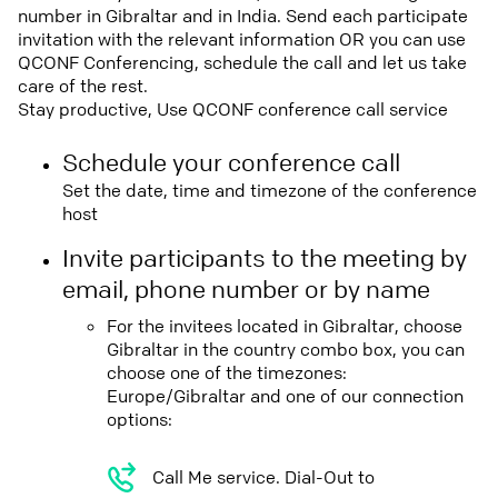
number in Gibraltar and in India. Send each participate
invitation with the relevant information OR you can use
QCONF Conferencing, schedule the call and let us take
care of the rest.
Stay productive, Use QCONF conference call service
Schedule your conference call
Set the date, time and timezone of the conference
host
Invite participants to the meeting by
email, phone number or by name
For the invitees located in Gibraltar, choose
Gibraltar in the country combo box, you can
choose one of the timezones:
Europe/Gibraltar and one of our connection
options:
Call Me service. Dial-Out to