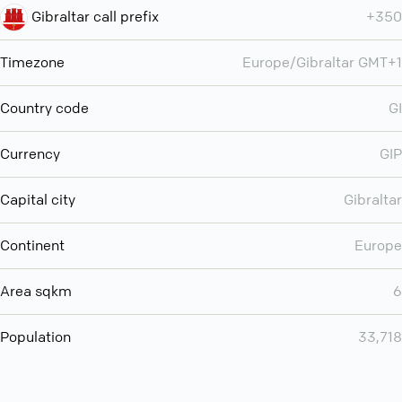
Gibraltar call prefix
+350
Timezone
Europe/Gibraltar GMT+1
Country code
GI
Currency
GIP
Capital city
Gibraltar
Continent
Europe
Area sqkm
6
Population
33,718