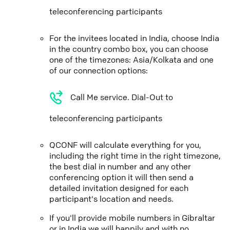
teleconferencing participants
For the invitees located in India, choose India
in the country combo box, you can choose
one of the timezones: Asia/Kolkata and one
of our connection options:
Call Me service. Dial-Out to
teleconferencing participants
QCONF will calculate everything for you,
including the right time in the right timezone,
the best dial in number and any other
conferencing option it will then send a
detailed invitation designed for each
participant's location and needs.
If you'll provide mobile numbers in Gibraltar
or in India we will happily and with no