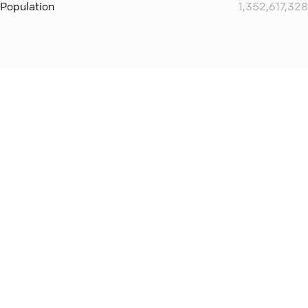
Population
1,352,617,328
Want even more? Add
screen share
, personlize your
meeting space with welcoming message and much more
online meeting features
International
Contact
Support
Conference Calls
Policy
Privacy
QConf 2026