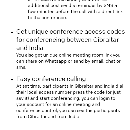
additional cost send a reminder by SMS a
few minutes before the call with a direct link
to the conference.
Get unique conference access codes
for conferencing between Gibraltar
and India
You also get unique online meeting room link you
can share on Whatsapp or send by email, chat or
sms.
Easy conference calling
At set time, participants in Gibraltar and India dial
their local access number press the code (or just
say it) and start conferencing, you can login to
your account for an online meeting and
conference control, you can see the participants
from Gibraltar and from India