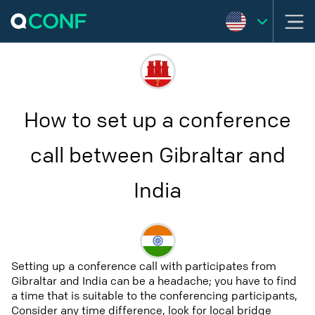
How to set up a conference
call between Gibraltar and
India
Setting up a conference call with participates from
Gibraltar and India can be a headache; you have to find
a time that is suitable to the conferencing participants,
Consider any time difference, look for local bridge