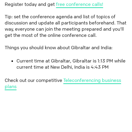
Register today and get
free conference calls!
Tip: set the conference agenda and list of topics of
discussion and update all participants beforehand. That
way, everyone can join the meeting prepared and you'll
get the most of the online conference call.
Things you should know about Gibraltar and India:
Current time at Gibraltar, Gibraltar is 1:13 PM while
current time at New Delhi, India is 4:43 PM
Check out our competitive
Teleconferencing business
plans