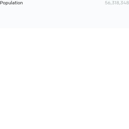
Population
56,318,348
Want even more? Add
screen share
, personlize your
meeting space with welcoming message and much more
online meeting features
International
Contact
Support
Conference Calls
Policy
Privacy
QConf 2026