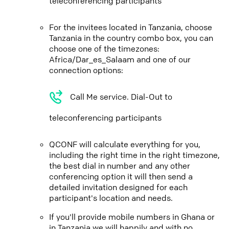
teleconferencing participants
For the invitees located in Tanzania, choose
Tanzania in the country combo box, you can
choose one of the timezones:
Africa/Dar_es_Salaam and one of our
connection options:
Call Me service. Dial-Out to
teleconferencing participants
QCONF will calculate everything for you,
including the right time in the right timezone,
the best dial in number and any other
conferencing option it will then send a
detailed invitation designed for each
participant's location and needs.
If you'll provide mobile numbers in Ghana or
in Tanzania we will happily and with no