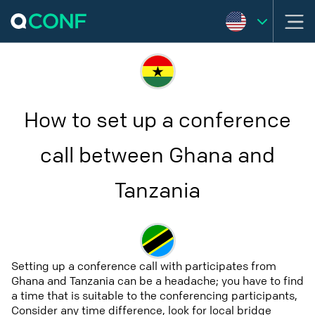
How to set up a conference
call between Ghana and
Tanzania
Setting up a conference call with participates from
Ghana and Tanzania can be a headache; you have to find
a time that is suitable to the conferencing participants,
Consider any time difference, look for local bridge