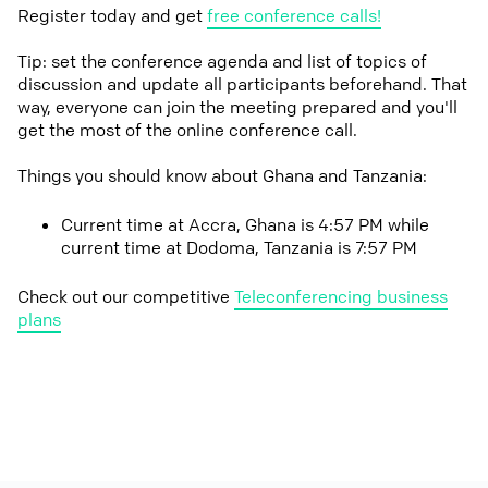
Register today and get
free conference calls!
Tip: set the conference agenda and list of topics of
discussion and update all participants beforehand. That
way, everyone can join the meeting prepared and you'll
get the most of the online conference call.
Things you should know about Ghana and Tanzania:
Current time at Accra, Ghana is 4:57 PM while
current time at Dodoma, Tanzania is 7:57 PM
Check out our competitive
Teleconferencing business
plans