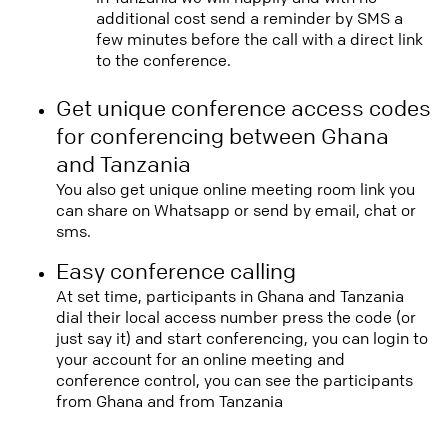
additional cost send a reminder by SMS a
few minutes before the call with a direct link
to the conference.
Get unique conference access codes
for conferencing between Ghana
and Tanzania
You also get unique online meeting room link you
can share on Whatsapp or send by email, chat or
sms.
Easy conference calling
At set time, participants in Ghana and Tanzania
dial their local access number press the code (or
just say it) and start conferencing, you can login to
your account for an online meeting and
conference control, you can see the participants
from Ghana and from Tanzania