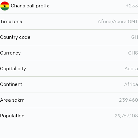
Ghana call prefix
+233
Timezone
Africa/Accra GMT
Country code
GH
Currency
GHS
Capital city
Accra
Continent
Africa
Area sqkm
239,460
Population
29,767,108