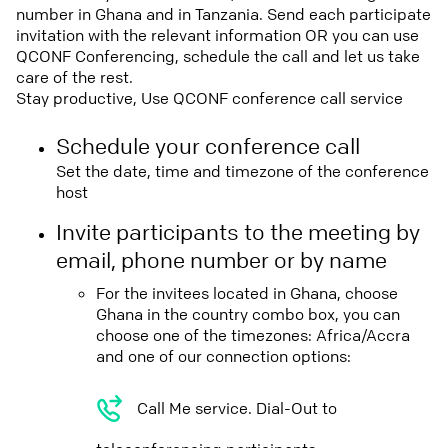
number in Ghana and in Tanzania. Send each participate
invitation with the relevant information OR you can use
QCONF Conferencing, schedule the call and let us take
care of the rest.
Stay productive, Use QCONF conference call service
Schedule your conference call
Set the date, time and timezone of the conference
host
Invite participants to the meeting by
email, phone number or by name
For the invitees located in Ghana, choose
Ghana in the country combo box, you can
choose one of the timezones: Africa/Accra
and one of our connection options:
Call Me service. Dial-Out to