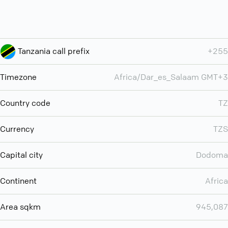
Tanzania call prefix
+255
Timezone
Africa/Dar_es_Salaam GMT+3
Country code
TZ
Currency
TZS
Capital city
Dodoma
Continent
Africa
Area sqkm
945,087