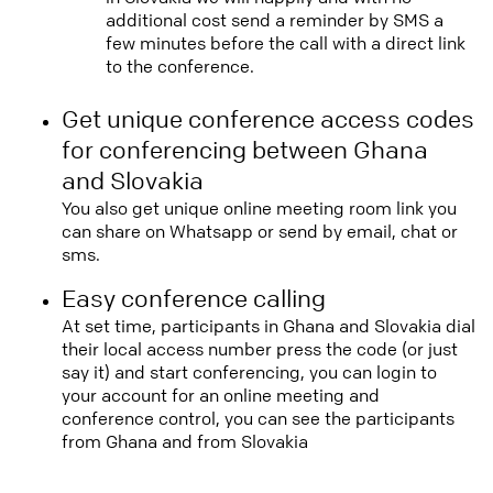
additional cost send a reminder by SMS a
few minutes before the call with a direct link
to the conference.
Get unique conference access codes
for conferencing between Ghana
and Slovakia
You also get unique online meeting room link you
can share on Whatsapp or send by email, chat or
sms.
Easy conference calling
At set time, participants in Ghana and Slovakia dial
their local access number press the code (or just
say it) and start conferencing, you can login to
your account for an online meeting and
conference control, you can see the participants
from Ghana and from Slovakia