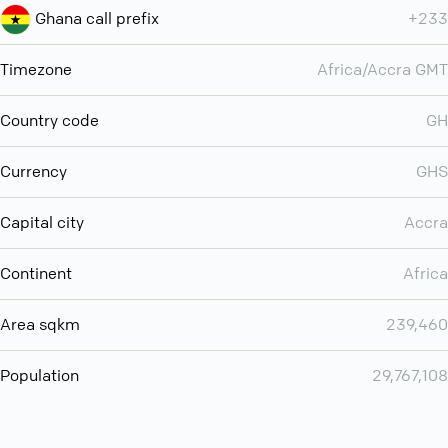
Ghana call prefix
+233
Timezone
Africa/Accra GMT
Country code
GH
Currency
GHS
Capital city
Accra
Continent
Africa
Area sqkm
239,460
Population
29,767,108