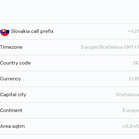
Slovakia call prefix
+421
Timezone
Europe/Bratislava GMT+1
Country code
SK
Currency
EUR
Capital city
Bratislava
Continent
Europe
Area sqkm
48,845