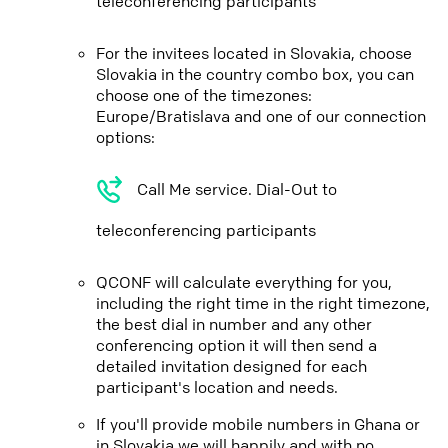
teleconferencing participants
For the invitees located in Slovakia, choose
Slovakia in the country combo box, you can
choose one of the timezones:
Europe/Bratislava and one of our connection
options:
Call Me service. Dial-Out to
teleconferencing participants
QCONF will calculate everything for you,
including the right time in the right timezone,
the best dial in number and any other
conferencing option it will then send a
detailed invitation designed for each
participant's location and needs.
If you'll provide mobile numbers in Ghana or
in Slovakia we will happily and with no