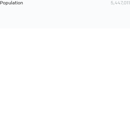
Population
5,447,011
Want even more? Add
screen share
, personlize your
meeting space with welcoming message and much more
online meeting features
International
Contact
Support
Conference Calls
Policy
Privacy
QConf 2026