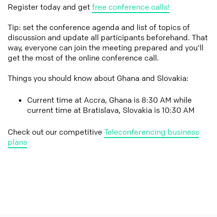
Register today and get
free conference calls!
Tip: set the conference agenda and list of topics of
discussion and update all participants beforehand. That
way, everyone can join the meeting prepared and you'll
get the most of the online conference call.
Things you should know about Ghana and Slovakia:
Current time at Accra, Ghana is 8:30 AM while
current time at Bratislava, Slovakia is 10:30 AM
Check out our competitive
Teleconferencing business
plans