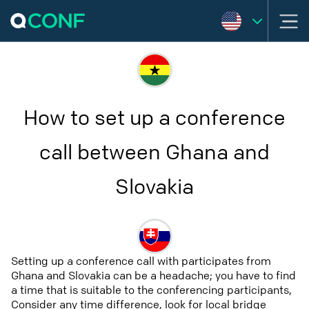
How to set up a conference
call between Ghana and
Slovakia
Setting up a conference call with participates from
Ghana and Slovakia can be a headache; you have to find
a time that is suitable to the conferencing participants,
Consider any time difference, look for local bridge