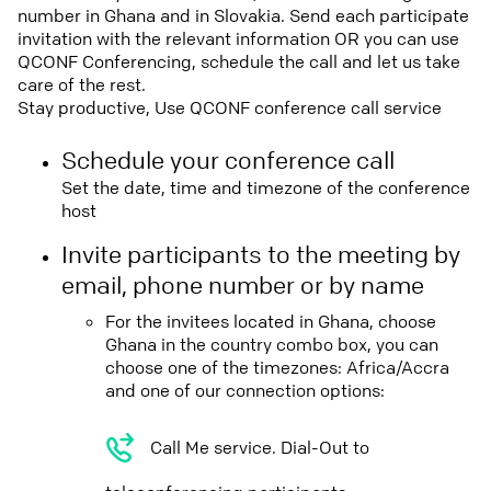
number in Ghana and in Slovakia. Send each participate
invitation with the relevant information OR you can use
QCONF Conferencing, schedule the call and let us take
care of the rest.
Stay productive, Use QCONF conference call service
Schedule your conference call
Set the date, time and timezone of the conference
host
Invite participants to the meeting by
email, phone number or by name
For the invitees located in Ghana, choose
Ghana in the country combo box, you can
choose one of the timezones: Africa/Accra
and one of our connection options:
Call Me service. Dial-Out to