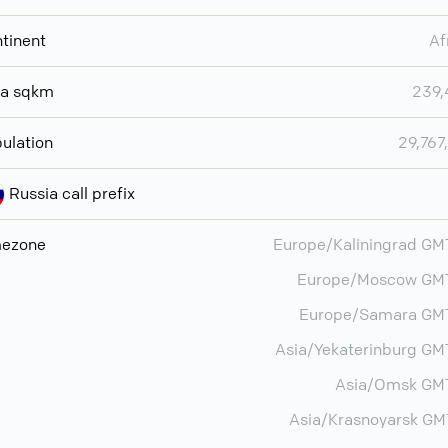
tinent
Af
ea sqkm
239,
ulation
29,767
Russia call prefix
mezone
Europe/Kaliningrad G
Europe/Moscow GM
Europe/Samara GM
Asia/Yekaterinburg G
Asia/Omsk GM
Asia/Krasnoyarsk G