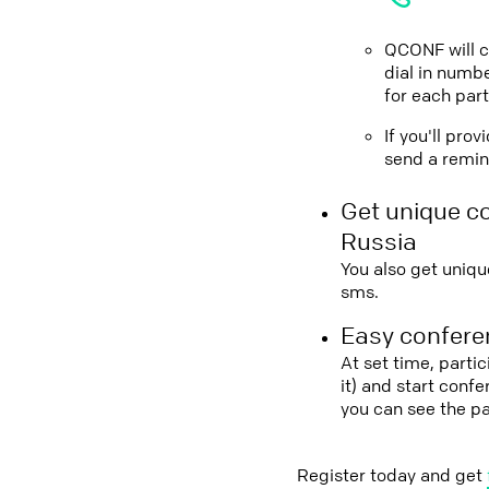
QCONF will ca
dial in numbe
for each part
If you'll pro
send a remind
Get unique c
Russia
You also get uniqu
sms.
Easy conferen
At set time, parti
it) and start conf
you can see the p
Register today and get