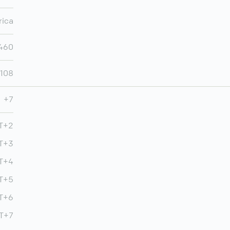
rica
460
,108
+7
MT+2
T+3
T+4
MT+5
T+6
MT+7