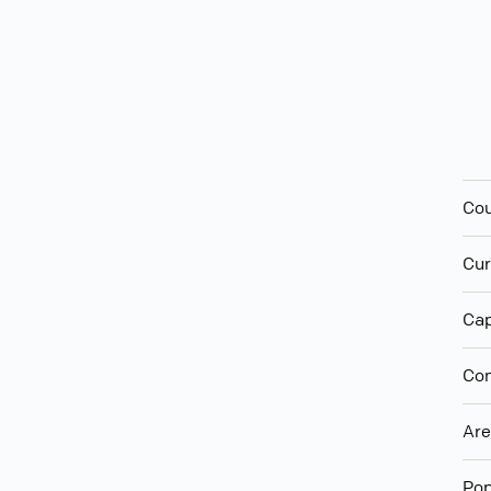
Cou
Cur
Cap
Con
Ar
Pop