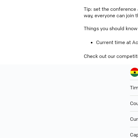
Tip: set the conference
way, everyone can join 
Things you should know
Current time at Ac
Check out our competit
Ti
Cou
Cur
Cap