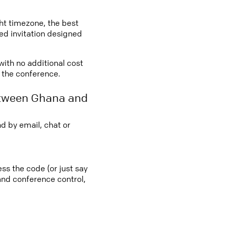
ght timezone, the best
led invitation designed
with no additional cost
o the conference.
etween Ghana and
d by email, chat or
ss the code (or just say
 and conference control,