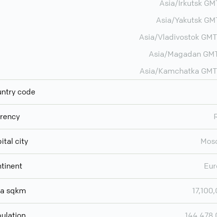
Asia/Irkutsk G
Asia/Yakutsk G
Asia/Vladivostok GM
Asia/Magadan GMT
Asia/Kamchatka GMT
ntry code
rency
ital city
Mos
tinent
Eur
ea sqkm
17,100
ulation
144,478