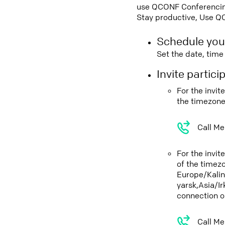
use QCONF Conferencing,
Stay productive, Use Q
Schedule you
Set the date, tim
Invite partic
For the invi
the timezone
Call Me
For the invi
of the timez
Europe/Kali
yarsk,Asia/I
connection o
Call Me