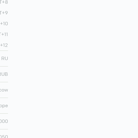
MT+8
MT+9
T+10
+11
+12
RU
RUB
cow
ope
,000
,050