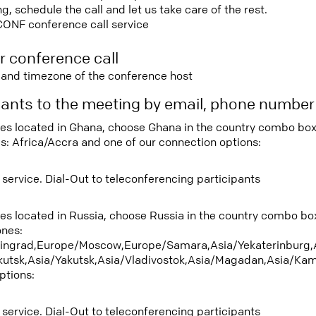
 schedule the call and let us take care of the rest.
CONF conference call service
r conference call
e and timezone of the conference host
ipants to the meeting by email, phone numbe
tees located in Ghana, choose Ghana in the country combo box
s: Africa/Accra and one of our connection options:
 service. Dial-Out to teleconferencing participants
tees located in Russia, choose Russia in the country combo b
ones:
ningrad,Europe/Moscow,Europe/Samara,Asia/Yekaterinburg,
rkutsk,Asia/Yakutsk,Asia/Vladivostok,Asia/Magadan,Asia/Kam
ptions:
 service. Dial-Out to teleconferencing participants