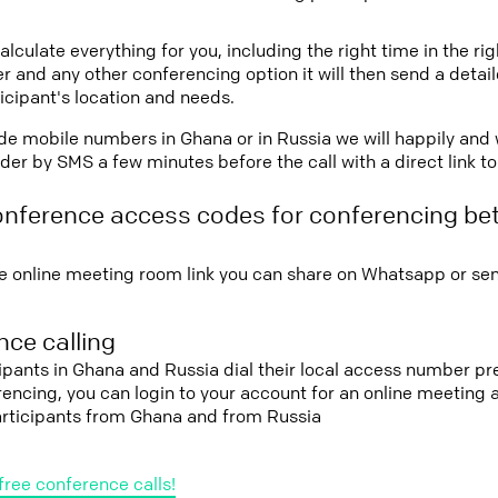
lculate everything for you, including the right time in the ri
r and any other conferencing option it will then send a detai
icipant's location and needs.
vide mobile numbers in Ghana or in Russia we will happily and 
er by SMS a few minutes before the call with a direct link t
onference access codes for conferencing b
e online meeting room link you can share on Whatsapp or sen
ce calling
cipants in Ghana and Russia dial their local access number pre
erencing, you can login to your account for an online meeting
articipants from Ghana and from Russia
free conference calls!