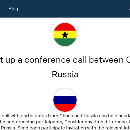
t
Blog
t up a conference call between
Russia
 call with participates from Ghana and Russia can be a heada
 the conferencing participants, Consider any time difference, 
Russia. Send each participate invitation with the relevant i