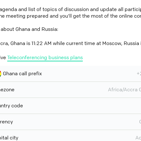
 agenda and list of topics of discussion and update all parti
the meeting prepared and you'll get the most of the online co
 about Ghana and Russia:
cra, Ghana is 11:22 AM while current time at Moscow, Russia 
ive
Teleconferencing business plans
Ghana call prefix
+
mezone
Africa/Accra
ntry code
rency
ital city
Ac