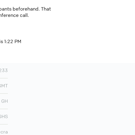
cipants beforehand. That
nference call.
is 1:22 PM
233
 GMT
GH
GHS
cra