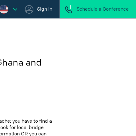
Sign In
Schedule a Conference
 Ghana and
che; you have to find a
look for local bridge
nformation OR you can