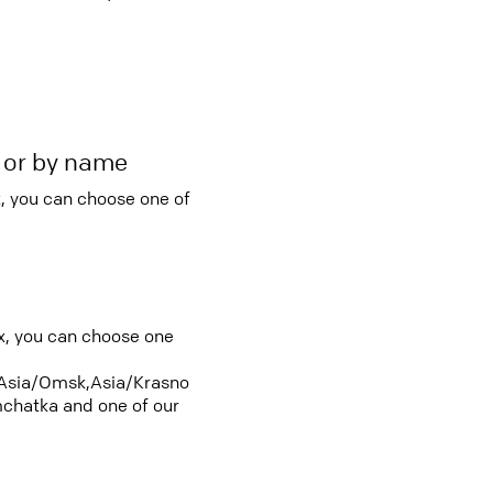
r or by name
, you can choose one of
ox, you can choose one
Asia/Omsk,Asia/Krasno
chatka and one of our