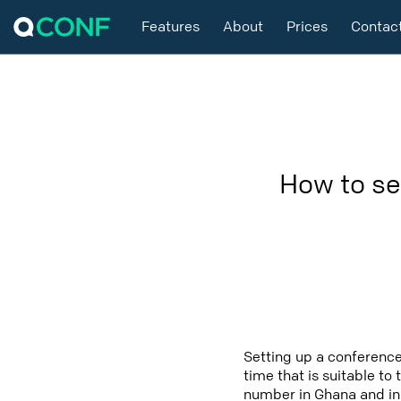
Features
About
Prices
Contac
How to se
Setting up a conference
time that is suitable to
number in Ghana and in 