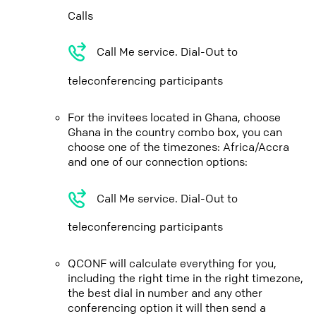
Calls
Call Me service. Dial-Out to
teleconferencing participants
For the invitees located in Ghana, choose
Ghana in the country combo box, you can
choose one of the timezones: Africa/Accra
and one of our connection options:
Call Me service. Dial-Out to
teleconferencing participants
QCONF will calculate everything for you,
including the right time in the right timezone,
the best dial in number and any other
conferencing option it will then send a