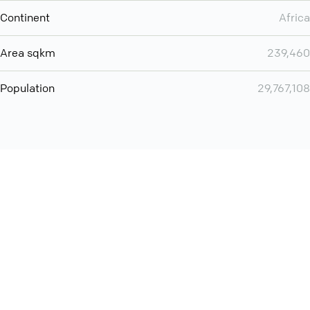
Continent
Africa
Area sqkm
239,460
Population
29,767,108
Want even more? Add
screen share
, personlize your
meeting space with welcoming message and much more
online meeting features