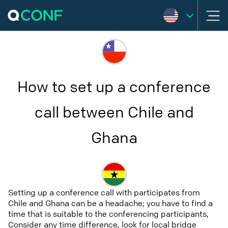
How to set up a conference
call between Chile and
Ghana
Setting up a conference call with participates from
Chile and Ghana can be a headache; you have to find a
time that is suitable to the conferencing participants,
Consider any time difference, look for local bridge