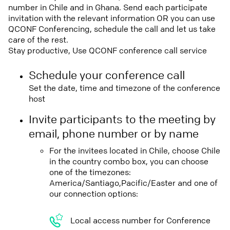
number in Chile and in Ghana. Send each participate
invitation with the relevant information OR you can use
QCONF Conferencing, schedule the call and let us take
care of the rest.
Stay productive, Use QCONF conference call service
Schedule your conference call
Set the date, time and timezone of the conference
host
Invite participants to the meeting by
email, phone number or by name
For the invitees located in Chile, choose Chile
in the country combo box, you can choose
one of the timezones:
America/Santiago,Pacific/Easter and one of
our connection options:
Local access number for Conference