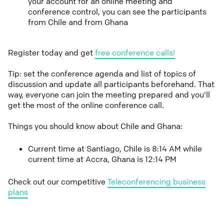
your account for an online meeting and
conference control, you can see the participants
from Chile and from Ghana
Register today and get
free conference calls!
Tip: set the conference agenda and list of topics of
discussion and update all participants beforehand. That
way, everyone can join the meeting prepared and you'll
get the most of the online conference call.
Things you should know about Chile and Ghana:
Current time at Santiago, Chile is 8:14 AM while
current time at Accra, Ghana is 12:14 PM
Check out our competitive
Teleconferencing business
plans