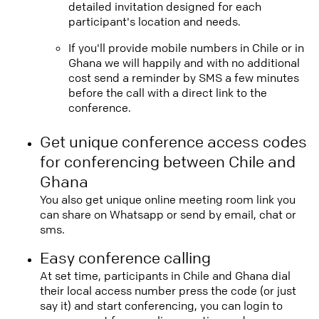
detailed invitation designed for each
participant's location and needs.
If you'll provide mobile numbers in Chile or in
Ghana we will happily and with no additional
cost send a reminder by SMS a few minutes
before the call with a direct link to the
conference.
Get unique conference access codes
for conferencing between Chile and
Ghana
You also get unique online meeting room link you
can share on Whatsapp or send by email, chat or
sms.
Easy conference calling
At set time, participants in Chile and Ghana dial
their local access number press the code (or just
say it) and start conferencing, you can login to