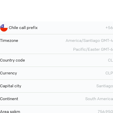
Chile call prefix
+56
Timezone
America/Santiago GMT-4
Pacific/Easter GMT-6
Country code
CL
Currency
CLP
Capital city
Santiago
Continent
South America
Area sqkm
756,950