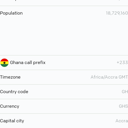
Population
18,729,160
Ghana call prefix
+233
Timezone
Africa/Accra GMT
Country code
GH
Currency
GHS
Capital city
Accra