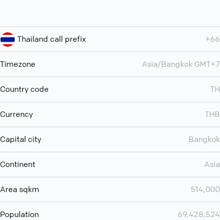
Thailand call prefix
+66
Timezone
Asia/Bangkok GMT+7
Country code
TH
Currency
THB
Capital city
Bangkok
Continent
Asia
Area sqkm
514,000
Population
69,428,524