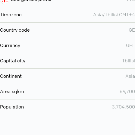
Timezone
Asia/Tbilisi GMT+4
Country code
GE
Currency
GEL
Capital city
Tbilisi
Continent
Asia
Area sqkm
69,700
Population
3,704,500