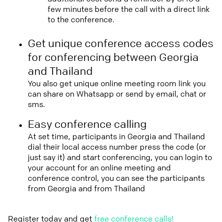
few minutes before the call with a direct link
to the conference.
Get unique conference access codes
for conferencing between Georgia
and Thailand
You also get unique online meeting room link you
can share on Whatsapp or send by email, chat or
sms.
Easy conference calling
At set time, participants in Georgia and Thailand
dial their local access number press the code (or
just say it) and start conferencing, you can login to
your account for an online meeting and
conference control, you can see the participants
from Georgia and from Thailand
Register today and get
free conference calls!