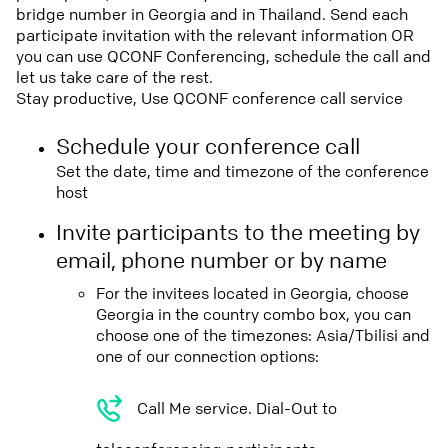
bridge number in Georgia and in Thailand. Send each
participate invitation with the relevant information OR
you can use QCONF Conferencing, schedule the call and
let us take care of the rest.
Stay productive, Use QCONF conference call service
Schedule your conference call
Set the date, time and timezone of the conference
host
Invite participants to the meeting by
email, phone number or by name
For the invitees located in Georgia, choose
Georgia in the country combo box, you can
choose one of the timezones: Asia/Tbilisi and
one of our connection options:
Call Me service. Dial-Out to