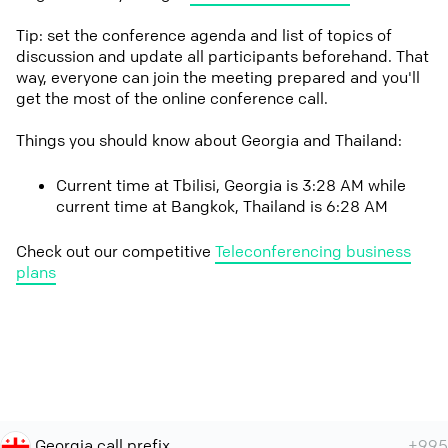
Tip: set the conference agenda and list of topics of
discussion and update all participants beforehand. That
way, everyone can join the meeting prepared and you'll
get the most of the online conference call.
Things you should know about Georgia and Thailand:
Current time at Tbilisi, Georgia is 3:28 AM while
current time at Bangkok, Thailand is 6:28 AM
Check out our competitive
Teleconferencing business
plans
Georgia call prefix
+995