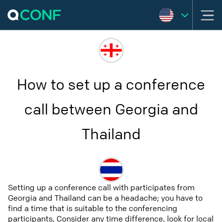
How to set up a conference
call between Georgia and
Thailand
Setting up a conference call with participates from
Georgia and Thailand can be a headache; you have to
find a time that is suitable to the conferencing
participants, Consider any time difference, look for local