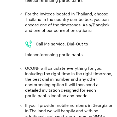
teleconferencing participants
For the invitees located in Thailand, choose
Thailand in the country combo box, you can
choose one of the timezones: Asia/Bangkok
and one of our connection options:
Call Me service. Dial-Out to
teleconferencing participants
QCONF will calculate everything for you,
including the right time in the right timezone,
the best dial in number and any other
conferencing option it will then send a
detailed invitation designed for each
participant's location and needs.
If you'll provide mobile numbers in Georgia or
in Thailand we will happily and with no
additional cost send a reminder by SMS a