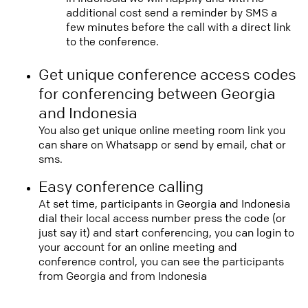
additional cost send a reminder by SMS a
few minutes before the call with a direct link
to the conference.
Get unique conference access codes
for conferencing between Georgia
and Indonesia
You also get unique online meeting room link you
can share on Whatsapp or send by email, chat or
sms.
Easy conference calling
At set time, participants in Georgia and Indonesia
dial their local access number press the code (or
just say it) and start conferencing, you can login to
your account for an online meeting and
conference control, you can see the participants
from Georgia and from Indonesia