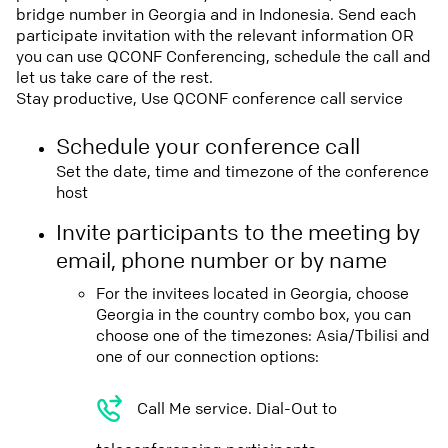
bridge number in Georgia and in Indonesia. Send each
participate invitation with the relevant information OR
you can use QCONF Conferencing, schedule the call and
let us take care of the rest.
Stay productive, Use QCONF conference call service
Schedule your conference call
Set the date, time and timezone of the conference
host
Invite participants to the meeting by
email, phone number or by name
For the invitees located in Georgia, choose
Georgia in the country combo box, you can
choose one of the timezones: Asia/Tbilisi and
one of our connection options:
Call Me service. Dial-Out to