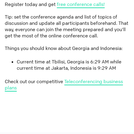
Register today and get
free conference calls!
Tip: set the conference agenda and list of topics of
discussion and update all participants beforehand. That
way, everyone can join the meeting prepared and you'll
get the most of the online conference call.
Things you should know about Georgia and Indonesia:
Current time at Tbilisi, Georgia is 6:29 AM while
current time at Jakarta, Indonesia is 9:29 AM
Check out our competitive
Teleconferencing business
plans