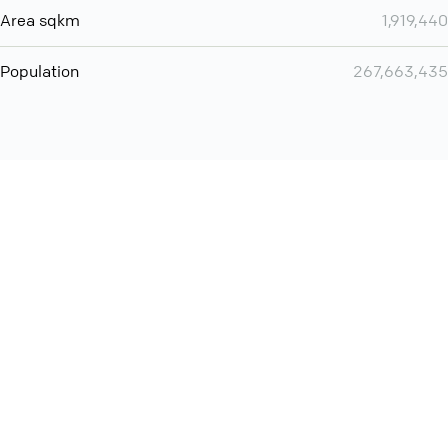
Area sqkm
1,919,440
Population
267,663,435
Want even more? Add
screen share
, personlize your
meeting space with welcoming message and much more
online meeting features
International
Contact
Support
Conference Calls