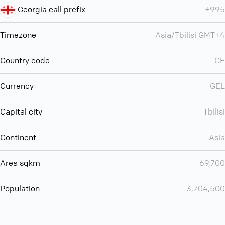
Georgia call prefix
+995
Timezone
Asia/Tbilisi GMT+4
Country code
GE
Currency
GEL
Capital city
Tbilisi
Continent
Asia
Area sqkm
69,700
Population
3,704,500