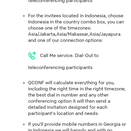
teleconferencing participants
For the invitees located in Indonesia, choose
Indonesia in the country combo box, you can
choose one of the timezones:
Asia/Jakarta,Asia/Makassar,Asia/Jayapura
and one of our connection options:
Call Me service. Dial-Out to
teleconferencing participants
QCONF will calculate everything for you,
including the right time in the right timezone,
the best dial in number and any other
conferencing option it will then send a
detailed invitation designed for each
participant's location and needs.
If you'll provide mobile numbers in Georgia or
in Indonesia we will happily and with no