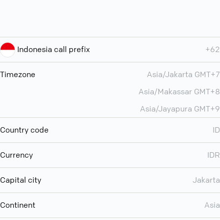
Indonesia call prefix
+62
Timezone
Asia/Jakarta GMT+7
Asia/Makassar GMT+8
Asia/Jayapura GMT+9
Country code
ID
Currency
IDR
Capital city
Jakarta
Continent
Asia