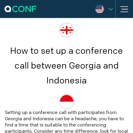
How to set up a conference
call between Georgia and
Indonesia
Setting up a conference call with participates from
Georgia and Indonesia can be a headache; you have to
find a time that is suitable to the conferencing
participants, Consider any time difference, look for local