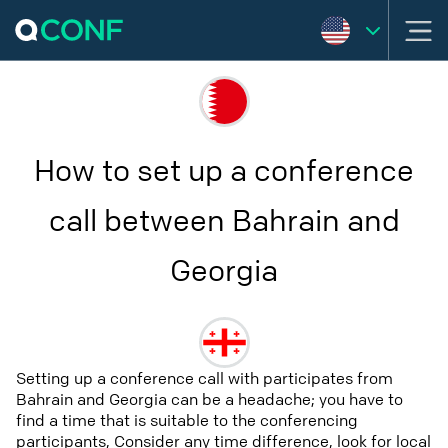
How to set up a conference
call between Bahrain and
Georgia
Setting up a conference call with participates from
Bahrain and Georgia can be a headache; you have to
find a time that is suitable to the conferencing
participants, Consider any time difference, look for local