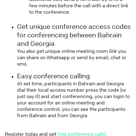
few minutes before the call with a direct link
to the conference.
Get unique conference access codes
for conferencing between Bahrain
and Georgia
You also get unique online meeting room link you
can share on Whatsapp or send by email, chat or
sms.
Easy conference calling
At set time, participants in Bahrain and Georgia
dial their local access number press the code (or
just say it) and start conferencing, you can login to
your account for an online meeting and
conference control, you can see the participants
from Bahrain and from Georgia
Register today and get
free conference calls!