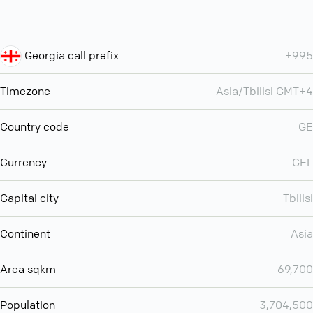
Georgia call prefix
+995
Timezone
Asia/Tbilisi GMT+4
Country code
GE
Currency
GEL
Capital city
Tbilisi
Continent
Asia
Area sqkm
69,700
Population
3,704,500