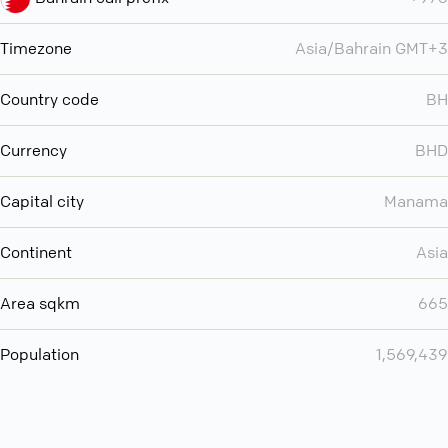
Timezone
Asia/Bahrain GMT+3
Country code
BH
Currency
BHD
Capital city
Manama
Continent
Asia
Area sqkm
665
Population
1,569,439