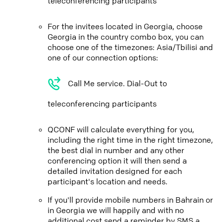
teleconferencing participants
For the invitees located in Georgia, choose
Georgia in the country combo box, you can
choose one of the timezones: Asia/Tbilisi and
one of our connection options:
Call Me service. Dial-Out to
teleconferencing participants
QCONF will calculate everything for you,
including the right time in the right timezone,
the best dial in number and any other
conferencing option it will then send a
detailed invitation designed for each
participant's location and needs.
If you'll provide mobile numbers in Bahrain or
in Georgia we will happily and with no
additional cost send a reminder by SMS a