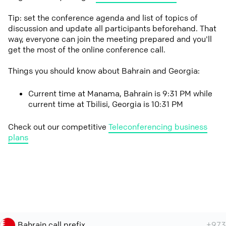
Tip: set the conference agenda and list of topics of
discussion and update all participants beforehand. That
way, everyone can join the meeting prepared and you'll
get the most of the online conference call.
Things you should know about Bahrain and Georgia:
Current time at Manama, Bahrain is 9:31 PM while
current time at Tbilisi, Georgia is 10:31 PM
Check out our competitive
Teleconferencing business
plans
Bahrain call prefix
+973