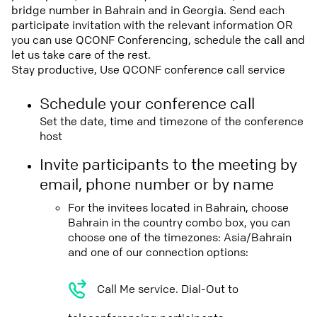
bridge number in Bahrain and in Georgia. Send each
participate invitation with the relevant information OR
you can use QCONF Conferencing, schedule the call and
let us take care of the rest.
Stay productive, Use QCONF conference call service
Schedule your conference call
Set the date, time and timezone of the conference
host
Invite participants to the meeting by
email, phone number or by name
For the invitees located in Bahrain, choose
Bahrain in the country combo box, you can
choose one of the timezones: Asia/Bahrain
and one of our connection options:
Call Me service. Dial-Out to