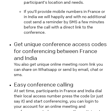
participant's location and needs.
If you'll provide mobile numbers in France or
in India we will happily and with no additional
cost send a reminder by SMS a few minutes
before the call with a direct link to the
conference.
Get unique conference access codes
for conferencing between France
and India
You also get unique online meeting room link you
can share on Whatsapp or send by email, chat or
sms.
Easy conference calling
At set time, participants in France and India dial
their local access number press the code (or just
say it) and start conferencing, you can login to
your account for an online meeting and