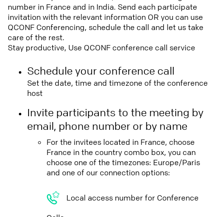
number in France and in India. Send each participate
invitation with the relevant information OR you can use
QCONF Conferencing, schedule the call and let us take
care of the rest.
Stay productive, Use QCONF conference call service
Schedule your conference call
Set the date, time and timezone of the conference
host
Invite participants to the meeting by
email, phone number or by name
For the invitees located in France, choose
France in the country combo box, you can
choose one of the timezones: Europe/Paris
and one of our connection options:
Local access number for Conference