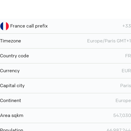
France call prefix
+33
Timezone
Europe/Paris GMT+1
Country code
FR
Currency
EUR
Capital city
Paris
Continent
Europe
Area sqkm
547,030
Population
66,987,244