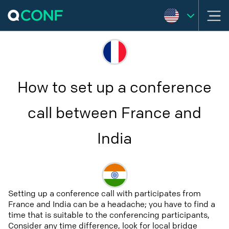
How to set up a conference
call between France and
India
Setting up a conference call with participates from
France and India can be a headache; you have to find a
time that is suitable to the conferencing participants,
Consider any time difference, look for local bridge