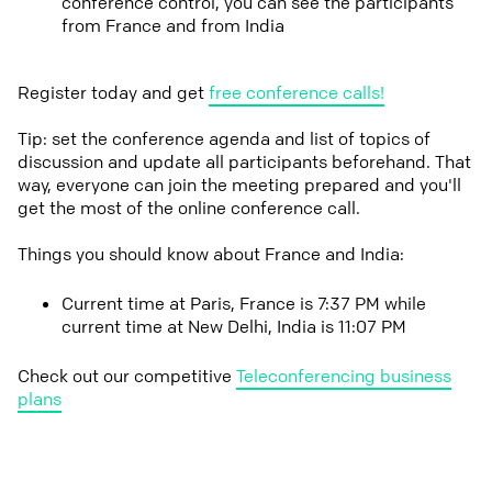
conference control, you can see the participants
from France and from India
Register today and get
free conference calls!
Tip: set the conference agenda and list of topics of
discussion and update all participants beforehand. That
way, everyone can join the meeting prepared and you'll
get the most of the online conference call.
Things you should know about France and India:
Current time at Paris, France is 7:37 PM while
current time at New Delhi, India is 11:07 PM
Check out our competitive
Teleconferencing business
plans