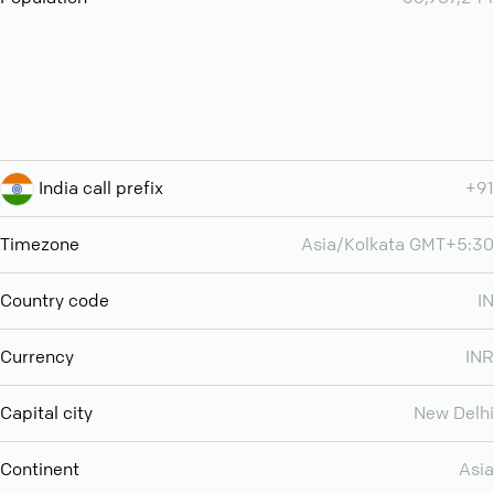
India call prefix
+91
Timezone
Asia/Kolkata GMT+5:30
Country code
IN
Currency
INR
Capital city
New Delhi
Continent
Asia