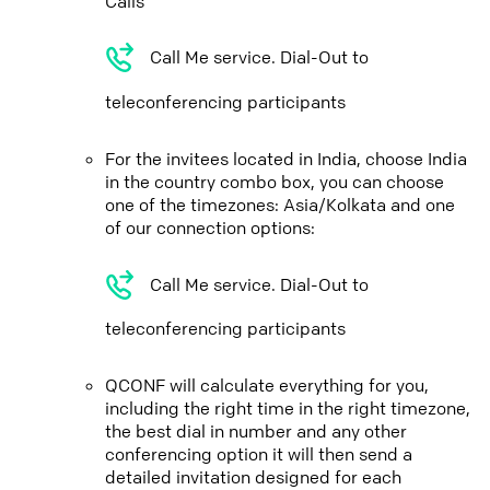
Calls
Call Me service. Dial-Out to
teleconferencing participants
For the invitees located in India, choose India
in the country combo box, you can choose
one of the timezones: Asia/Kolkata and one
of our connection options:
Call Me service. Dial-Out to
teleconferencing participants
QCONF will calculate everything for you,
including the right time in the right timezone,
the best dial in number and any other
conferencing option it will then send a
detailed invitation designed for each