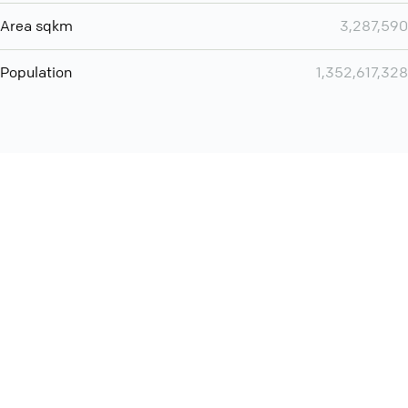
Area sqkm
3,287,590
Population
1,352,617,328
Want even more? Add
screen share
, personlize your
meeting space with welcoming message and much more
online meeting features
International
Contact
Support
Conference Calls