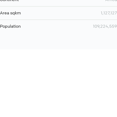
Area sqkm
1,127,127
Population
109,224,559
Want even more? Add
screen share
, personlize your
meeting space with welcoming message and much more
online meeting features