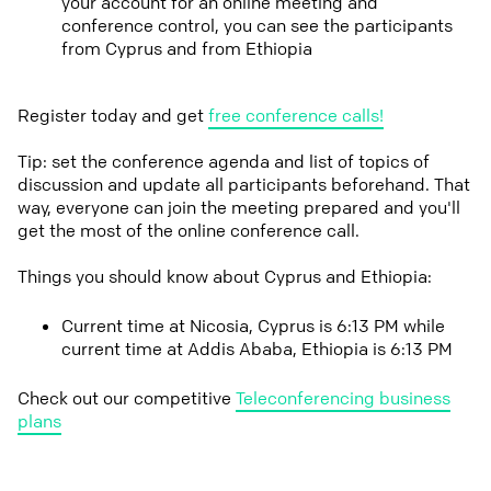
your account for an online meeting and
conference control, you can see the participants
from Cyprus and from Ethiopia
Register today and get
free conference calls!
Tip: set the conference agenda and list of topics of
discussion and update all participants beforehand. That
way, everyone can join the meeting prepared and you'll
get the most of the online conference call.
Things you should know about Cyprus and Ethiopia:
Current time at Nicosia, Cyprus is 6:13 PM while
current time at Addis Ababa, Ethiopia is 6:13 PM
Check out our competitive
Teleconferencing business
plans