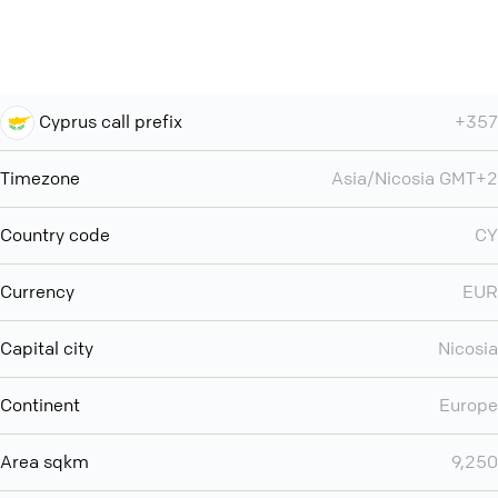
Cyprus call prefix
+357
Timezone
Asia/Nicosia GMT+2
Country code
CY
Currency
EUR
Capital city
Nicosia
Continent
Europe
Area sqkm
9,250