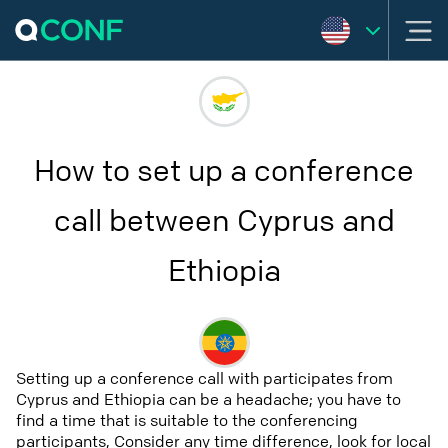
How to set up a conference
call between Cyprus and
Ethiopia
Setting up a conference call with participates from
Cyprus and Ethiopia can be a headache; you have to
find a time that is suitable to the conferencing
participants, Consider any time difference, look for local