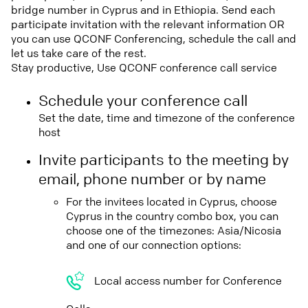
bridge number in Cyprus and in Ethiopia. Send each
participate invitation with the relevant information OR
you can use QCONF Conferencing, schedule the call and
let us take care of the rest.
Stay productive, Use QCONF conference call service
Schedule your conference call
Set the date, time and timezone of the conference
host
Invite participants to the meeting by
email, phone number or by name
For the invitees located in Cyprus, choose
Cyprus in the country combo box, you can
choose one of the timezones: Asia/Nicosia
and one of our connection options:
Local access number for Conference