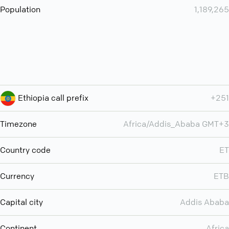
Population
1,189,265
Ethiopia call prefix
+251
Timezone
Africa/Addis_Ababa GMT+3
Country code
ET
Currency
ETB
Capital city
Addis Ababa
Continent
Africa