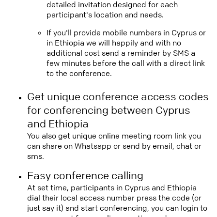
detailed invitation designed for each
participant's location and needs.
If you'll provide mobile numbers in Cyprus or
in Ethiopia we will happily and with no
additional cost send a reminder by SMS a
few minutes before the call with a direct link
to the conference.
Get unique conference access codes
for conferencing between Cyprus
and Ethiopia
You also get unique online meeting room link you
can share on Whatsapp or send by email, chat or
sms.
Easy conference calling
At set time, participants in Cyprus and Ethiopia
dial their local access number press the code (or
just say it) and start conferencing, you can login to