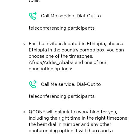
Calls
Call Me service. Dial-Out to
teleconferencing participants
For the invitees located in Ethiopia, choose
Ethiopia in the country combo box, you can
choose one of the timezones:
Africa/Addis_Ababa and one of our
connection options:
Call Me service. Dial-Out to
teleconferencing participants
QCONF will calculate everything for you,
including the right time in the right timezone,
the best dial in number and any other
conferencing option it will then send a