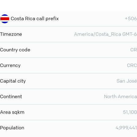
Costa Rica call prefix
+506
Timezone
America/Costa_Rica GMT-6
Country code
CR
Currency
CRC
Capital city
San José
Continent
North America
Area sqkm
51,100
Population
4,999,441