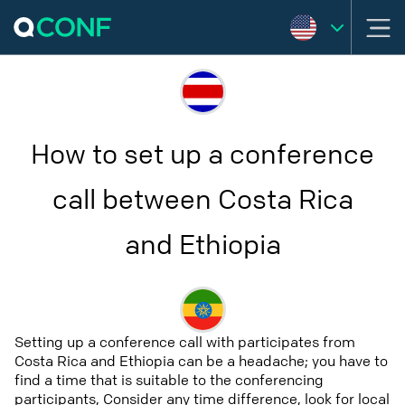
How to set up a conference
call between Costa Rica
and Ethiopia
Setting up a conference call with participates from
Costa Rica and Ethiopia can be a headache; you have to
find a time that is suitable to the conferencing
participants, Consider any time difference, look for local