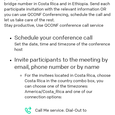
bridge number in Costa Rica and in Ethiopia. Send each
participate invitation with the relevant information OR
you can use QCONF Conferencing, schedule the call and
let us take care of the rest.
Stay productive, Use QCONF conference call service
Schedule your conference call
Set the date, time and timezone of the conference
host
Invite participants to the meeting by
email, phone number or by name
For the invitees located in Costa Rica, choose
Costa Rica in the country combo box, you
can choose one of the timezones:
America/Costa_Rica and one of our
connection options:
Call Me service. Dial-Out to