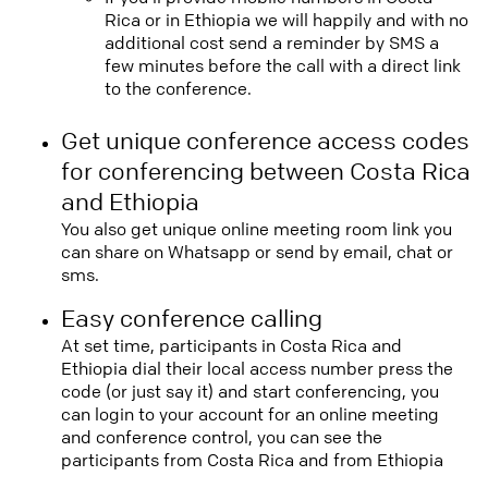
Rica or in Ethiopia we will happily and with no
additional cost send a reminder by SMS a
few minutes before the call with a direct link
to the conference.
Get unique conference access codes
for conferencing between Costa Rica
and Ethiopia
You also get unique online meeting room link you
can share on Whatsapp or send by email, chat or
sms.
Easy conference calling
At set time, participants in Costa Rica and
Ethiopia dial their local access number press the
code (or just say it) and start conferencing, you
can login to your account for an online meeting
and conference control, you can see the
participants from Costa Rica and from Ethiopia