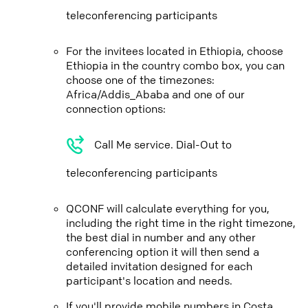
teleconferencing participants
For the invitees located in Ethiopia, choose
Ethiopia in the country combo box, you can
choose one of the timezones:
Africa/Addis_Ababa and one of our
connection options:
Call Me service. Dial-Out to
teleconferencing participants
QCONF will calculate everything for you,
including the right time in the right timezone,
the best dial in number and any other
conferencing option it will then send a
detailed invitation designed for each
participant's location and needs.
If you'll provide mobile numbers in Costa