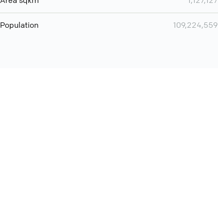
Area sqkm
1,127,127
Population
109,224,559
Want even more? Add
screen share
, personlize your
meeting space with welcoming message and much more
online meeting features
International
Contact
Support
Conference Calls