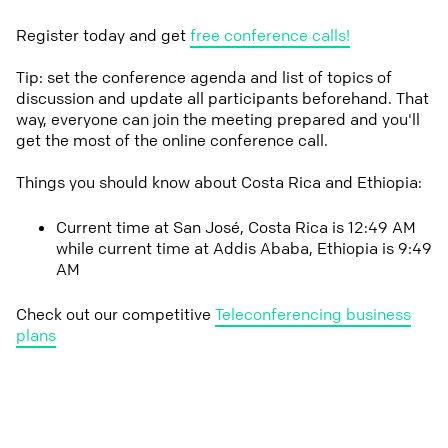
Register today and get
free conference calls!
Tip: set the conference agenda and list of topics of
discussion and update all participants beforehand. That
way, everyone can join the meeting prepared and you'll
get the most of the online conference call.
Things you should know about Costa Rica and Ethiopia:
Current time at San José, Costa Rica is 12:49 AM
while current time at Addis Ababa, Ethiopia is 9:49
AM
Check out our competitive
Teleconferencing business
plans