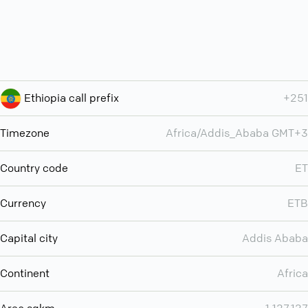
Ethiopia call prefix
+251
Timezone
Africa/Addis_Ababa GMT+3
Country code
ET
Currency
ETB
Capital city
Addis Ababa
Continent
Africa