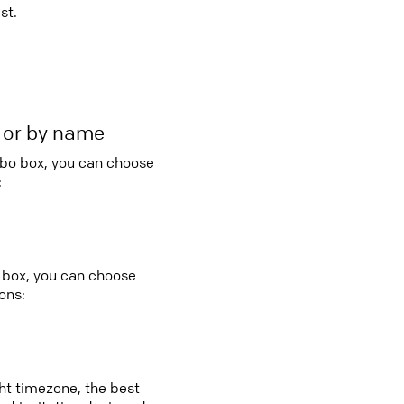
st.
r or by name
mbo box, you can choose
:
o box, you can choose
ons:
ght timezone, the best