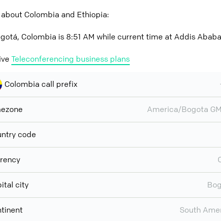
 about Colombia and Ethiopia:
gotá, Colombia is 8:51 AM while current time at Addis Ababa,
ive
Teleconferencing business plans
Colombia call prefix
mezone
America/Bogota GM
ntry code
rency
ital city
Bog
tinent
South Ame