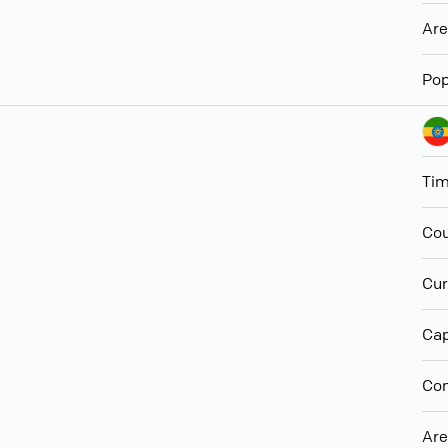
Ar
Pop
Ti
Cou
Cur
Cap
Con
Ar