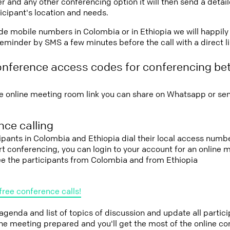
r and any other conferencing option it will then send a detai
icipant's location and needs.
vide mobile numbers in Colombia or in Ethiopia we will happily
eminder by SMS a few minutes before the call with a direct l
onference access codes for conferencing b
e online meeting room link you can share on Whatsapp or sen
ce calling
cipants in Colombia and Ethiopia dial their local access numb
tart conferencing, you can login to your account for an onlin
ee the participants from Colombia and from Ethiopia
free conference calls!
 agenda and list of topics of discussion and update all parti
the meeting prepared and you'll get the most of the online co