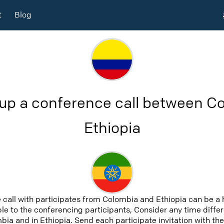
t
Blog
 up a conference call between C
Ethiopia
 call with participates from Colombia and Ethiopia can be a
able to the conferencing participants, Consider any time differ
ia and in Ethiopia. Send each participate invitation with the