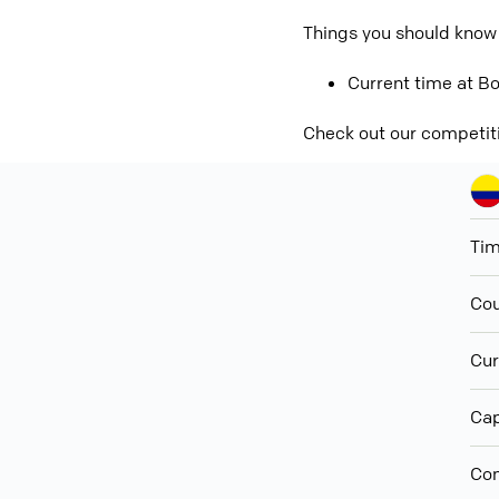
Things you should know
Current time at Bo
Check out our competit
Ti
Cou
Cur
Cap
Con