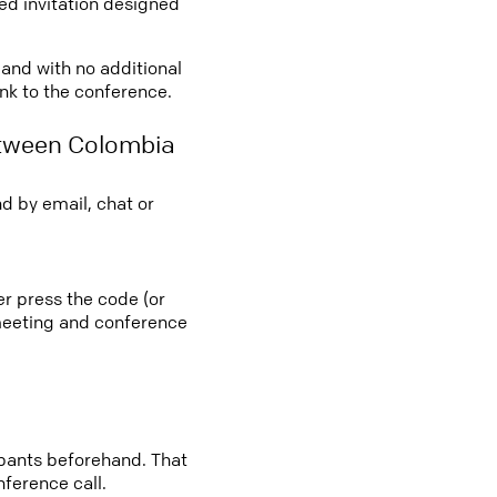
led invitation designed
 and with no additional
ink to the conference.
etween Colombia
d by email, chat or
er press the code (or
e meeting and conference
cipants beforehand. That
nference call.