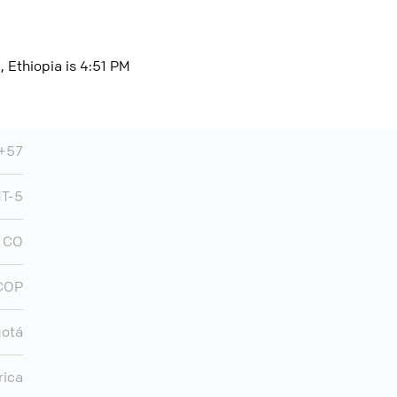
 Ethiopia is 4:51 PM
+57
T-5
CO
COP
otá
rica