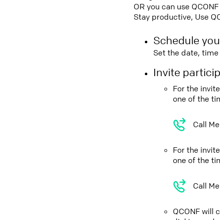
OR you can use QCONF Co
Stay productive, Use Q
Schedule you
Set the date, tim
Invite partic
For the invi
one of the t
Call Me
For the invi
one of the t
Call Me
QCONF will ca