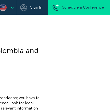
Sign In
Schedule a Conference
olombia and
 headache; you have to
ence, look for local
 relevant information