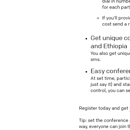
dial in numbe
for each part
If you'll pro
cost send a r
Get unique c
and Ethiopia
You also get uniqu
sms.
Easy conferen
At set time, parti
just say it) and s
control, you can s
Register today and get
Tip: set the conference
way, everyone can join 