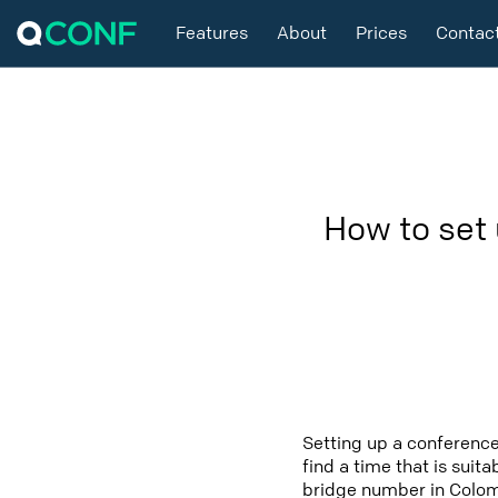
Features
About
Prices
Contac
How to set
Setting up a conference
find a time that is suit
bridge number in Colomb