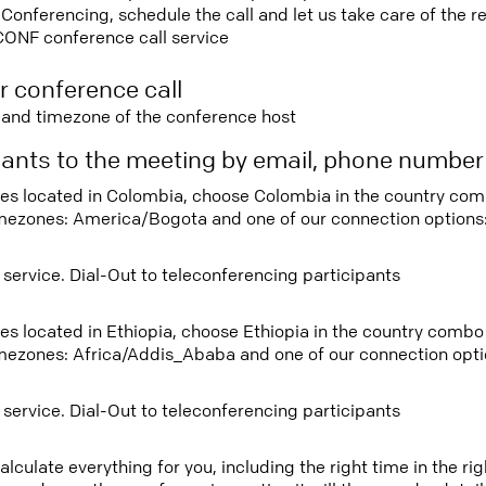
nferencing, schedule the call and let us take care of the re
CONF conference call service
r conference call
e and timezone of the conference host
ipants to the meeting by email, phone numbe
tees located in Colombia, choose Colombia in the country co
imezones: America/Bogota and one of our connection options
 service. Dial-Out to teleconferencing participants
tees located in Ethiopia, choose Ethiopia in the country comb
imezones: Africa/Addis_Ababa and one of our connection opti
 service. Dial-Out to teleconferencing participants
lculate everything for you, including the right time in the ri