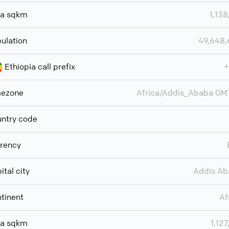
ea sqkm
1,138
ulation
49,648
Ethiopia call prefix
+
mezone
Africa/Addis_Ababa G
ntry code
rency
ital city
Addis Ab
tinent
Af
ea sqkm
1,127