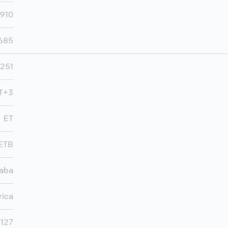
,910
,685
251
MT+3
ET
ETB
aba
rica
,127