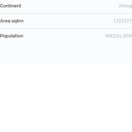
Continent
Africa
Area sqkm
1,127,127
Population
109,224,559
Want even more? Add
screen share
, personlize your
meeting space with welcoming message and much more
online meeting features