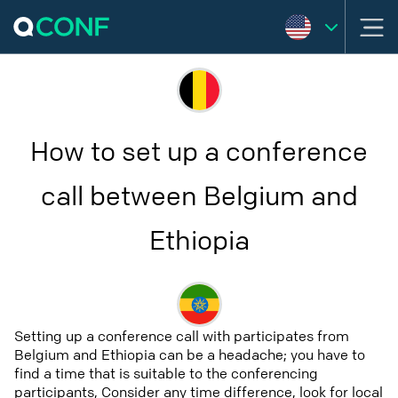
How to set up a conference
call between Belgium and
Ethiopia
Setting up a conference call with participates from
Belgium and Ethiopia can be a headache; you have to
find a time that is suitable to the conferencing
participants, Consider any time difference, look for local