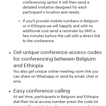
conferencing option it will then send a
detailed invitation designed for each
participant's location and needs.
If you'll provide mobile numbers in Belgium
or in Ethiopia we will happily and with no
additional cost send a reminder by SMS a
few minutes before the call with a direct link
to the conference.
Get unique conference access codes
for conferencing between Belgium
and Ethiopia
You also get unique online meeting room link you
can share on Whatsapp or send by email, chat or
sms.
Easy conference calling
At set time, participants in Belgium and Ethiopia
dial their local access number press the code (or