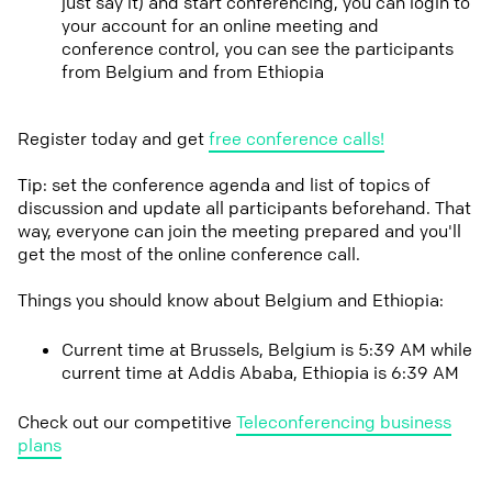
just say it) and start conferencing, you can login to
your account for an online meeting and
conference control, you can see the participants
from Belgium and from Ethiopia
Register today and get
free conference calls!
Tip: set the conference agenda and list of topics of
discussion and update all participants beforehand. That
way, everyone can join the meeting prepared and you'll
get the most of the online conference call.
Things you should know about Belgium and Ethiopia:
Current time at Brussels, Belgium is 5:39 AM while
current time at Addis Ababa, Ethiopia is 6:39 AM
Check out our competitive
Teleconferencing business
plans