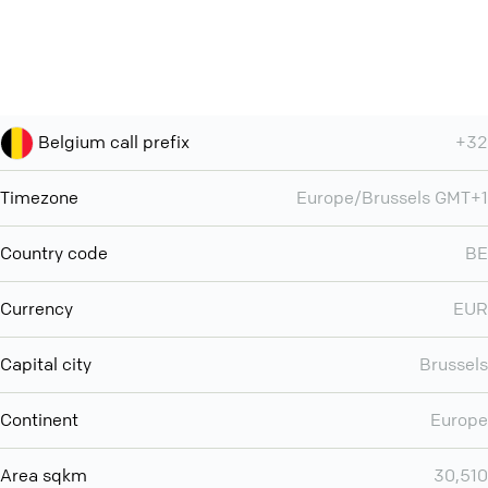
Belgium call prefix
+32
Timezone
Europe/Brussels GMT+1
Country code
BE
Currency
EUR
Capital city
Brussels
Continent
Europe
Area sqkm
30,510