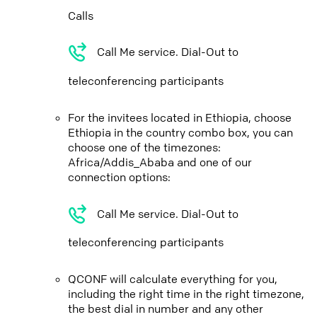
Calls
Call Me service. Dial-Out to
teleconferencing participants
For the invitees located in Ethiopia, choose
Ethiopia in the country combo box, you can
choose one of the timezones:
Africa/Addis_Ababa and one of our
connection options:
Call Me service. Dial-Out to
teleconferencing participants
QCONF will calculate everything for you,
including the right time in the right timezone,
the best dial in number and any other