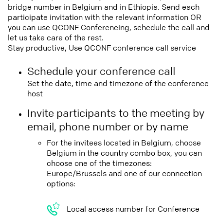
bridge number in Belgium and in Ethiopia. Send each
participate invitation with the relevant information OR
you can use QCONF Conferencing, schedule the call and
let us take care of the rest.
Stay productive, Use QCONF conference call service
Schedule your conference call
Set the date, time and timezone of the conference
host
Invite participants to the meeting by
email, phone number or by name
For the invitees located in Belgium, choose
Belgium in the country combo box, you can
choose one of the timezones:
Europe/Brussels and one of our connection
options:
Local access number for Conference