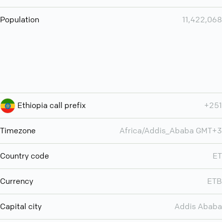
Population
11,422,068
Ethiopia call prefix
+251
Timezone
Africa/Addis_Ababa GMT+3
Country code
ET
Currency
ETB
Capital city
Addis Ababa