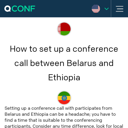
How to set up a conference
call between Belarus and
Ethiopia
Setting up a conference call with participates from
Belarus and Ethiopia can be a headache; you have to
find a time that is suitable to the conferencing
participants, Consider any time difference, look for local