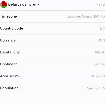
Belarus call prefix
+375
Timezone
Europe/Minsk GMT+3
Country code
BY
Currency
BYN
Capital city
Minsk
Continent
Europe
Area sqkm
207,600
Population
9,485,386