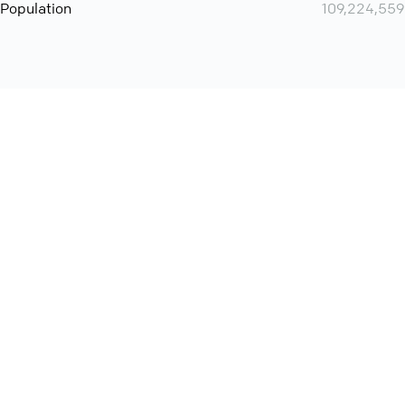
Population
109,224,559
Want even more? Add
screen share
, personlize your
meeting space with welcoming message and much more
online meeting features
International
Contact
Support
Conference Calls
Policy
Privacy
QConf 2026