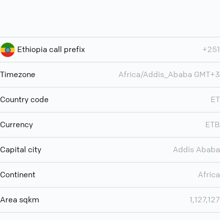
Ethiopia call prefix
+251
Timezone
Africa/Addis_Ababa GMT+3
Country code
ET
Currency
ETB
Capital city
Addis Ababa
Continent
Africa
Area sqkm
1,127,127