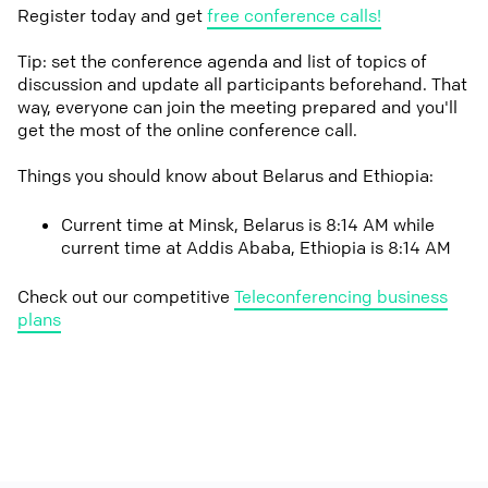
Register today and get
free conference calls!
Tip: set the conference agenda and list of topics of
discussion and update all participants beforehand. That
way, everyone can join the meeting prepared and you'll
get the most of the online conference call.
Things you should know about Belarus and Ethiopia:
Current time at Minsk, Belarus is 8:14 AM while
current time at Addis Ababa, Ethiopia is 8:14 AM
Check out our competitive
Teleconferencing business
plans