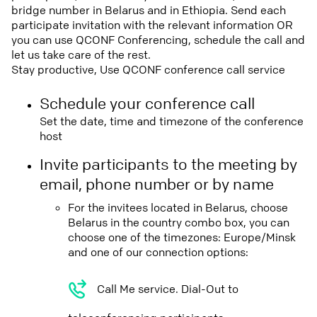
bridge number in Belarus and in Ethiopia. Send each
participate invitation with the relevant information OR
you can use QCONF Conferencing, schedule the call and
let us take care of the rest.
Stay productive, Use QCONF conference call service
Schedule your conference call
Set the date, time and timezone of the conference
host
Invite participants to the meeting by
email, phone number or by name
For the invitees located in Belarus, choose
Belarus in the country combo box, you can
choose one of the timezones: Europe/Minsk
and one of our connection options:
Call Me service. Dial-Out to