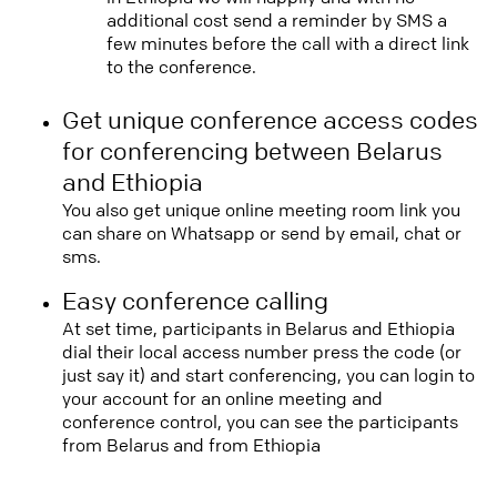
additional cost send a reminder by SMS a
few minutes before the call with a direct link
to the conference.
Get unique conference access codes
for conferencing between Belarus
and Ethiopia
You also get unique online meeting room link you
can share on Whatsapp or send by email, chat or
sms.
Easy conference calling
At set time, participants in Belarus and Ethiopia
dial their local access number press the code (or
just say it) and start conferencing, you can login to
your account for an online meeting and
conference control, you can see the participants
from Belarus and from Ethiopia