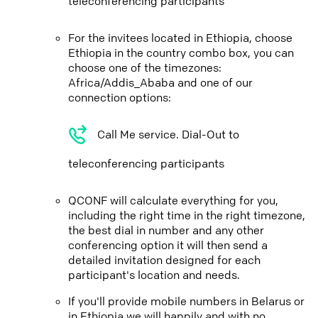
teleconferencing participants
For the invitees located in Ethiopia, choose
Ethiopia in the country combo box, you can
choose one of the timezones:
Africa/Addis_Ababa and one of our
connection options:
Call Me service. Dial-Out to
teleconferencing participants
QCONF will calculate everything for you,
including the right time in the right timezone,
the best dial in number and any other
conferencing option it will then send a
detailed invitation designed for each
participant's location and needs.
If you'll provide mobile numbers in Belarus or
in Ethiopia we will happily and with no