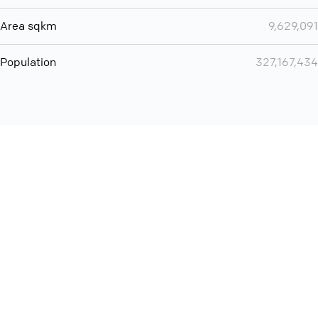
Area sqkm
9,629,091
Population
327,167,434
Want even more? Add
screen share
, personlize your
meeting space with welcoming message and much more
online meeting features
International
Contact
Support