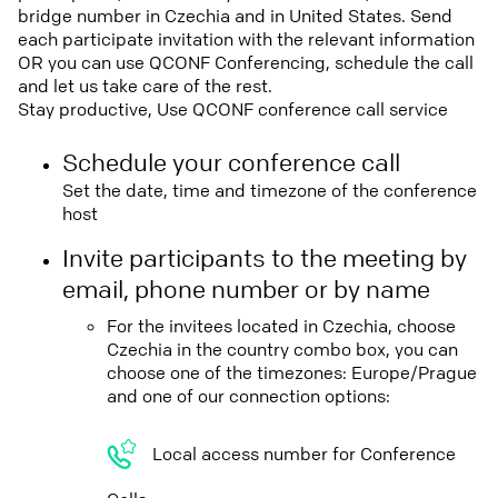
bridge number in Czechia and in United States. Send
each participate invitation with the relevant information
OR you can use QCONF Conferencing, schedule the call
and let us take care of the rest.
Stay productive, Use QCONF conference call service
Schedule your conference call
Set the date, time and timezone of the conference
host
Invite participants to the meeting by
email, phone number or by name
For the invitees located in Czechia, choose
Czechia in the country combo box, you can
choose one of the timezones: Europe/Prague
and one of our connection options:
Local access number for Conference