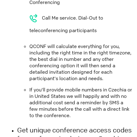
Conferencing
Call Me service. Dial-Out to
teleconferencing participants
QCONF will calculate everything for you,
including the right time in the right timezone,
the best dial in number and any other
conferencing option it will then send a
detailed invitation designed for each
participant's location and needs.
If you'll provide mobile numbers in Czechia or
in United States we will happily and with no
additional cost send a reminder by SMS a
few minutes before the call with a direct link
to the conference.
Get unique conference access codes