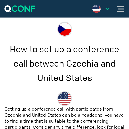
How to set up a conference
call between Czechia and
United States
Setting up a conference call with participates from
Czechia and United States can be a headache; you have
to find a time that is suitable to the conferencing
participants, Consider any time difference, look for local