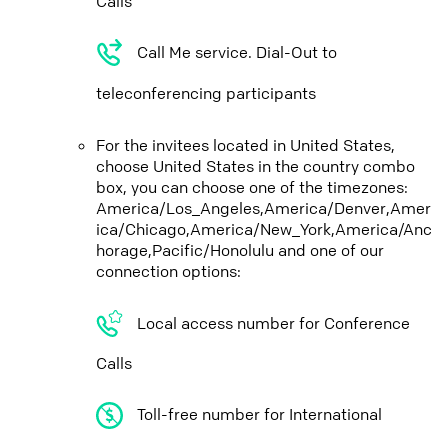
Calls
Call Me service. Dial-Out to
teleconferencing participants
For the invitees located in United States,
choose United States in the country combo
box, you can choose one of the timezones:
America/Los_Angeles,America/Denver,Amer
ica/Chicago,America/New_York,America/Anc
horage,Pacific/Honolulu and one of our
connection options:
Local access number for Conference
Calls
Toll-free number for International