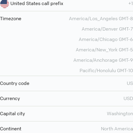
United States call prefix
+1
Timezone
America/Los_Angeles GMT-8
America/Denver GMT-7
America/Chicago GMT-6
America/New_York GMT-5
America/Anchorage GMT-9
Pacific/Honolulu GMT-10
Country code
US
Currency
USD
Capital city
Washington
Continent
North America