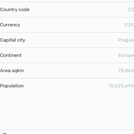
Country code
CZ
Currency
CZK
Capital city
Prague
Continent
Europe
Area sqkm
78,866
Population
10,625,695