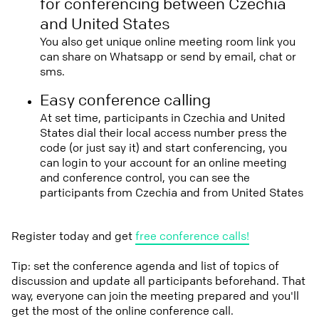
for conferencing between Czechia
and United States
You also get unique online meeting room link you
can share on Whatsapp or send by email, chat or
sms.
Easy conference calling
At set time, participants in Czechia and United
States dial their local access number press the
code (or just say it) and start conferencing, you
can login to your account for an online meeting
and conference control, you can see the
participants from Czechia and from United States
Register today and get
free conference calls!
Tip: set the conference agenda and list of topics of
discussion and update all participants beforehand. That
way, everyone can join the meeting prepared and you'll
get the most of the online conference call.