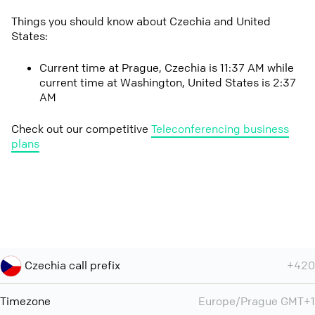
Things you should know about Czechia and United
States:
Current time at Prague, Czechia is 11:37 AM while
current time at Washington, United States is 2:37
AM
Check out our competitive
Teleconferencing business
plans
Czechia call prefix
+420
Timezone
Europe/Prague GMT+1