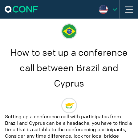
How to set up a conference
call between Brazil and
Cyprus
Setting up a conference call with participates from
Brazil and Cyprus can be a headache; you have to find a
time that is suitable to the conferencing participants,
Consider any time difference, look for local bridge