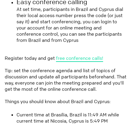
Easy conference calling
At set time, participants in Brazil and Cyprus dial
their local access number press the code (or just
say it) and start conferencing, you can login to
your account for an online meeting and
conference control, you can see the participants
from Brazil and from Cyprus
Register today and get
free conference calls!
Tip: set the conference agenda and list of topics of
discussion and update all participants beforehand. That
way, everyone can join the meeting prepared and you'll
get the most of the online conference call.
Things you should know about Brazil and Cyprus:
Current time at Brasília, Brazil is 11:49 AM while
current time at Nicosia, Cyprus is 5:49 PM