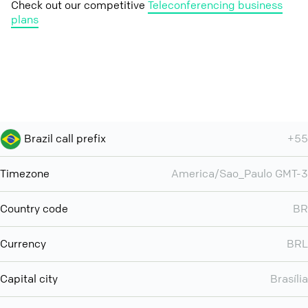
Check out our competitive
Teleconferencing business
plans
Brazil call prefix
+55
Timezone
America/Sao_Paulo GMT-3
Country code
BR
Currency
BRL
Capital city
Brasília