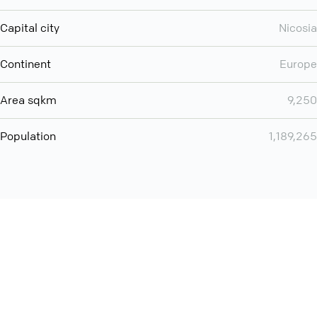
Capital city
Nicosia
Continent
Europe
Area sqkm
9,250
Population
1,189,265
Want even more? Add
screen share
, personlize your
meeting space with welcoming message and much more
online meeting features