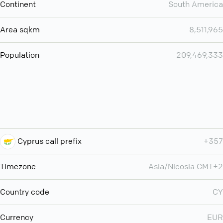
Continent
South America
Area sqkm
8,511,965
Population
209,469,333
Cyprus call prefix
+357
Timezone
Asia/Nicosia GMT+2
Country code
CY
Currency
EUR