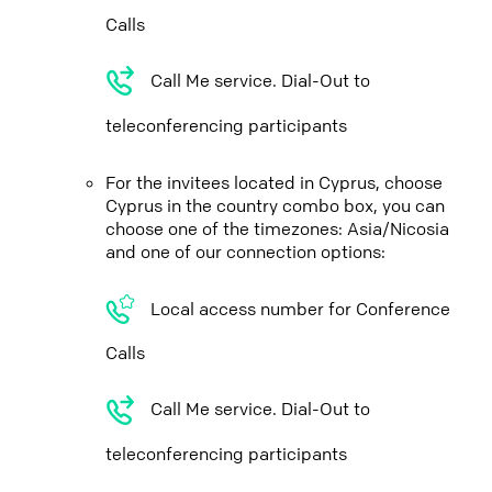
Calls
Call Me service. Dial-Out to
teleconferencing participants
For the invitees located in Cyprus, choose
Cyprus in the country combo box, you can
choose one of the timezones: Asia/Nicosia
and one of our connection options:
Local access number for Conference
Calls
Call Me service. Dial-Out to
teleconferencing participants