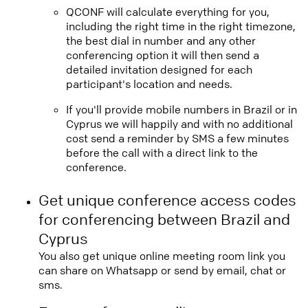
QCONF will calculate everything for you,
including the right time in the right timezone,
the best dial in number and any other
conferencing option it will then send a
detailed invitation designed for each
participant's location and needs.
If you'll provide mobile numbers in Brazil or in
Cyprus we will happily and with no additional
cost send a reminder by SMS a few minutes
before the call with a direct link to the
conference.
Get unique conference access codes
for conferencing between Brazil and
Cyprus
You also get unique online meeting room link you
can share on Whatsapp or send by email, chat or
sms.