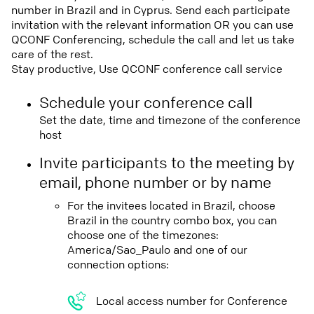
number in Brazil and in Cyprus. Send each participate
invitation with the relevant information OR you can use
QCONF Conferencing, schedule the call and let us take
care of the rest.
Stay productive, Use QCONF conference call service
Schedule your conference call
Set the date, time and timezone of the conference
host
Invite participants to the meeting by
email, phone number or by name
For the invitees located in Brazil, choose
Brazil in the country combo box, you can
choose one of the timezones:
America/Sao_Paulo and one of our
connection options:
Local access number for Conference