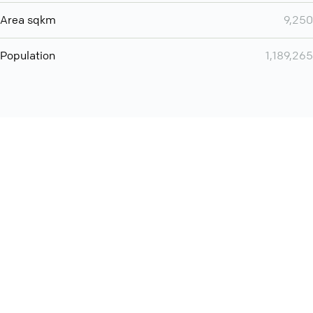
Area sqkm
9,250
Population
1,189,265
Want even more? Add
screen share
, personlize your
meeting space with welcoming message and much more
online meeting features
International
Contact
Support
Conference Calls