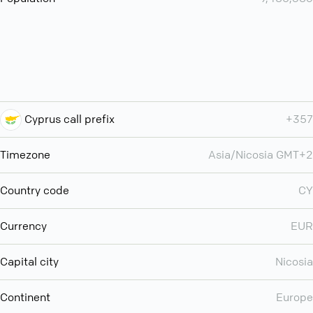
Cyprus call prefix
+357
Timezone
Asia/Nicosia GMT+2
Country code
CY
Currency
EUR
Capital city
Nicosia
Continent
Europe