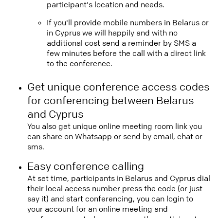
participant's location and needs.
If you'll provide mobile numbers in Belarus or
in Cyprus we will happily and with no
additional cost send a reminder by SMS a
few minutes before the call with a direct link
to the conference.
Get unique conference access codes
for conferencing between Belarus
and Cyprus
You also get unique online meeting room link you
can share on Whatsapp or send by email, chat or
sms.
Easy conference calling
At set time, participants in Belarus and Cyprus dial
their local access number press the code (or just
say it) and start conferencing, you can login to
your account for an online meeting and