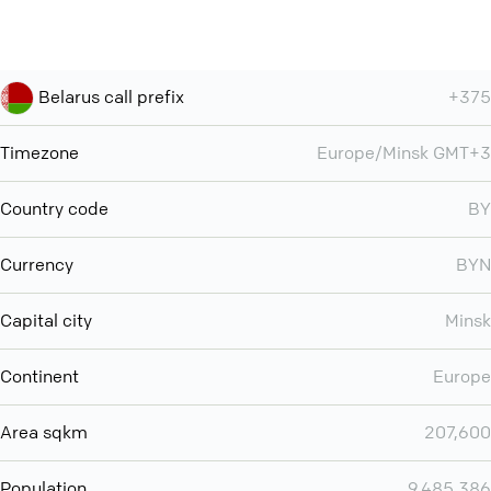
Belarus call prefix
+375
Timezone
Europe/Minsk GMT+3
Country code
BY
Currency
BYN
Capital city
Minsk
Continent
Europe
Area sqkm
207,600
Population
9,485,386