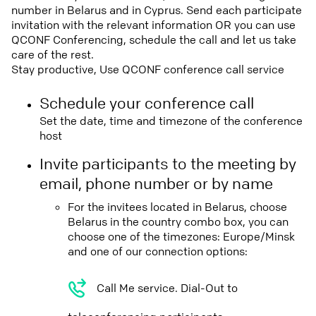
number in Belarus and in Cyprus. Send each participate
invitation with the relevant information OR you can use
QCONF Conferencing, schedule the call and let us take
care of the rest.
Stay productive, Use QCONF conference call service
Schedule your conference call
Set the date, time and timezone of the conference
host
Invite participants to the meeting by
email, phone number or by name
For the invitees located in Belarus, choose
Belarus in the country combo box, you can
choose one of the timezones: Europe/Minsk
and one of our connection options:
Call Me service. Dial-Out to