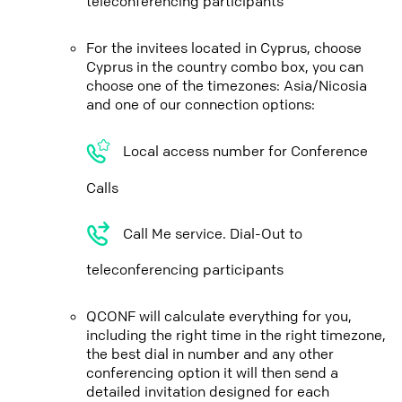
teleconferencing participants
For the invitees located in Cyprus, choose
Cyprus in the country combo box, you can
choose one of the timezones: Asia/Nicosia
and one of our connection options:
Local access number for Conference
Calls
Call Me service. Dial-Out to
teleconferencing participants
QCONF will calculate everything for you,
including the right time in the right timezone,
the best dial in number and any other
conferencing option it will then send a
detailed invitation designed for each