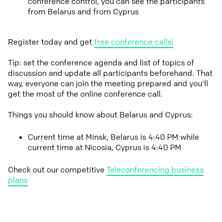
conference control, you can see the participants
from Belarus and from Cyprus
Register today and get
free conference calls!
Tip: set the conference agenda and list of topics of
discussion and update all participants beforehand. That
way, everyone can join the meeting prepared and you'll
get the most of the online conference call.
Things you should know about Belarus and Cyprus:
Current time at Minsk, Belarus is 4:40 PM while
current time at Nicosia, Cyprus is 4:40 PM
Check out our competitive
Teleconferencing business
plans