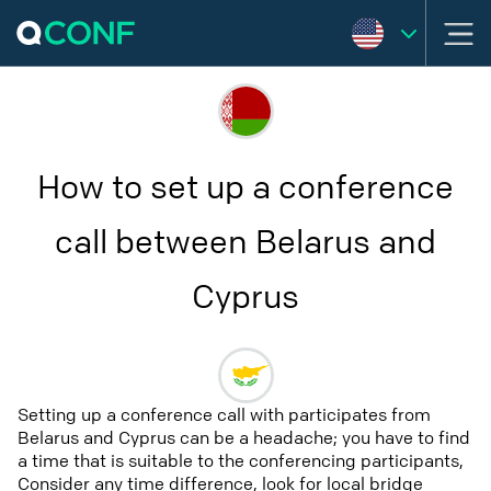
How to set up a conference
call between Belarus and
Cyprus
Setting up a conference call with participates from
Belarus and Cyprus can be a headache; you have to find
a time that is suitable to the conferencing participants,
Consider any time difference, look for local bridge