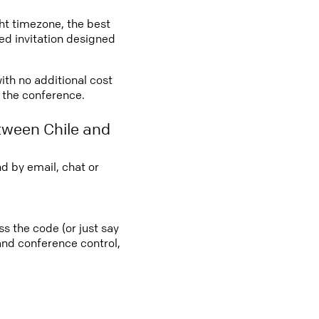
ght timezone, the best
led invitation designed
with no additional cost
o the conference.
tween Chile and
d by email, chat or
ss the code (or just say
 and conference control,