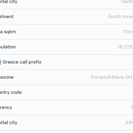
ital city
Sant
tinent
South Ame
ea sqkm
756,
ulation
18,729
Greece call prefix
mezone
Europe/Athens GM
ntry code
rency
ital city
Ath