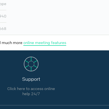
ope
,940
,668
nd much more
online meeting features
Support
Click here to access online
help 24/7