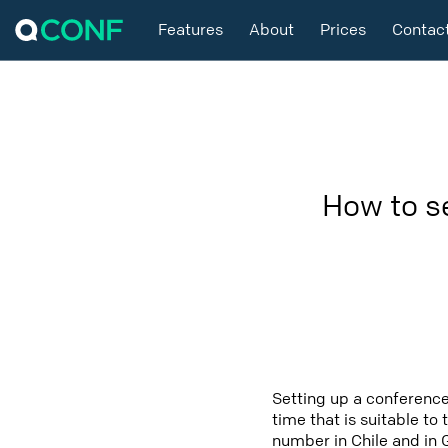
Features
About
Prices
Contac
How to s
Setting up a conference
time that is suitable to
number in Chile and in 