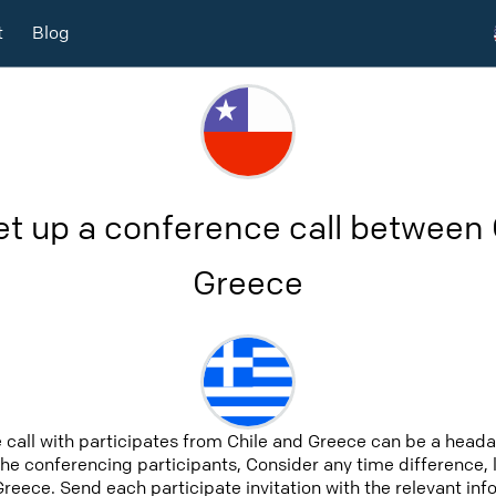
t
Blog
et up a conference call between 
Greece
 call with participates from Chile and Greece can be a heada
 the conferencing participants, Consider any time difference, 
Greece. Send each participate invitation with the relevant in