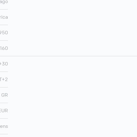
iago
rica
950
,160
+30
T+2
GR
EUR
ens