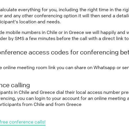
lculate everything for you, including the right time in the ri
r and any other conferencing option it will then send a detai
icipant's location and needs.
vide mobile numbers in Chile or in Greece we will happily and 
er by SMS a few minutes before the call with a direct link t
onference access codes for conferencing be
e online meeting room link you can share on Whatsapp or sen
ce calling
cipants in Chile and Greece dial their local access number pre
erencing, you can login to your account for an online meeting
articipants from Chile and from Greece
free conference calls!