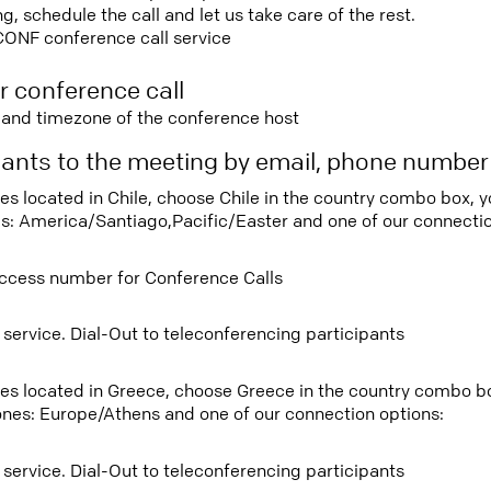
 schedule the call and let us take care of the rest.
CONF conference call service
r conference call
e and timezone of the conference host
ipants to the meeting by email, phone numbe
ees located in Chile, choose Chile in the country combo box, 
s: America/Santiago,Pacific/Easter and one of our connectio
ccess number for Conference Calls
 service. Dial-Out to teleconferencing participants
tees located in Greece, choose Greece in the country combo b
ones: Europe/Athens and one of our connection options:
 service. Dial-Out to teleconferencing participants