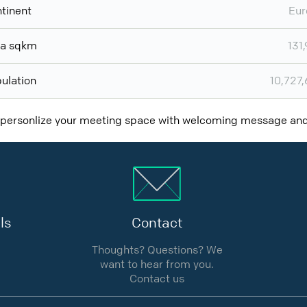
tinent
Eur
ea sqkm
131
ulation
10,727
 personlize your meeting space with welcoming message a
ls
Contact
Thoughts? Questions? We
want to hear from you.
Contact us