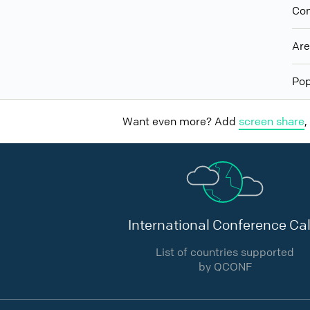
Con
Ar
Pop
Want even more? Add
screen share
,
International Conference Cal
List of countries supported
by QCONF