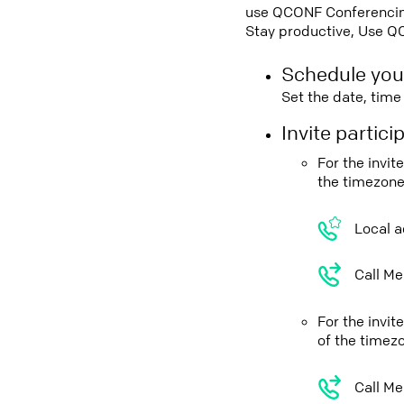
use QCONF Conferencing,
Stay productive, Use Q
Schedule you
Set the date, tim
Invite partic
For the invit
the timezone
Local a
Call Me
For the invi
of the timez
Call Me