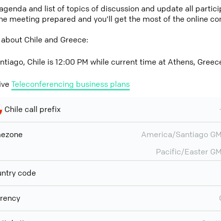
 agenda and list of topics of discussion and update all parti
the meeting prepared and you'll get the most of the online co
 about Chile and Greece:
ntiago, Chile is 12:00 PM while current time at Athens, Greec
ive
Teleconferencing business plans
Chile call prefix
mezone
America/Santiago G
Pacific/Easter G
ntry code
rency