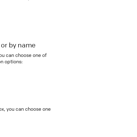
r or by name
you can choose one of
n options:
ox, you can choose one