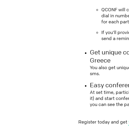
QCONF will ca
dial in numbe
for each part
If you'll pro
send a remind
Get unique c
Greece
You also get uniqu
sms.
Easy conferen
At set time, parti
it) and start conf
you can see the p
Register today and get