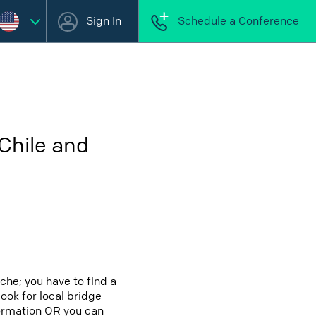
Sign In
Schedule a Conference
Chile and
che; you have to find a
look for local bridge
formation OR you can