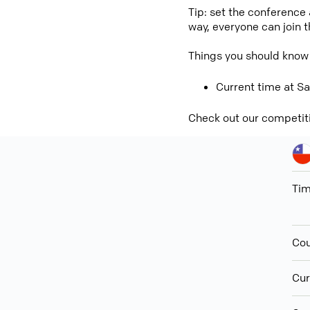
Tip: set the conference
way, everyone can join 
Things you should know
Current time at Sa
Check out our competit
Ti
Cou
Cur