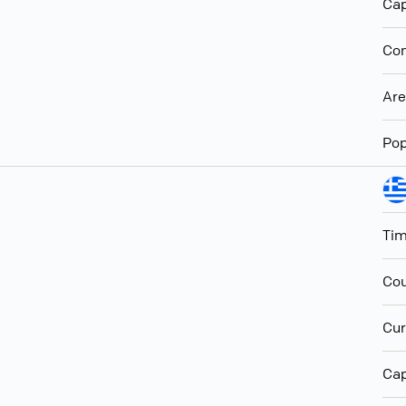
Cap
Con
Ar
Pop
Ti
Cou
Cur
Cap