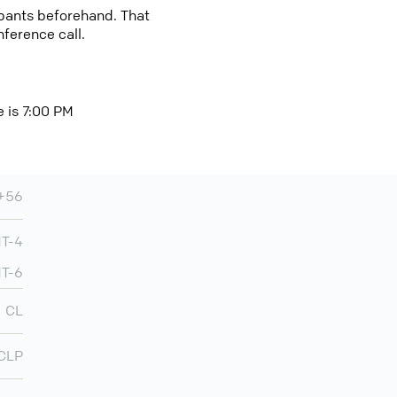
cipants beforehand. That
nference call.
e is 7:00 PM
+56
MT-4
MT-6
CL
CLP