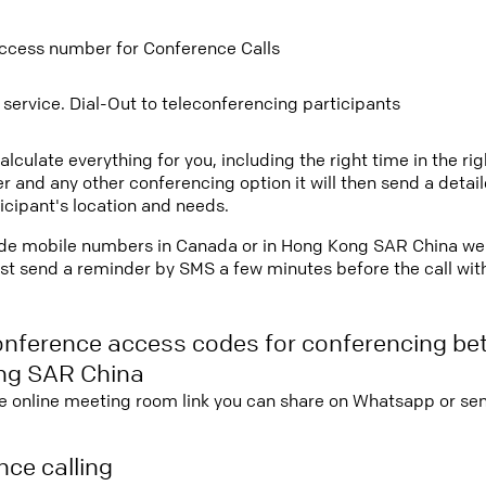
ccess number for Conference Calls
 service. Dial-Out to teleconferencing participants
lculate everything for you, including the right time in the ri
r and any other conferencing option it will then send a detai
icipant's location and needs.
ovide mobile numbers in Canada or in Hong Kong SAR China we 
st send a reminder by SMS a few minutes before the call with 
onference access codes for conferencing b
ng SAR China
e online meeting room link you can share on Whatsapp or sen
ce calling