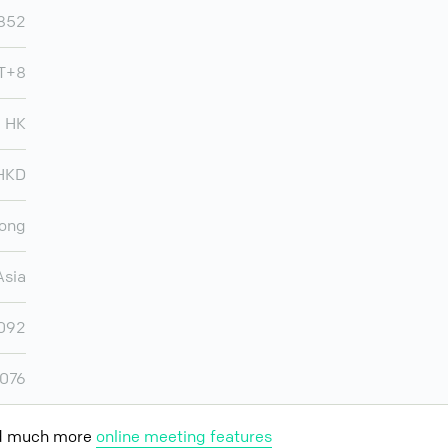
852
T+8
HK
HKD
ong
Asia
,092
,076
nd much more
online meeting features