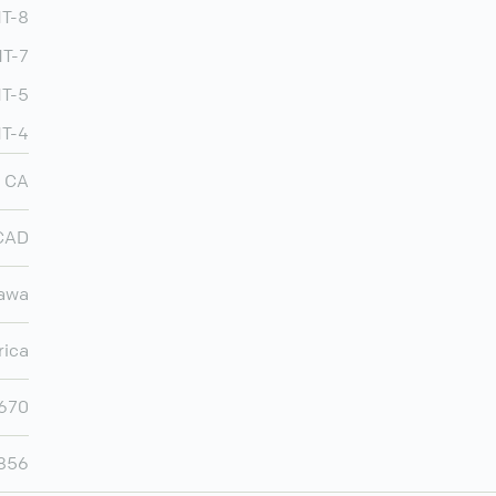
MT-8
T-7
MT-5
MT-4
CA
CAD
awa
rica
,670
,856