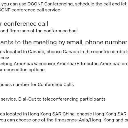
 you can use QCONF Conferencing, schedule the call and let u
CONF conference call service
r conference call
e and timezone of the conference host
ipants to the meeting by email, phone numbe
tees located in Canada, choose Canada in the country combo 
ones:
nipeg,America/Vancouver,America/Edmonton,America/Toro
ur connection options:
ccess number for Conference Calls
 service. Dial-Out to teleconferencing participants
tees located in Hong Kong SAR China, choose Hong Kong SAR 
ou can choose one of the timezones: Asia/Hong_Kong and on