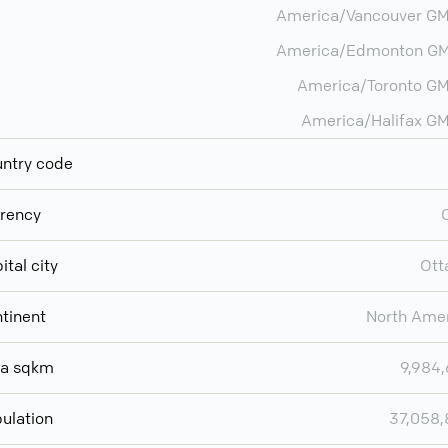
America/Vancouver G
America/Edmonton GM
America/Toronto G
America/Halifax G
ntry code
rency
ital city
Ott
tinent
North Ame
ea sqkm
9,984
ulation
37,058