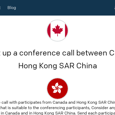
t
Blog
t up a conference call between 
Hong Kong SAR China
e call with participates from Canada and Hong Kong SAR Chi
that is suitable to the conferencing participants, Consider an
 in Canada and in Hong Kong SAR China. Send each participat