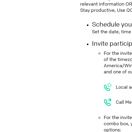
relevant information OR
Stay productive, Use Q
Schedule you
Set the date, tim
Invite partic
For the invi
of the timez
America/Win
and one of o
Local a
Call Me
For the invi
combo box, y
options: