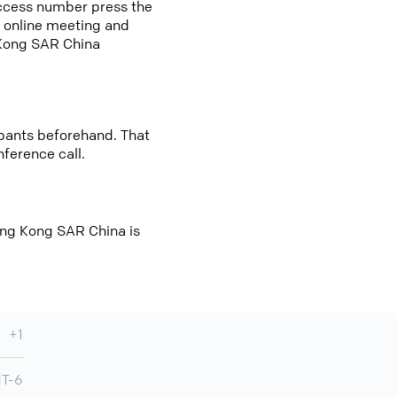
access number press the
an online meeting and
 Kong SAR China
cipants beforehand. That
nference call.
ong Kong SAR China is
+1
T-6