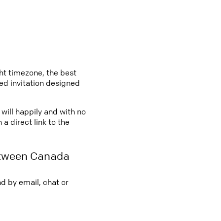
ght timezone, the best
led invitation designed
will happily and with no
a direct link to the
etween Canada
d by email, chat or