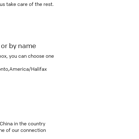
s take care of the rest.
r or by name
box, you can choose one
nto,America/Halifax
China in the country
e of our connection