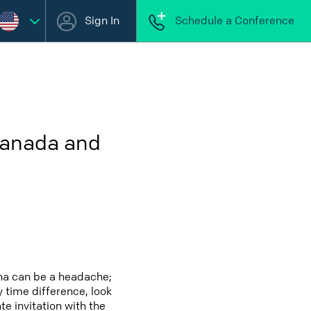
Sign In
Schedule a Conference
Canada and
na can be a headache;
y time difference, look
e invitation with the