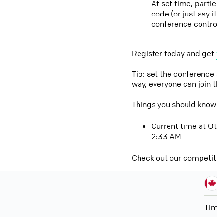
At set time, part
code (or just say 
conference contro
Register today and get
Tip: set the conference
way, everyone can join 
Things you should kno
Current time at O
2:33 AM
Check out our competit
Ti