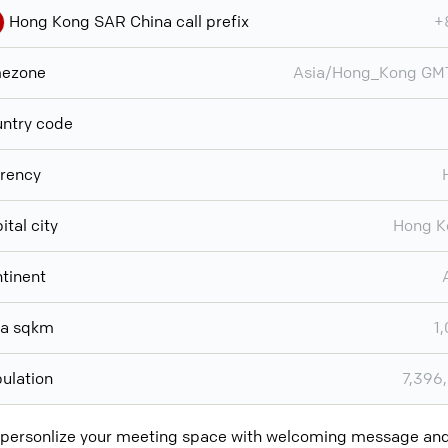
Hong Kong SAR China call prefix
+
mezone
Asia/Hong_Kong GM
ntry code
rency
ital city
Hong K
tinent
ea sqkm
1
ulation
7,396
 personlize your meeting space with welcoming message a