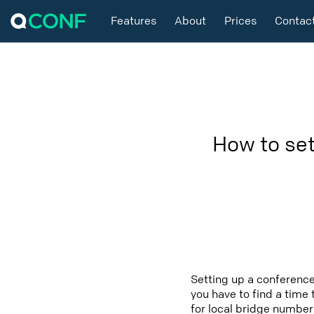
Features
About
Prices
Contac
How to se
Setting up a conferenc
you have to find a time 
for local bridge number