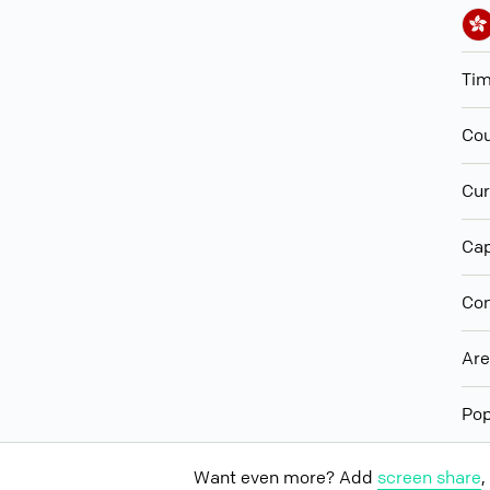
Ti
Cou
Cur
Cap
Con
Ar
Pop
Want even more? Add
screen share
,