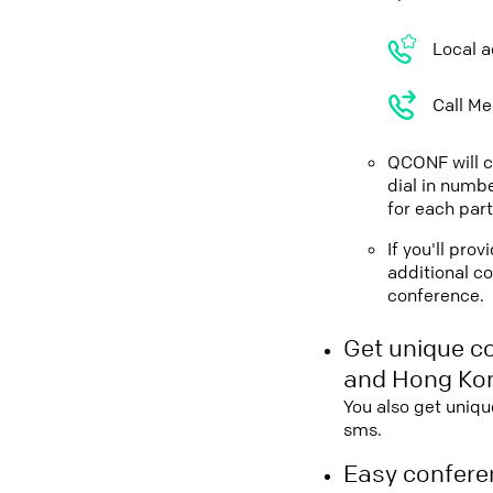
Local a
Call Me
QCONF will ca
dial in numbe
for each part
If you'll pr
additional co
conference.
Get unique c
and Hong Ko
You also get uniqu
sms.
Easy conferen