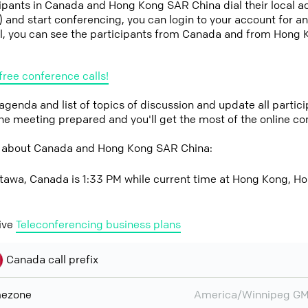
icipants in Canada and Hong Kong SAR China dial their local 
it) and start conferencing, you can login to your account for 
l, you can see the participants from Canada and from Hong
free conference calls!
 agenda and list of topics of discussion and update all parti
the meeting prepared and you'll get the most of the online co
w about Canada and Hong Kong SAR China:
ttawa, Canada is 1:33 PM while current time at Hong Kong, H
ive
Teleconferencing business plans
Canada call prefix
mezone
America/Winnipeg GM