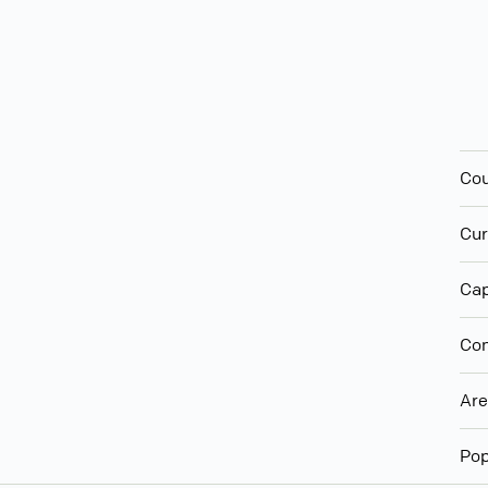
Cou
Cur
Cap
Con
Ar
Pop